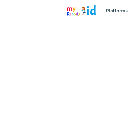
Platform