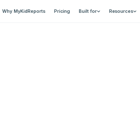
Why MyKidReports
Pricing
Built for
Resources