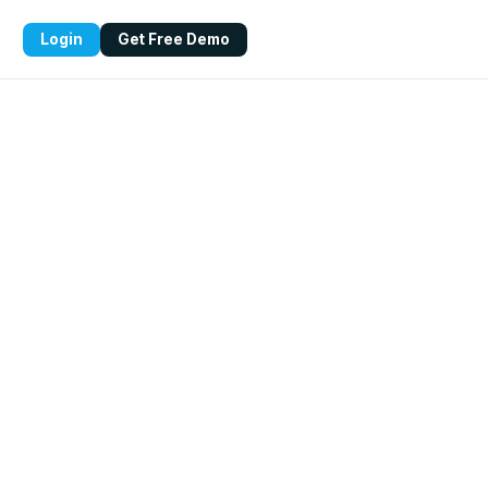
Login
Get Free Demo