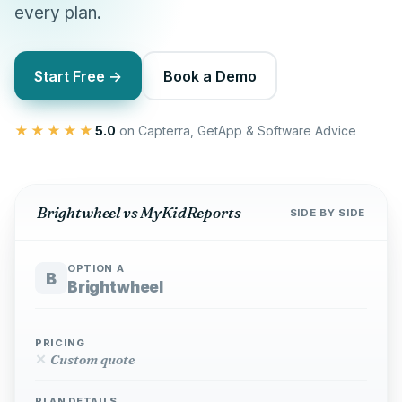
every plan.
Start Free →
Book a Demo
★★★★★
5.0
on Capterra, GetApp & Software Advice
Brightwheel vs MyKidReports
SIDE BY SIDE
OPTION A
B
Brightwheel
PRICING
✕
Custom quote
PLAN DETAILS