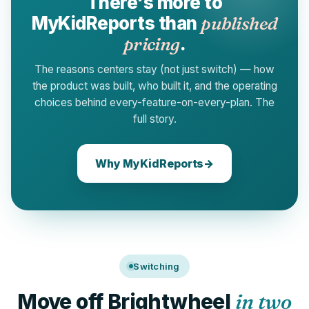
There's more to
MyKidReports than
published
pricing
.
The reasons centers stay (not just switch) — how
the product was built, who built it, and the operating
choices behind every-feature-on-every-plan. The
full story.
Why MyKidReports
→
Switching
Move off Brightwheel
in two