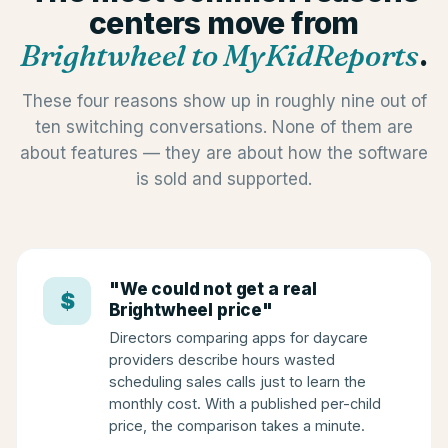
centers move from
Brightwheel to MyKidReports
.
These four reasons show up in roughly nine out of
ten switching conversations. None of them are
about features — they are about how the software
is sold and supported.
"We could not get a real
$
Brightwheel price"
Directors comparing apps for daycare
providers describe hours wasted
scheduling sales calls just to learn the
monthly cost. With a published per-child
price, the comparison takes a minute.