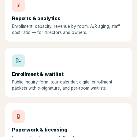
📊
Reports & analytics
Enrollment, capacity, revenue by room, A/R aging, staff
cost ratio — for directors and owners.
📝
Enrollment & waitlist
Public inquiry form, tour calendar, digital enrollment
packets with e-signature, and per-room waitlists.
🔒
Paperwork & licensing