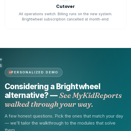
Cutover
All operations switch. Billing runs on the new system.
Brightwheel subscription cancelled at month-end.
PERSONALIZED DEMO
Considering a Brightwheel
alternative? —
See MyKidReports
walked through your way.
A few honest questions. Pick the ones that match your day
— we'll tailor the walkthrough to the modules that solve
them.