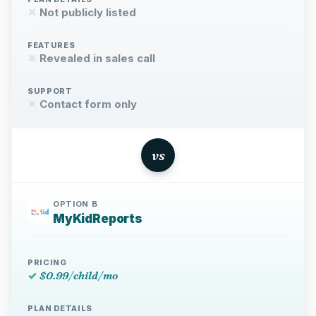
✕
Not publicly listed
FEATURES
✕
Revealed in sales call
SUPPORT
✕
Contact form only
vs
OPTION B
MyKidReports
PRICING
✓
$0.99/child/mo
PLAN DETAILS