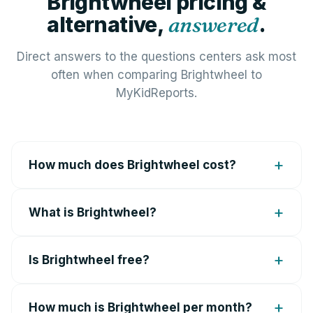
Brightwheel pricing &
alternative,
answered
.
Direct answers to the questions centers ask most
often when comparing Brightwheel to
MyKidReports.
How much does Brightwheel cost?
What is Brightwheel?
Is Brightwheel free?
How much is Brightwheel per month?