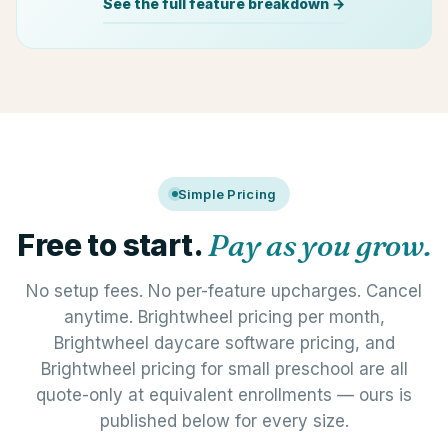
See the full feature breakdown →
Simple Pricing
Free to start.
Pay as you grow.
No setup fees. No per-feature upcharges. Cancel
anytime. Brightwheel pricing per month,
Brightwheel daycare software pricing, and
Brightwheel pricing for small preschool are all
quote-only at equivalent enrollments — ours is
published below for every size.