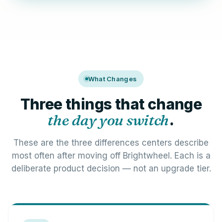
What Changes
Three things that change
the day you switch
.
These are the three differences centers describe
most often after moving off Brightwheel. Each is a
deliberate product decision — not an upgrade tier.