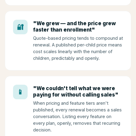
"We grew — and the price grew
🔐
faster than enrollment"
Quote-based pricing tends to compound at
renewal. A published per-child price means
cost scales linearly with the number of
children, predictably and openly.
"We couldn't tell what we were
📱
paying for without calling sales"
When pricing and feature tiers aren't
published, every renewal becomes a sales
conversation. Listing every feature on
every plan, openly, removes that recurring
decision.