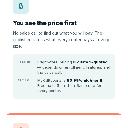
🔒
You see the price first
No sales call to find out what you will pay. The
published rate is what every center pays at every
size.
Brightwheel pricing is
custom-quoted
BEFORE
— depends on enrollment, features, and
the sales call.
MyKidReports is
$0.99/child/month
.
AFTER
Free up to 5 children. Same rate for
every center.