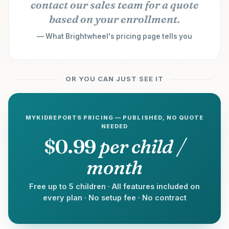
contact our sales team for a quote
based on your enrollment.
— What Brightwheel's pricing page tells you
OR YOU CAN JUST SEE IT
MYKIDREPORTS PRICING — PUBLISHED, NO QUOTE
NEEDED
$0.99
per child /
month
Free up to 5 children · All features included on
every plan · No setup fee · No contract