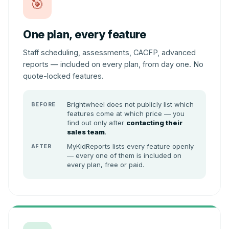
🎯
One plan, every feature
Staff scheduling, assessments, CACFP, advanced
reports — included on every plan, from day one. No
quote-locked features.
Brightwheel does not publicly list which
BEFORE
features come at which price — you
find out only after
contacting their
sales team
.
MyKidReports lists every feature openly
AFTER
— every one of them is included on
every plan, free or paid.