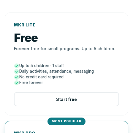
MKR LITE
Free
Forever free for small programs. Up to 5 children.
Up to 5 children · 1 staff
Daily activities, attendance, messaging
No credit card required
Free forever
Start free