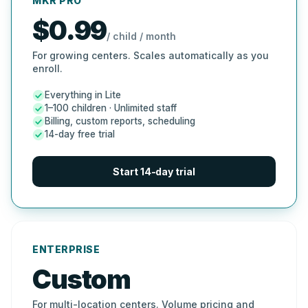
MKR PRO
$0.99
/ child / month
For growing centers. Scales automatically as you
enroll.
Everything in Lite
1–100 children · Unlimited staff
Billing, custom reports, scheduling
14-day free trial
Start 14-day trial
ENTERPRISE
Custom
For multi-location centers. Volume pricing and