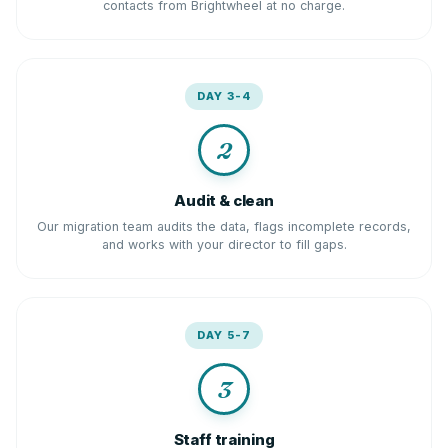
contacts from Brightwheel at no charge.
DAY 3-4
2
Audit & clean
Our migration team audits the data, flags incomplete records,
and works with your director to fill gaps.
DAY 5-7
3
Staff training