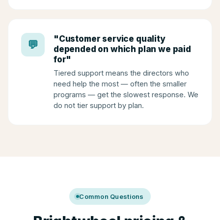
"Customer service quality
💬
depended on which plan we paid
for"
Tiered support means the directors who
need help the most — often the smaller
programs — get the slowest response. We
do not tier support by plan.
Common Questions