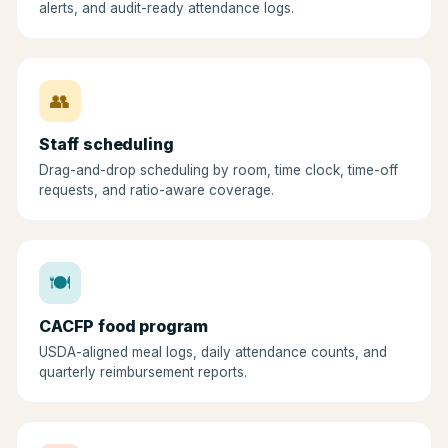
alerts, and audit-ready attendance logs.
👥
Staff scheduling
Drag-and-drop scheduling by room, time clock, time-off
requests, and ratio-aware coverage.
🍽
CACFP food program
USDA-aligned meal logs, daily attendance counts, and
quarterly reimbursement reports.