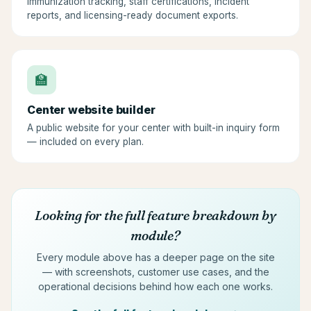
Immunization tracking, staff certifications, incident
reports, and licensing-ready document exports.
🏫
Center website builder
A public website for your center with built-in inquiry form
— included on every plan.
Looking for the full feature breakdown by
module?
Every module above has a deeper page on the site
— with screenshots, customer use cases, and the
operational decisions behind how each one works.