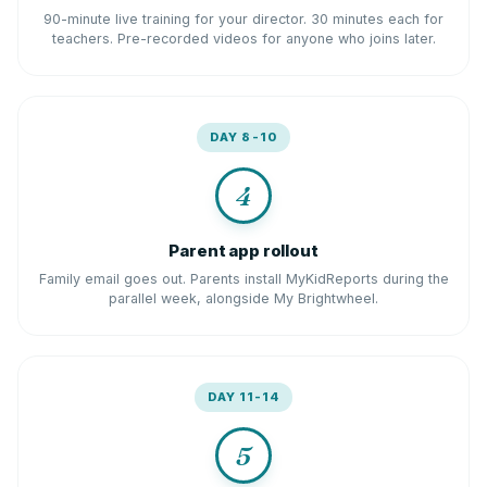
90-minute live training for your director. 30 minutes each for
teachers. Pre-recorded videos for anyone who joins later.
DAY 8-10
4
Parent app rollout
Family email goes out. Parents install MyKidReports during the
parallel week, alongside My Brightwheel.
DAY 11-14
5