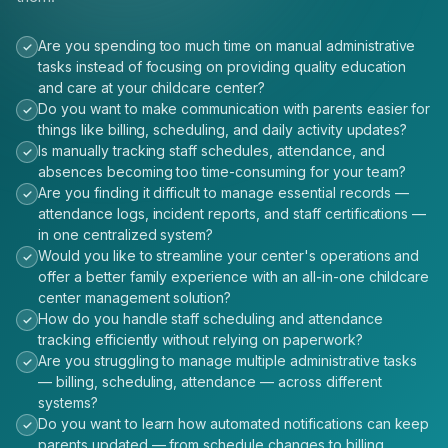
Are you spending too much time on manual administrative
tasks instead of focusing on providing quality education
and care at your childcare center?
Do you want to make communication with parents easier for
things like billing, scheduling, and daily activity updates?
Is manually tracking staff schedules, attendance, and
absences becoming too time-consuming for your team?
Are you finding it difficult to manage essential records —
attendance logs, incident reports, and staff certifications —
in one centralized system?
Would you like to streamline your center's operations and
offer a better family experience with an all-in-one childcare
center management solution?
How do you handle staff scheduling and attendance
tracking efficiently without relying on paperwork?
Are you struggling to manage multiple administrative tasks
— billing, scheduling, attendance — across different
systems?
Do you want to learn how automated notifications can keep
parents updated — from schedule changes to billing