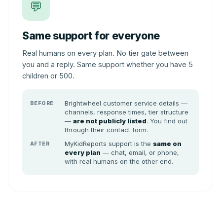
💬
Same support for everyone
Real humans on every plan. No tier gate between
you and a reply. Same support whether you have 5
children or 500.
Brightwheel customer service details —
BEFORE
channels, response times, tier structure
—
are not publicly listed
. You find out
through their contact form.
MyKidReports support is the
same on
AFTER
every plan
— chat, email, or phone,
with real humans on the other end.