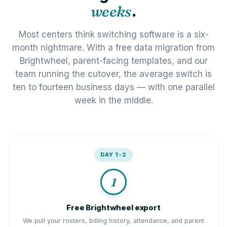
weeks
.
Most centers think switching software is a six-
month nightmare. With a free data migration from
Brightwheel, parent-facing templates, and our
team running the cutover, the average switch is
ten to fourteen business days — with one parallel
week in the middle.
DAY 1-2
1
Free Brightwheel export
We pull your rosters, billing history, attendance, and parent