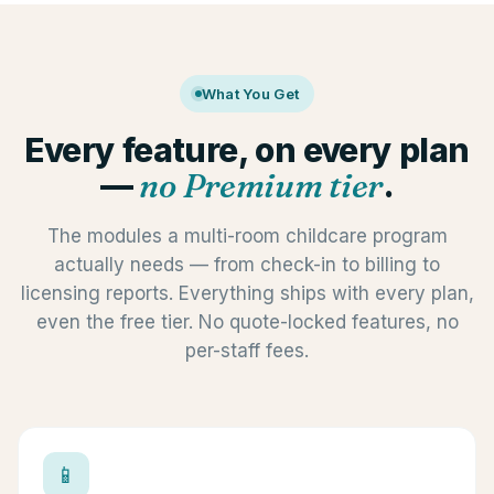
What You Get
Every feature, on every plan
—
no Premium tier
.
The modules a multi-room childcare program
actually needs — from check-in to billing to
licensing reports. Everything ships with every plan,
even the free tier. No quote-locked features, no
per-staff fees.
📱