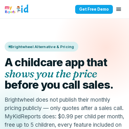
Get Free Demo
Brightwheel Alternative & Pricing
A childcare app that
shows you the price
before you call sales.
Brightwheel does not publish their monthly
pricing publicly — only quotes after a sales call.
MyKidReports does: $0.99 per child per month,
free up to 5 children, every feature included on