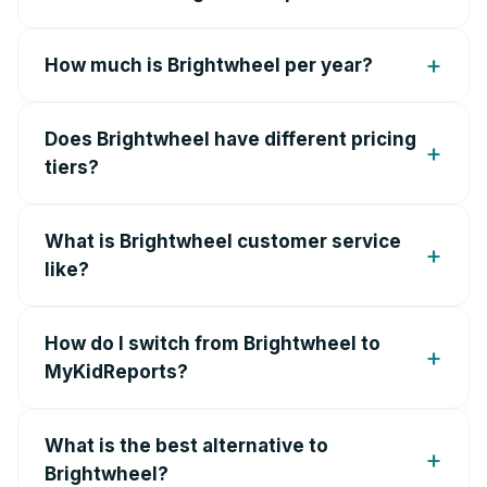
How much is Brightwheel per year?
Does Brightwheel have different pricing
tiers?
What is Brightwheel customer service
like?
How do I switch from Brightwheel to
MyKidReports?
What is the best alternative to
Brightwheel?