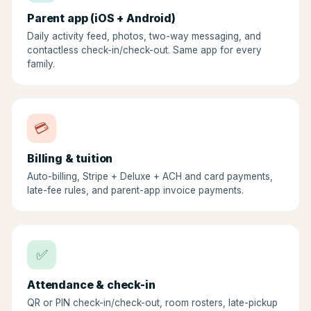
Parent app (iOS + Android)
Daily activity feed, photos, two-way messaging, and
contactless check-in/check-out. Same app for every
family.
💳
Billing & tuition
Auto-billing, Stripe + Deluxe + ACH and card payments,
late-fee rules, and parent-app invoice payments.
✅
Attendance & check-in
QR or PIN check-in/check-out, room rosters, late-pickup