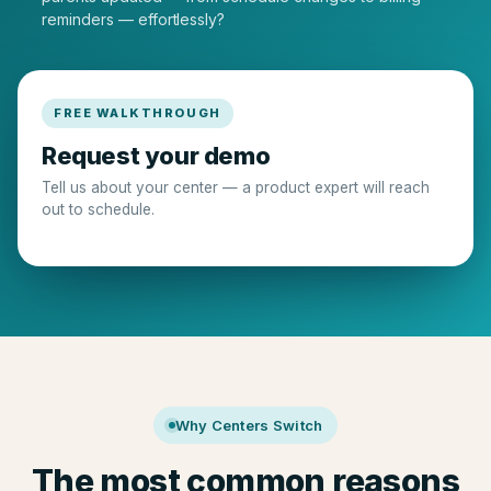
reminders — effortlessly?
FREE WALKTHROUGH
Request your demo
Tell us about your center — a product expert will reach
out to schedule.
Why Centers Switch
The most common reasons