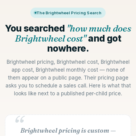
The Brightwheel Pricing Search
You searched
"how much does
Brightwheel cost"
and got
nowhere.
Brightwheel pricing, Brightwheel cost, Brightwheel
app cost, Brightwheel monthly cost — none of
them appear on a public page. Their pricing page
asks you to schedule a sales call. Here is what that
looks like next to a published per-child price.
Brightwheel pricing is custom —