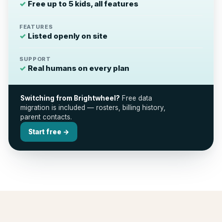
✓
Free up to 5 kids, all features
FEATURES
✓
Listed openly on site
SUPPORT
✓
Real humans on every plan
Switching from Brightwheel?
Free data
migration is included — rosters, billing history,
parent contacts.
Start free →