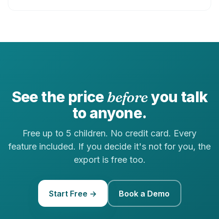
See the price
before
you talk
to anyone.
Free up to 5 children. No credit card. Every
feature included. If you decide it's not for you, the
export is free too.
Start Free →
Book a Demo