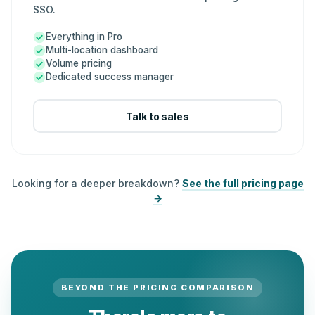
SSO.
Everything in Pro
Multi-location dashboard
Volume pricing
Dedicated success manager
Talk to sales
Looking for a deeper breakdown?
See the full pricing page
→
BEYOND THE PRICING COMPARISON