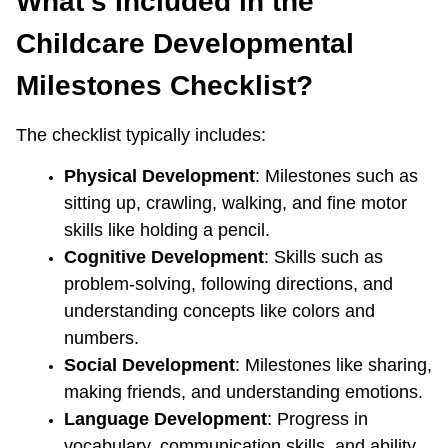
What’s Included in the 
Childcare Developmental 
Milestones Checklist?
The checklist typically includes:
Physical Development
: Milestones such as 
sitting up, crawling, walking, and fine motor 
skills like holding a pencil.
Cognitive Development
: Skills such as 
problem-solving, following directions, and 
understanding concepts like colors and 
numbers.
Social Development
: Milestones like sharing, 
making friends, and understanding emotions.
Language Development
: Progress in 
vocabulary, communication skills, and ability 