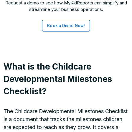
Request a demo to see how MyKidReports can simplify and
streamline your business operations.
Book a Demo Now!
What is the Childcare
Developmental Milestones
Checklist?
The Childcare Developmental Milestones Checklist
is a document that tracks the milestones children
are expected to reach as they grow. It covers a