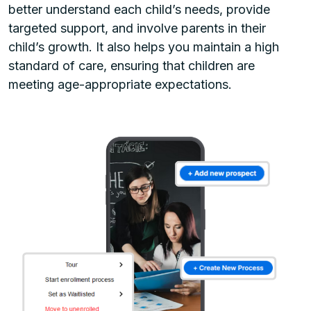
better understand each child’s needs, provide
targeted support, and involve parents in their
child’s growth. It also helps you maintain a high
standard of care, ensuring that children are
meeting age-appropriate expectations.