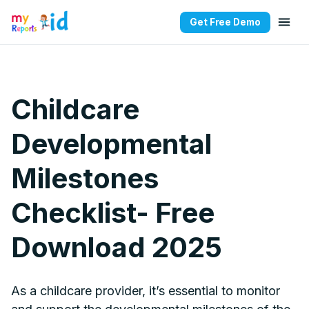
Get Free Demo
Childcare
Developmental
Milestones
Checklist- Free
Download 2025
As a childcare provider, it’s essential to monitor