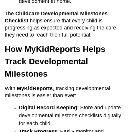
development at home.
The 
Childcare Developmental Milestones 
Checklist
 helps ensure that every child is 
progressing as expected and receiving the care 
they need to reach their full potential.
How MyKidReports Helps 
Track Developmental 
Milestones
With 
MyKidReports
, tracking developmental 
milestones is easier than ever:
Digital Record Keeping
: Store and update 
developmental milestone checklists digitally 
for each child.
Track Progress
: Easily monitor and 