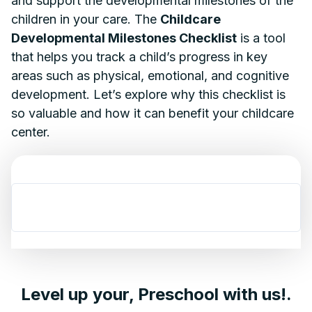
and support the developmental milestones of the
children in your care. The
Childcare
Developmental Milestones Checklist
is a tool
that helps you track a child’s progress in key
areas such as physical, emotional, and cognitive
development. Let’s explore why this checklist is
so valuable and how it can benefit your childcare
center.
Level up your, Preschool with us!.