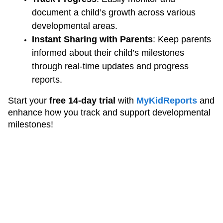
document a child’s growth across various 
developmental areas.
Instant Sharing with Parents
: Keep parents 
informed about their child’s milestones 
through real-time updates and progress 
reports.
Start your 
free 14-day trial
 with
MyKidReports
and 
enhance how you track and support developmental 
milestones!