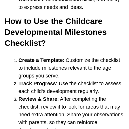
to express needs and ideas.
How to Use the Childcare 
Developmental Milestones 
Checklist?
Create a Template
: Customize the checklist 
to include milestones relevant to the age 
groups you serve.
Track Progress
: Use the checklist to assess 
each child’s development regularly.
Review & Share
: After completing the 
checklist, review it to look for areas that may 
need extra attention. Share your observations 
with parents, so they can reinforce 