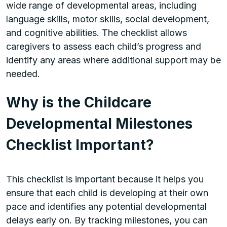
wide range of developmental areas, including
language skills, motor skills, social development,
and cognitive abilities. The checklist allows
caregivers to assess each child’s progress and
identify any areas where additional support may be
needed.
Why is the Childcare
Developmental Milestones
Checklist Important?
This checklist is important because it helps you
ensure that each child is developing at their own
pace and identifies any potential developmental
delays early on. By tracking milestones, you can