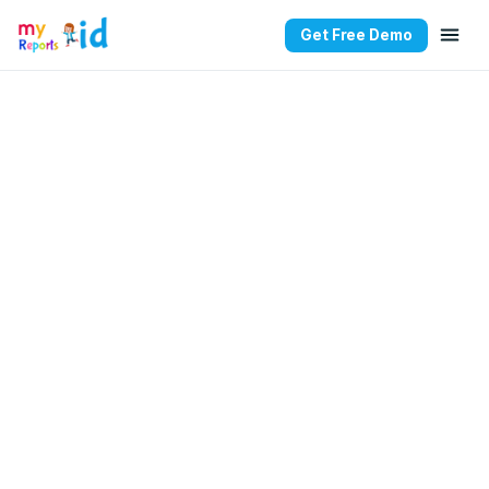
Get Free Demo