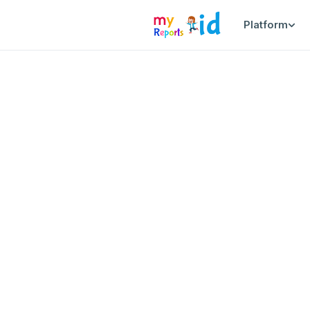
Platform