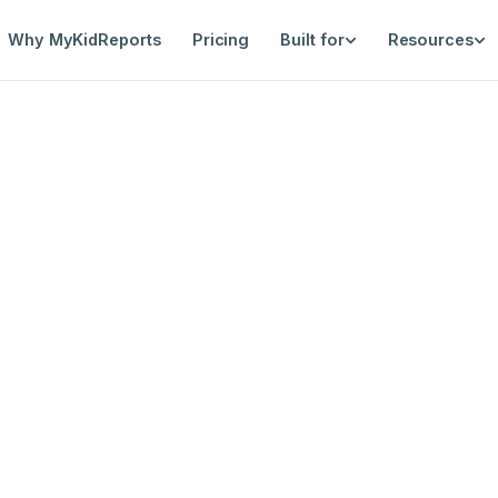
Why MyKidReports
Pricing
Built for
Resources