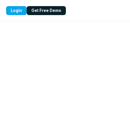
Login
Get Free Demo