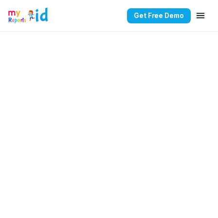
Get Free Demo