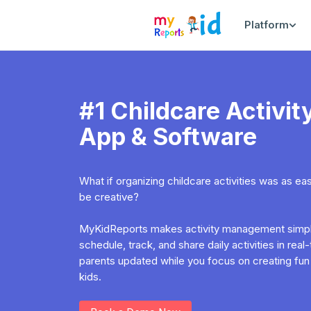
Platform
#1 Childcare Activ
App & Software
What if organizing childcare activities was as e
be creative?
MyKidReports makes activity management simple
schedule, track, and share daily activities in rea
parents updated while you focus on creating fun
kids.