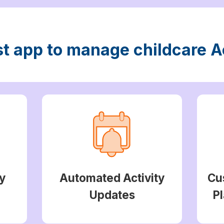
st app to manage childcare Ac
y
Automated Activity
Cu
Updates
Pl