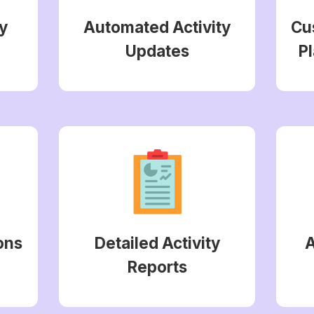
y
Automated Activity
Cu
Updates
Pl
ons
Detailed Activity
Reports