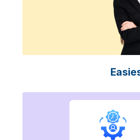
Easie