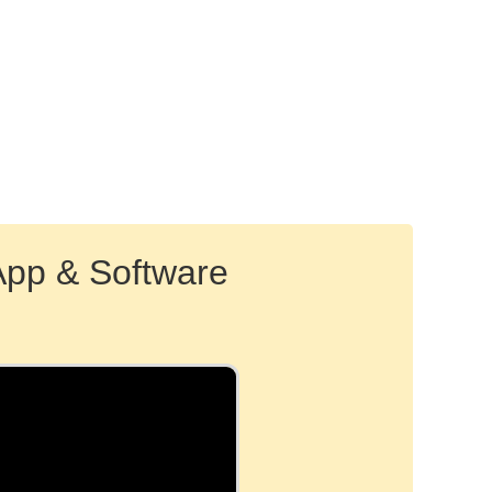
App & Software