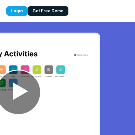
Login
Get Free Demo