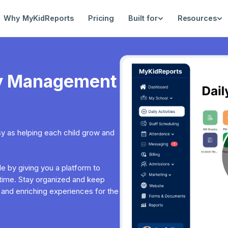
Why MyKidReports
Pricing
Built for
Resources
ity Management
asy as helping each child grow and
 by giving you a platform to
l-time. Stay organized and keep
 and enriching experiences for the