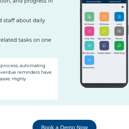
ation, and progress in
 staff about daily
related tasks on one
 process, automating
overdue reminders have
ssle. Highly
Book a Demo Now