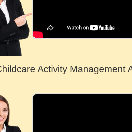
Childcare Activity Management 