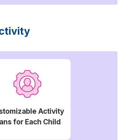
tivity
stomizable Activity
ans for Each Child