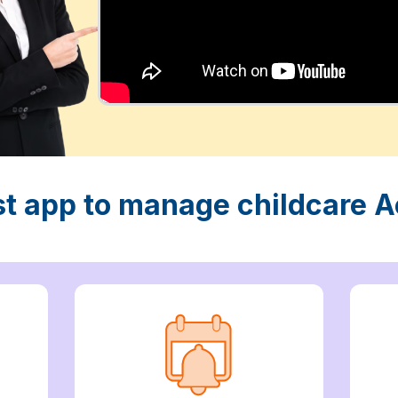
st app to manage childcare Ac