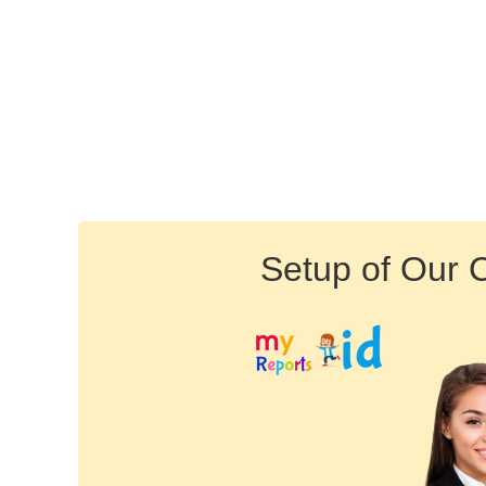
Setup of Our 