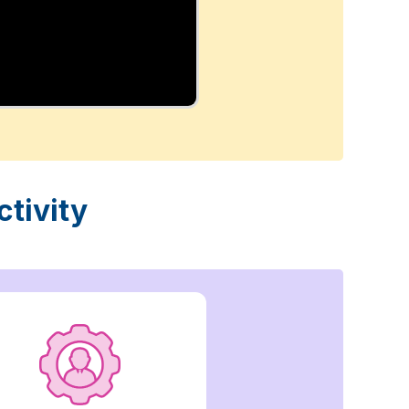
tivity