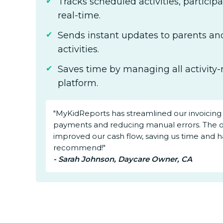
Tracks scheduled activities, particip
real-time.
Sends instant updates to parents and
activities.
Saves time by managing all activity-
platform.
"MyKidReports has streamlined our invoicing
payments and reducing manual errors. The 
improved our cash flow, saving us time and ha
recommend!"
- Sarah Johnson, Daycare Owner, CA