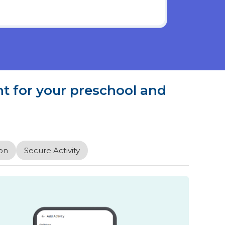
 for your preschool and
on
Secure Activity