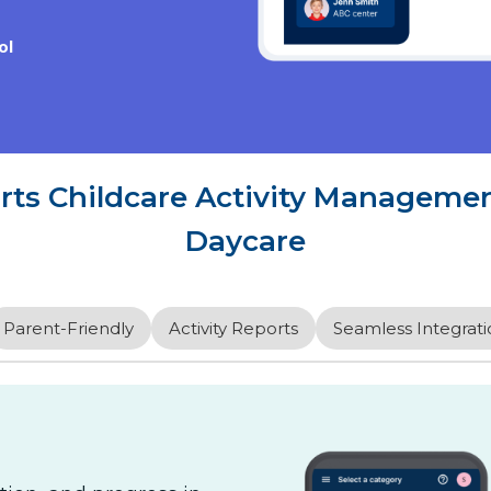
ol
s Childcare Activity Management
Daycare
Parent-Friendly
Activity Reports
Seamless Integrati