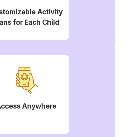
stomizable Activity
ans for Each Child
Access Anywhere