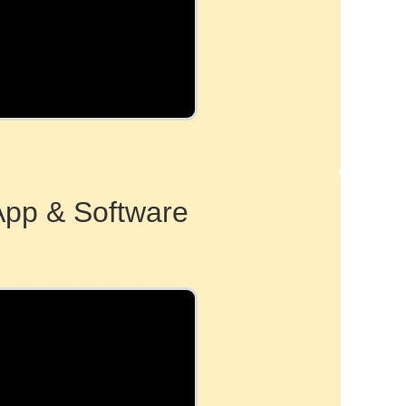
App & Software