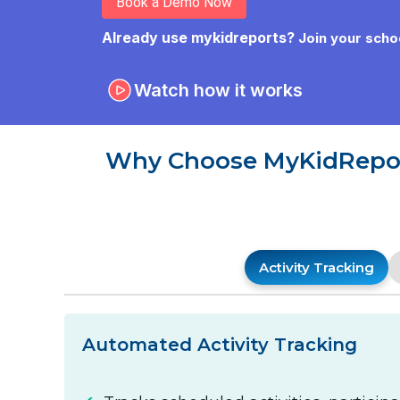
Book a Demo Now
Already use mykidreports?
Join your scho
Watch how it works
Why Choose MyKidReport
Activity Tracking
Automated Activity Tracking