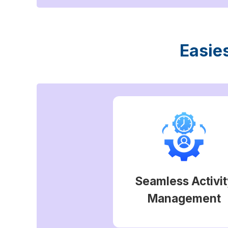
Easie
Seamless Activit
Management