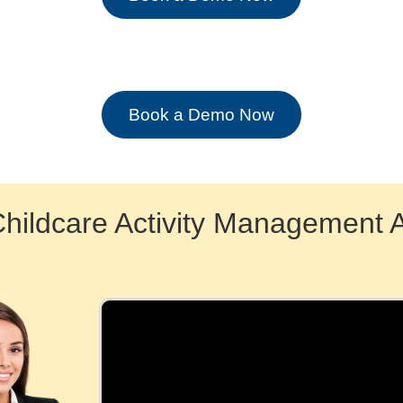
Book a Demo Now
Childcare Activity Management 