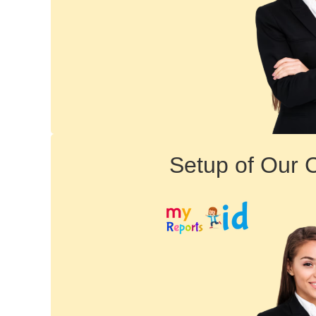
Setup of Our 