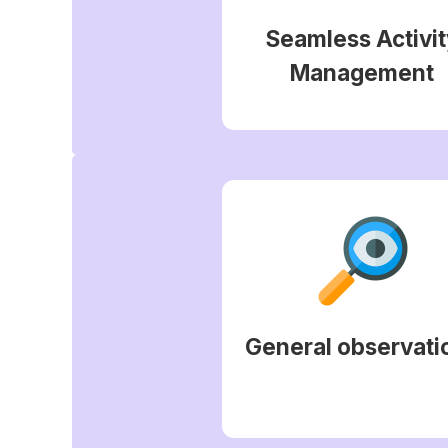
Seamless Activit
Management
General observati