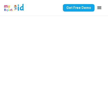
Get Free Demo