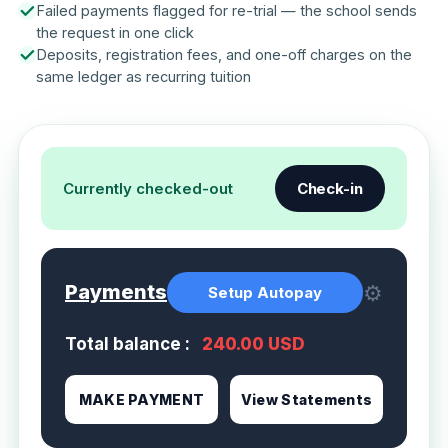
Failed payments flagged for re-trial — the school sends
the request in one click
Deposits, registration fees, and one-off charges on the
same ledger as recurring tuition
Currently checked-out
Check-in
⚙
Payments
Setup Autopay
Total balance :
240.00 USD
MAKE PAYMENT
View Statements