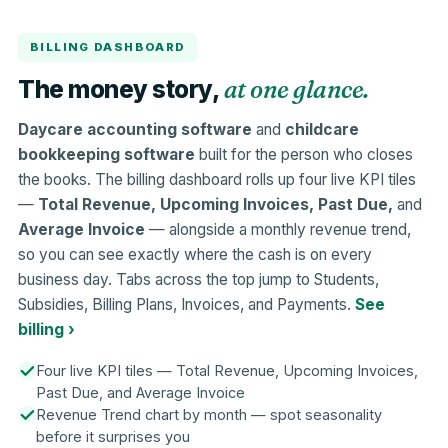
BILLING DASHBOARD
at one glance.
The money story,
Daycare accounting software
and
childcare
bookkeeping software
built for the person who closes
the books. The billing dashboard rolls up four live KPI tiles
—
Total Revenue, Upcoming Invoices, Past Due,
and
Average Invoice
— alongside a monthly revenue trend,
so you can see exactly where the cash is on every
business day. Tabs across the top jump to Students,
Subsidies, Billing Plans, Invoices, and Payments.
See
billing ›
Four live KPI tiles — Total Revenue, Upcoming Invoices,
Past Due, and Average Invoice
Revenue Trend chart by month — spot seasonality
before it surprises you