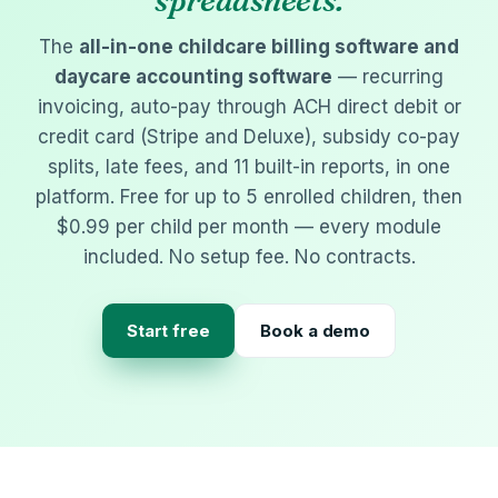
spreadsheets.
The
all-in-one childcare billing software and
daycare accounting software
— recurring
invoicing, auto-pay through ACH direct debit or
credit card (Stripe and Deluxe), subsidy co-pay
splits, late fees, and 11 built-in reports, in one
platform. Free for up to 5 enrolled children, then
$0.99 per child per month — every module
included. No setup fee. No contracts.
Start free
Book a demo