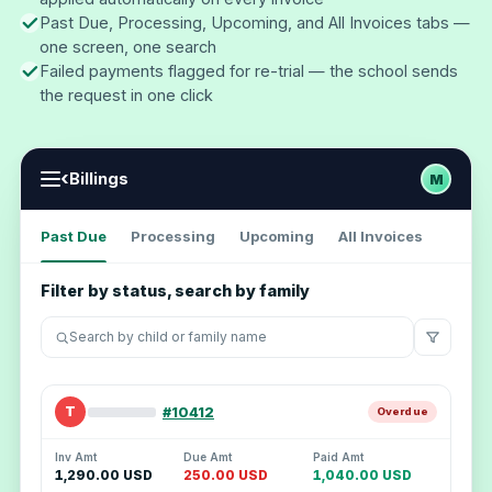
Past Due, Processing, Upcoming, and All Invoices tabs —
one screen, one search
Failed payments flagged for re-trial — the school sends
the request in one click
‹
Billings
M
Past Due
Processing
Upcoming
All Invoices
Filter by status, search by family
Search by child or family name
T
#10412
Overdue
Inv Amt
Due Amt
Paid Amt
1,290.00 USD
250.00 USD
1,040.00 USD