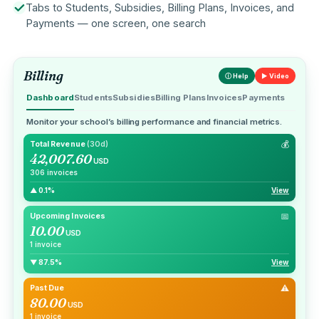
Tabs to Students, Subsidies, Billing Plans, Invoices, and
Payments — one screen, one search
Billing
ⓘ Help
▶ Video
Dashboard
Students
Subsidies
Billing Plans
Invoices
Payments
Monitor your school’s billing performance and financial metrics.
💰
Total Revenue
(30d)
42,007.60
USD
306 invoices
▲ 0.1%
View
📅
Upcoming Invoices
10.00
USD
1 invoice
▼ 87.5%
View
⚠
Past Due
80.00
USD
1 invoice