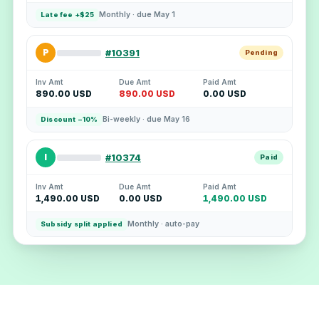
Monthly · due May 1
Late fee +$25
P
#10391
Pending
Inv Amt
Due Amt
Paid Amt
890.00 USD
890.00 USD
0.00 USD
Bi-weekly · due May 16
Discount −10%
I
#10374
Paid
Inv Amt
Due Amt
Paid Amt
1,490.00 USD
0.00 USD
1,490.00 USD
Monthly · auto-pay
Subsidy split applied