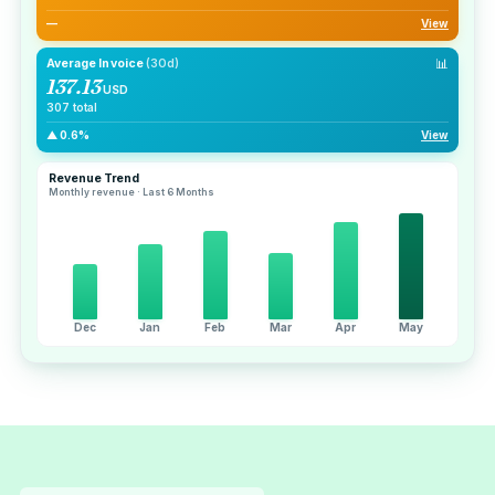
—
View
📊
Average Invoice
(30d)
137.13
USD
307 total
▲ 0.6%
View
Revenue Trend
Monthly revenue · Last 6 Months
Dec
Jan
Feb
Mar
Apr
May