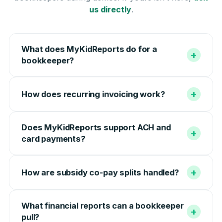
us directly
.
What does MyKidReports do for a
+
bookkeeper?
+
How does recurring invoicing work?
Does MyKidReports support ACH and
+
card payments?
+
How are subsidy co-pay splits handled?
What financial reports can a bookkeeper
+
pull?