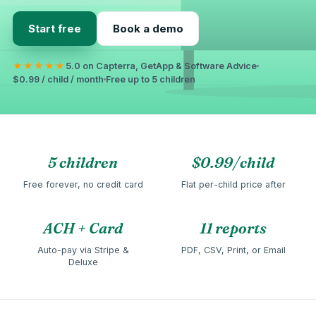
Start free
Book a demo
★★★★★
5.0 on Capterra, GetApp & Software Advice
$0.99 / child / month
Free up to 5 children
5 children
$0.99/child
Free forever, no credit card
Flat per-child price after
ACH + Card
11 reports
Auto-pay via Stripe &
PDF, CSV, Print, or Email
Deluxe