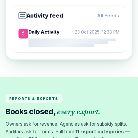
Activity feed
All Feed ›
Daily Activity
23 Oct 2025, 12:38 PM
↻
REPORTS & EXPORTS
every export.
Books closed,
Owners ask for revenue. Agencies ask for subsidy splits.
Auditors ask for forms. Pull from
11 report categories
—