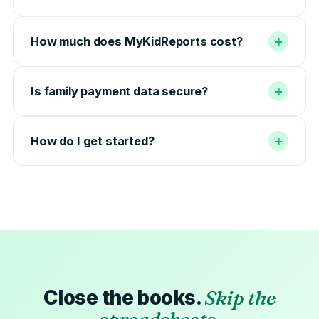
+
How much does MyKidReports cost?
+
Is family payment data secure?
+
How do I get started?
Close the books.
Skip the