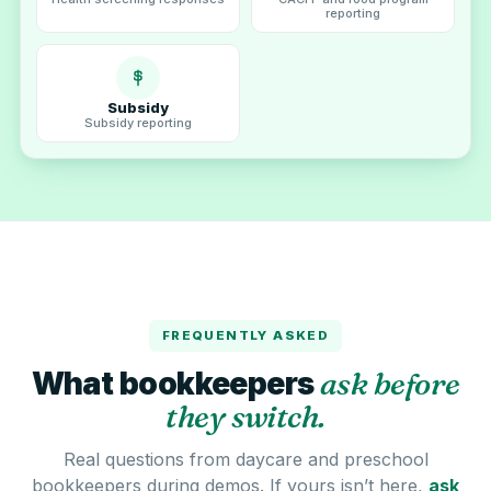
reporting
Subsidy
Subsidy reporting
FREQUENTLY ASKED
What bookkeepers
ask before
they switch.
Real questions from daycare and preschool
bookkeepers during demos. If yours isn’t here,
ask