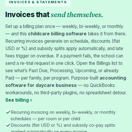
INVOICES & STATEMENTS
send themselves.
Invoices that
Set up a billing plan once — weekly, bi-weekly, or monthly
— and this
childcare billing software
takes it from there.
Recurring invoices generate on schedule, discounts (flat
USD or %) and subsidy splits apply automatically, and late
fees trigger on overdue. If a payment fails, the school can
send a re-trial request in one click. Open the Billings list to
see what’s Past Due, Processing, Upcoming, or already
Paid — per family, per program. Purpose-built
accounting
software for daycare business
— no QuickBooks
workarounds, no third-party plugins, no spreadsheet detour.
See billing ›
Recurring invoicing on weekly, bi-weekly, or monthly
schedules — per room or per child
Discounts (flat USD or %) and subsidy co-pay splits
applied automatically on every invoice