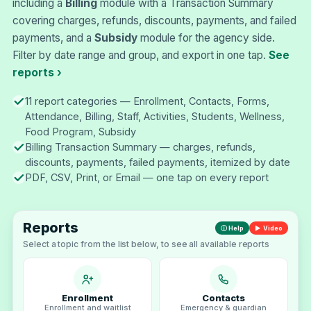
including a
Billing
module with a Transaction Summary
covering charges, refunds, discounts, payments, and failed
payments, and a
Subsidy
module for the agency side.
Filter by date range and group, and export in one tap.
See
reports ›
11 report categories — Enrollment, Contacts, Forms,
Attendance, Billing, Staff, Activities, Students, Wellness,
Food Program, Subsidy
Billing Transaction Summary — charges, refunds,
discounts, payments, failed payments, itemized by date
PDF, CSV, Print, or Email — one tap on every report
Reports
ⓘ Help
▶ Video
Select a topic from the list below, to see all available reports
Enrollment
Contacts
Enrollment and waitlist
Emergency & guardian