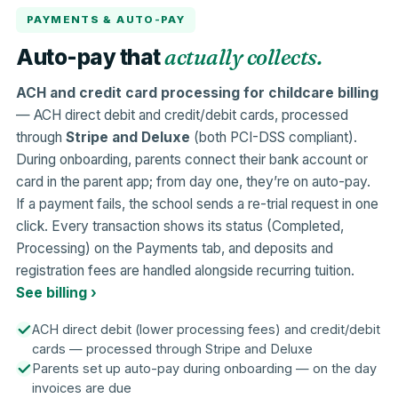
PAYMENTS & AUTO-PAY
actually collects.
Auto-pay that
ACH and credit card processing for childcare billing
— ACH direct debit and credit/debit cards, processed
through
Stripe and Deluxe
(both PCI-DSS compliant).
During onboarding, parents connect their bank account or
card in the parent app; from day one, they’re on auto-pay.
If a payment fails, the school sends a re-trial request in one
click. Every transaction shows its status (Completed,
Processing) on the Payments tab, and deposits and
registration fees are handled alongside recurring tuition.
See billing ›
ACH direct debit (lower processing fees) and credit/debit
cards — processed through Stripe and Deluxe
Parents set up auto-pay during onboarding — on the day
invoices are due