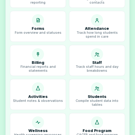
reporting
contacts
Forms
Attendance
Form overview and statuses
Track how long students
spend in care
Billing
Staff
Financial reports and
Track staff hours and day
statements
breakdowns
Activities
Students
Student notes & observations
Compile student data into
tables
Wellness
Food Program
Health screening responses
CACFP and food program