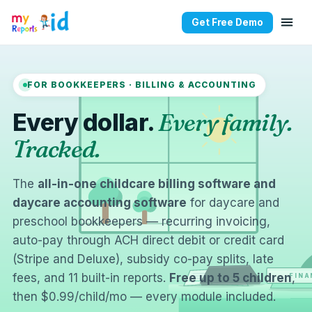
Get Free Demo
FOR BOOKKEEPERS · BILLING & ACCOUNTING
Every dollar.
Every family.
Tracked.
The
all-in-one childcare billing software and
daycare accounting software
for daycare and
preschool bookkeepers — recurring invoicing,
auto-pay through ACH direct debit or credit card
(Stripe and Deluxe), subsidy co-pay splits, late
fees, and 11 built-in reports.
Free up to 5 children
,
FINA
then $0.99/child/mo — every module included.