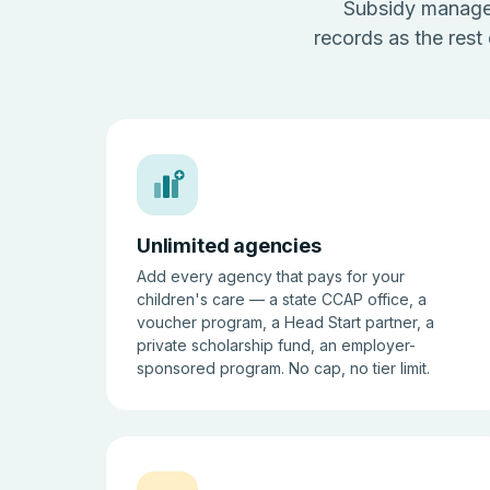
Subsidy managem
records as the rest
Unlimited agencies
Add every agency that pays for your
children's care — a state CCAP office, a
voucher program, a Head Start partner, a
private scholarship fund, an employer-
sponsored program. No cap, no tier limit.