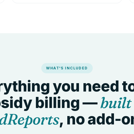
WHAT'S INCLUDED
ything you need t
built
sidy billing —
dReports
, no add-o