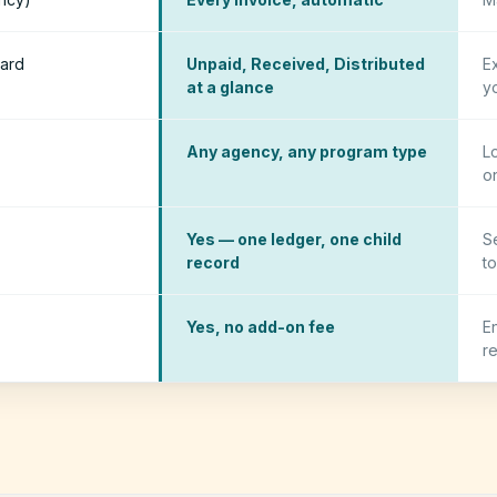
ard
Unpaid, Received, Distributed
E
at a glance
y
Any agency, any program type
L
o
Yes — one ledger, one child
S
record
to
Yes, no add-on fee
E
r