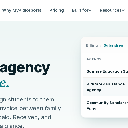
Why MyKidReports
Pricing
Built for
Resources
ent — multi-agency subsidy bi
Billing
/
Subsidies
AGENCY
 agency
Sunrise Education Su
e.
KidCare Assistance
Agency
gn students to them,
Community Scholars
invoice between family
Fund
aid, Received, and
 a glance.