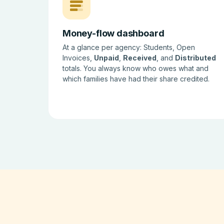
Money-flow dashboard
At a glance per agency: Students, Open
Invoices,
Unpaid
,
Received
, and
Distributed
totals. You always know who owes what and
which families have had their share credited.