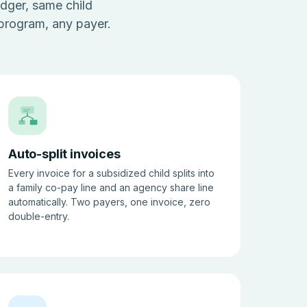
dger, same child
 program, any payer.
Auto-split invoices
Every invoice for a subsidized child splits into
a family co-pay line and an agency share line
automatically. Two payers, one invoice, zero
double-entry.