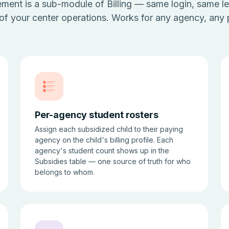
ent is a sub-module of Billing — same login, same le
 of your center operations. Works for any agency, any
Per-agency student rosters
Assign each subsidized child to their paying
agency on the child's billing profile. Each
agency's student count shows up in the
Subsidies table — one source of truth for who
belongs to whom.