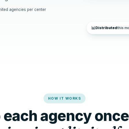
mited agencies per center
📊
Distributed
this m
HOW IT WORKS
p each agency once