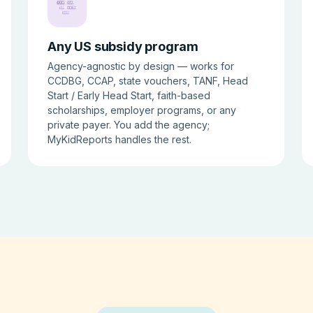
CCDBG
CCAP
TANF
Head Start
Voucher
Any US subsidy program
Agency-agnostic by design — works for
CCDBG, CCAP, state vouchers, TANF, Head
Start / Early Head Start, faith-based
scholarships, employer programs, or any
private payer. You add the agency;
MyKidReports handles the rest.