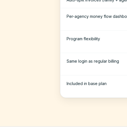
Per-agency money flow dashbo
Program flexibility
Same login as regular billing
Included in base plan