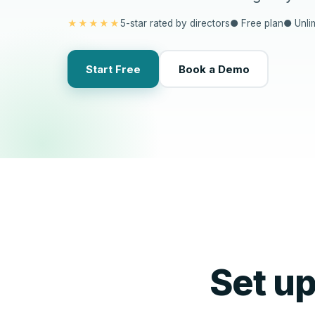
★★★★★
5-star rated by directors
● Free plan
● Unli
Start Free
Book a Demo
Set u