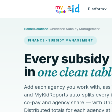
Platform
MyKidReports subsidy managem
Home
›
Solutions
›
Childcare Subsidy Management
FINANCE · SUBSIDY MANAGEMENT
Every subsidy
one clean tabl
in
Add each agency you work with, assi
and MyKidReports auto-splits every 
co-pay and agency share — with Unp
Distributed totals for each agency at