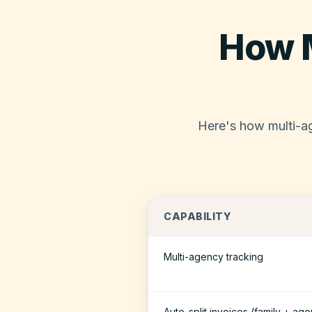
How 
Here's how multi-ag
CAPABILITY
Multi-agency tracking
Auto-split invoices (family + ag