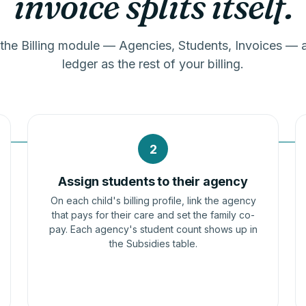
invoice splits itself.
 the Billing module — Agencies, Students, Invoices — a
ledger as the rest of your billing.
2
Assign students to their agency
On each child's billing profile, link the agency
that pays for their care and set the family co-
pay. Each agency's student count shows up in
the Subsidies table.