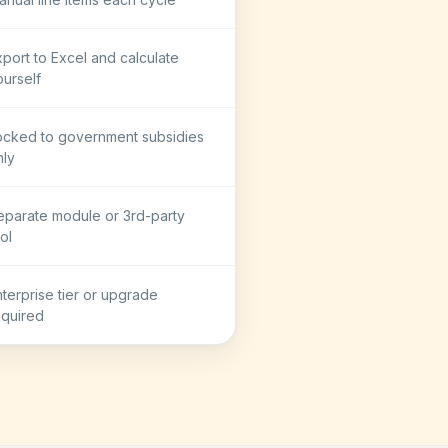
xport to Excel and calculate
ourself
ocked to government subsidies
nly
eparate module or 3rd-party
ol
nterprise tier or upgrade
equired