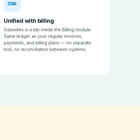
BILL
SUB
Unified with billing
Subsidies is a tab inside the
Billing module
.
Same ledger as your regular invoices,
payments, and billing plans — no separate
tool, no reconciliation between systems.