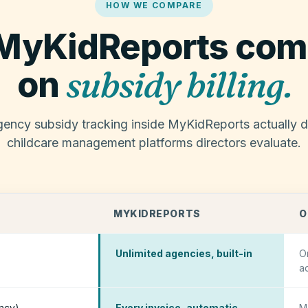
HOW WE COMPARE
MyKidReports com
subsidy billing.
on
ency subsidy tracking inside MyKidReports actually di
childcare management platforms directors evaluate.
MYKIDREPORTS
O
Unlimited agencies, built-in
O
a
ency)
Every invoice, automatic
M