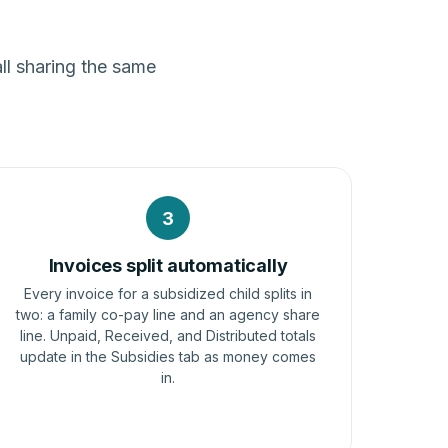
ll sharing the same
3
Invoices split automatically
Every invoice for a subsidized child splits in
two: a family co-pay line and an agency share
line. Unpaid, Received, and Distributed totals
update in the Subsidies tab as money comes
in.