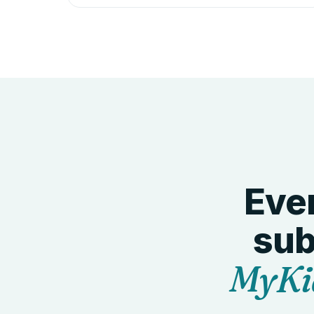
Ever
sub
MyKi