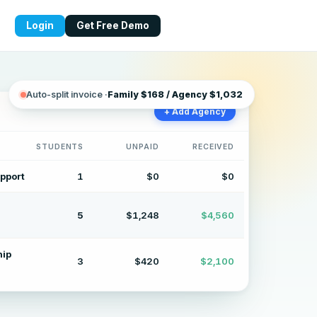
Login
Get Free Demo
lling for daycares and presch
Auto-split invoice ·
Family $168 / Agency $1,032
+ Add Agency
STUDENTS
UNPAID
RECEIVED
pport
1
$0
$0
5
$1,248
$4,560
hip
3
$420
$2,100