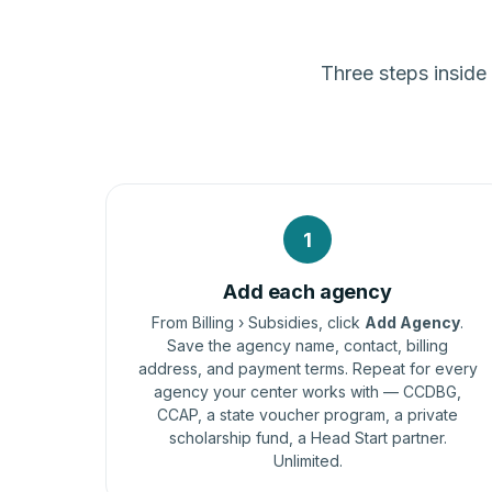
Three steps inside
1
Add each agency
From Billing › Subsidies, click
Add Agency
.
Save the agency name, contact, billing
address, and payment terms. Repeat for every
agency your center works with — CCDBG,
CCAP, a state voucher program, a private
scholarship fund, a Head Start partner.
Unlimited.