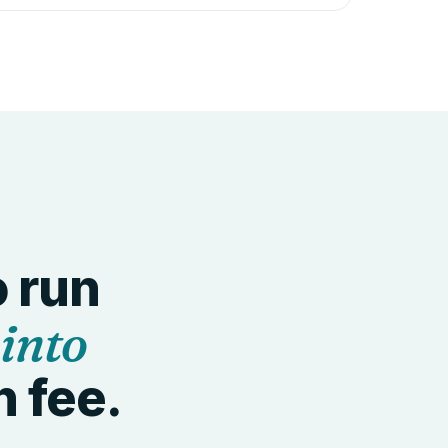
o run
 into
n fee.