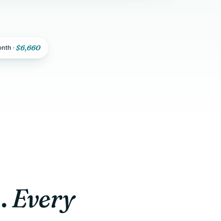
$6,660
onth ·
Every
.