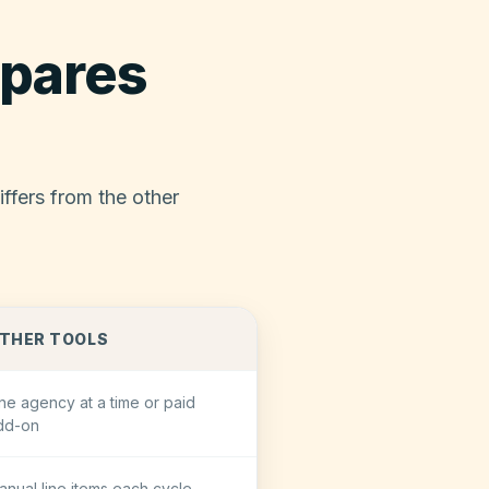
pares
ffers from the other
THER TOOLS
ne agency at a time or paid
dd-on
anual line items each cycle