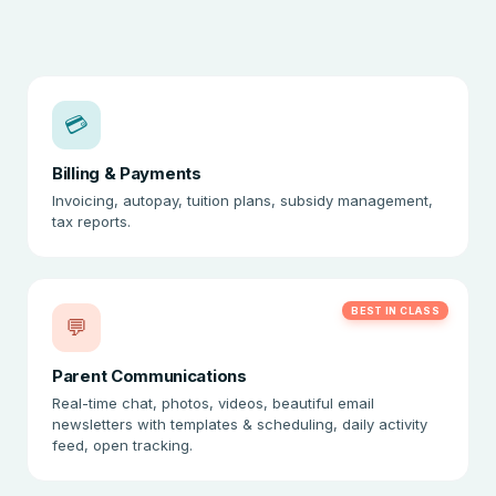
💳
Billing & Payments
Invoicing, autopay, tuition plans, subsidy management,
tax reports.
BEST IN CLASS
💬
Parent Communications
Real-time chat, photos, videos, beautiful email
newsletters with templates & scheduling, daily activity
feed, open tracking.