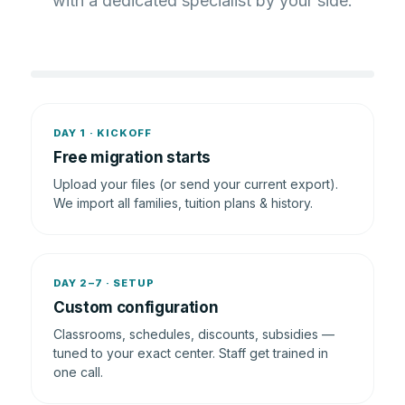
with a dedicated specialist by your side.
DAY 1 · KICKOFF
Free migration starts
Upload your files (or send your current export).
We import all families, tuition plans & history.
DAY 2–7 · SETUP
Custom configuration
Classrooms, schedules, discounts, subsidies —
tuned to your exact center. Staff get trained in
one call.