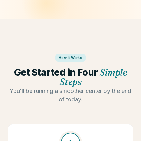
📰 Newsletter s
How It Works
Get Started in Four
Simple
Steps
You'll be running a smoother center by the end
of today.