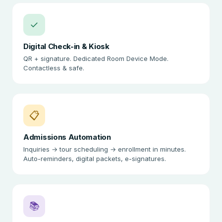
✓
Digital Check-in & Kiosk
QR + signature. Dedicated Room Device Mode.
Contactless & safe.
📋
Admissions Automation
Inquiries → tour scheduling → enrollment in minutes.
Auto-reminders, digital packets, e-signatures.
📚