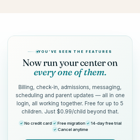
YOU’VE SEEN THE FEATURES
Now run your center on
every one of them.
Billing, check-in, admissions, messaging,
scheduling and parent updates — all in one
login, all working together. Free for up to 5
children. Just $0.99/child beyond that.
No credit card
Free migration
14-day free trial
✓
✓
✓
Cancel anytime
✓