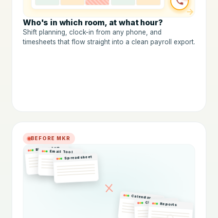
→
Who's in which room, at what hour?
Shift planning, clock-in from any phone, and
timesheets that flow straight into a clean payroll export.
BEFORE MKR
Billing App
Email Tool
Spreadsheet
×
Calendar
Chat App
Reports