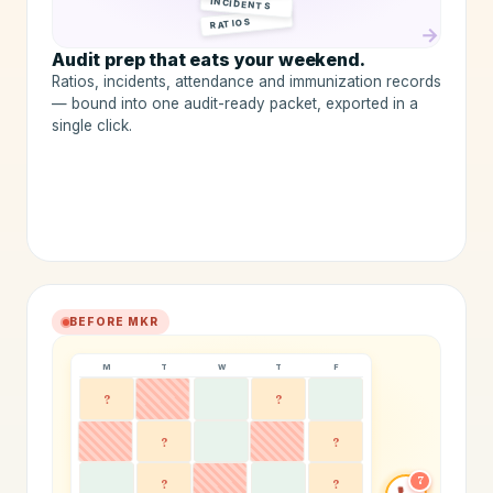
INCIDENTS
RATIOS
→
Audit prep that eats your weekend.
Ratios, incidents, attendance and immunization records
— bound into one audit-ready packet, exported in a
single click.
BEFORE MKR
M
T
W
T
F
?
?
?
?
7
?
?