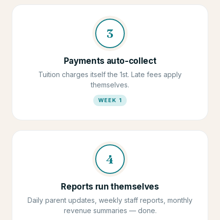
3
Payments auto-collect
Tuition charges itself the 1st. Late fees apply
themselves.
WEEK 1
4
Reports run themselves
Daily parent updates, weekly staff reports, monthly
revenue summaries — done.