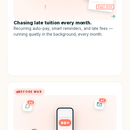
!
PAST DUE
→
Chasing late tuition every month.
Recurring auto-pay, smart reminders, and late fees —
running quietly in the background, every month.
BEFORE MKR
47
24
RINGING
99+