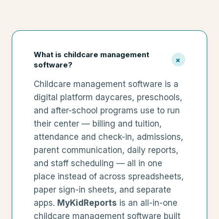
What is childcare management
+
software?
Childcare management software is a
digital platform daycares, preschools,
and after-school programs use to run
their center — billing and tuition,
attendance and check-in, admissions,
parent communication, daily reports,
and staff scheduling — all in one
place instead of across spreadsheets,
paper sign-in sheets, and separate
apps.
MyKidReports
is an all-in-one
childcare management software built