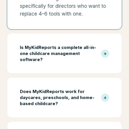
specifically for directors who want to
replace 4–6 tools with one.
Is MyKidReports a complete all-in-
+
one childcare management
software?
Does MyKidReports work for
+
daycares, preschools, and home-
based childcare?