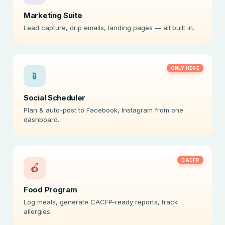
Marketing Suite
Lead capture, drip emails, landing pages — all built in.
ONLY HERE
📱
Social Scheduler
Plan & auto-post to Facebook, Instagram from one
dashboard.
CACFP
🍎
Food Program
Log meals, generate CACFP-ready reports, track
allergies.