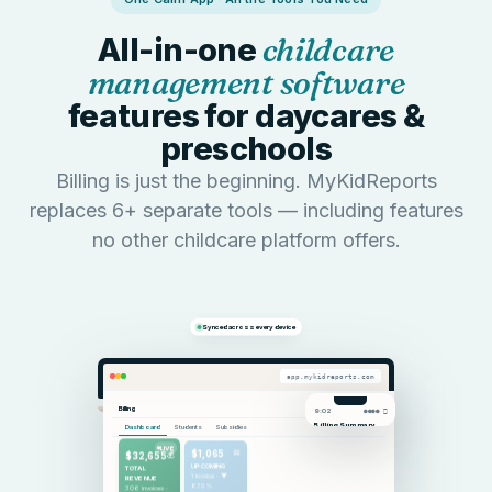
All-in-one
childcare
management software
features for daycares &
preschools
Billing is just the beginning. MyKidReports
replaces 6+ separate tools — including features
no other childcare platform offers.
LIVE PRODUCT TOUR