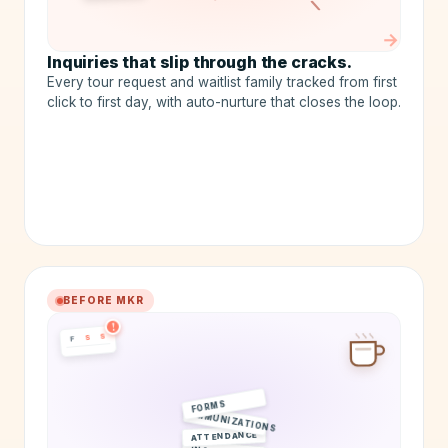
LOST
→
Inquiries that slip through the cracks.
Every tour request and waitlist family tracked from first
click to first day, with auto-nurture that closes the loop.
BEFORE MKR
!
S
S
F
FORMS
IMMUNIZATIONS
ATTENDANCE