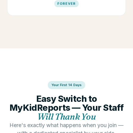
FOREVER
Your First 14 Days
Easy Switch to
MyKidReports — Your Staff
Will Thank You
Here's exactly what happens when you join —