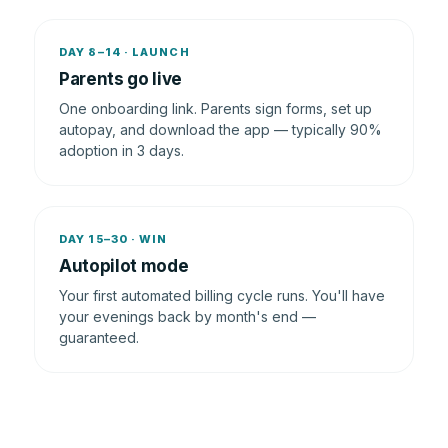
DAY 8–14 · LAUNCH
Parents go live
One onboarding link. Parents sign forms, set up
autopay, and download the app — typically 90%
adoption in 3 days.
DAY 15–30 · WIN
Autopilot mode
Your first automated billing cycle runs. You'll have
your evenings back by month's end —
guaranteed.