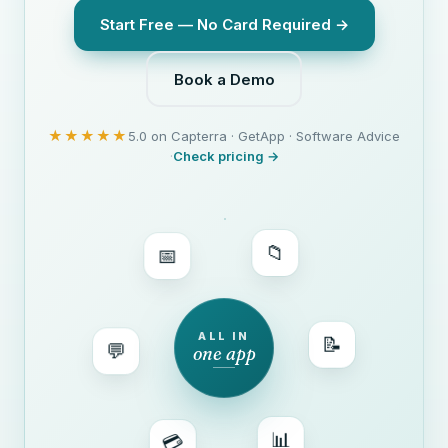
Start Free — No Card Required →
Book a Demo
★★★★★
5.0 on Capterra · GetApp · Software Advice
·
Check pricing →
📅
📁
💬
ALL IN
one app
📝
💳