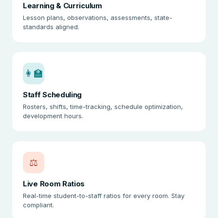
Learning & Curriculum
Lesson plans, observations, assessments, state-
standards aligned.
👩‍🏫
Staff Scheduling
Rosters, shifts, time-tracking, schedule optimization,
development hours.
⚖️
Live Room Ratios
Real-time student-to-staff ratios for every room. Stay
compliant.