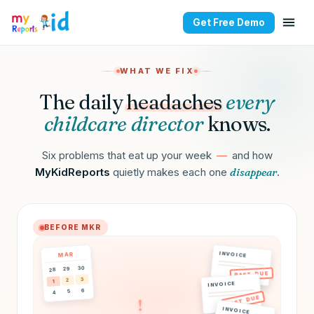
Get Free Demo
All-in-one childcare man
WHAT WE FIX
The daily
headaches
every
childcare director
knows.
Six problems that eat up your week
—
and how
MyKidReports
quietly makes each one
disappear
.
BEFORE MKR
INVOICE
MAR
30
29
28
PAST DUE
3
2
1
INVOICE
6
5
4
PAST DUE
!
INVOICE