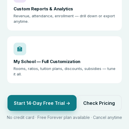
Custom Reports & Analytics
Revenue, attendance, enrollment — drill down or export
anytime.
🏫
My School — Full Customization
Rooms, ratios, tuition plans, discounts, subsidies — tune
it all.
Start 14-Day Free Trial →
Check Pricing
No credit card · Free Forever plan available · Cancel anytime