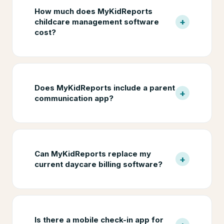
How much does MyKidReports
+
childcare management software
cost?
Does MyKidReports include a parent
+
communication app?
Can MyKidReports replace my
+
current daycare billing software?
Is there a mobile check-in app for