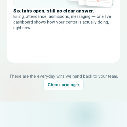
→
Six tabs open, still no clear answer.
Billing, attendance, admissions, messaging — one live
dashboard shows how your center is actually doing,
right now.
These are the everyday wins we hand back to your team.
Check pricing
→