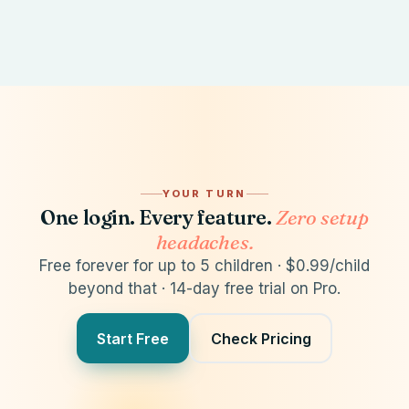
Synced acros
YOUR TURN
One login. Every feature.
Zero setup
headaches.
Free forever for up to 5 children · $0.99/child
Admissions
Billing
Communications
/
beyond that · 14-day free trial on Pro.
Admission Pipeline
Forms
Dashboard
💬 Chat
📧 Email
Students
🔔 Notification
Subsidie
Students
Prospect: 1
+ Student
V
Start Free
Check Pricing
Inquiry
0
Applications
Mon, Jan 12, 20
1