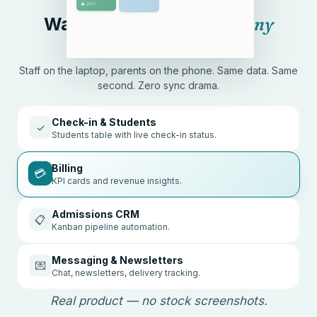
Watch it run itself — on
any
screen
.
Staff on the laptop, parents on the phone. Same data. Same
second. Zero sync drama.
Check-in & Students
✓
Students table with live check-in status.
Billing
💳
KPI cards and revenue insights.
Admissions CRM
📋
Kanban pipeline automation.
Messaging & Newsletters
💌
Chat, newsletters, delivery tracking.
Real product — no stock screenshots.