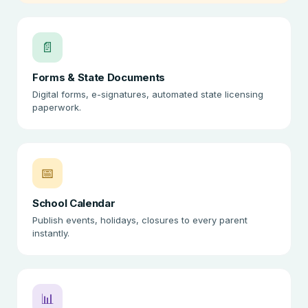
📄
Forms & State Documents
Digital forms, e-signatures, automated state licensing
paperwork.
📅
School Calendar
Publish events, holidays, closures to every parent
instantly.
📊