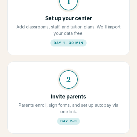
1
Set up your center
Add classrooms, staff, and tuition plans. We'll import
your data free.
DAY 1 · 30 MIN
2
Invite parents
Parents enroll, sign forms, and set up autopay via
one link.
DAY 2–3