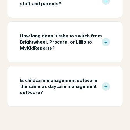
+
staff and parents?
How long does it take to switch from
+
Brightwheel, Procare, or Lillio to
MyKidReports?
Is childcare management software
+
the same as daycare management
software?