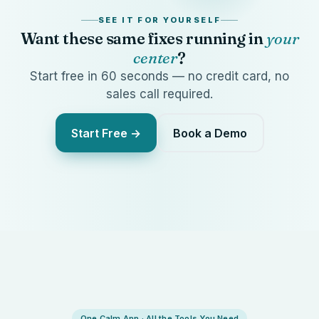
SEE IT FOR YOURSELF
Want these same fixes running in
your
center
?
Start free in 60 seconds — no credit card, no
sales call required.
Start Free →
Book a Demo
One Calm App · All the Tools You Need