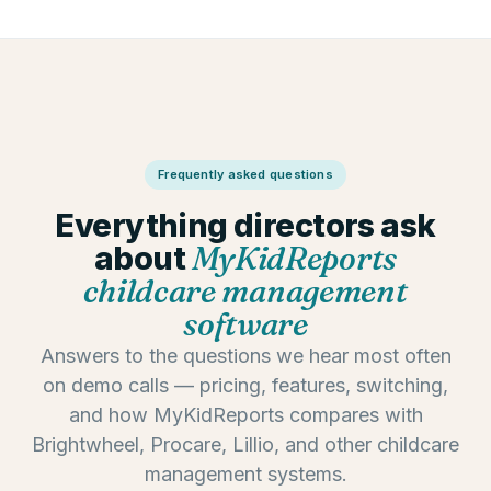
Frequently asked questions
Everything directors ask
about
MyKidReports
childcare management
software
Answers to the questions we hear most often
on demo calls — pricing, features, switching,
and how MyKidReports compares with
Brightwheel, Procare, Lillio, and other childcare
management systems.