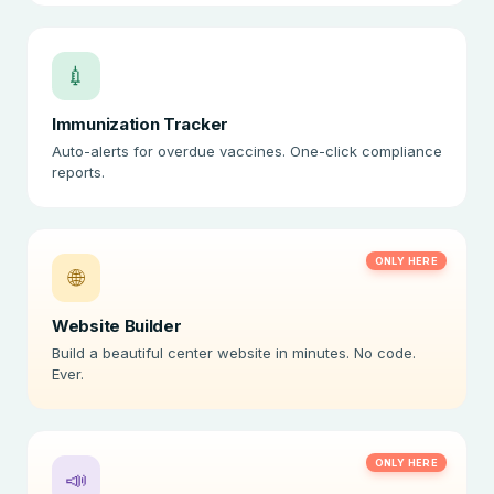
💉
Immunization Tracker
Auto-alerts for overdue vaccines. One-click compliance
reports.
ONLY HERE
🌐
Website Builder
Build a beautiful center website in minutes. No code.
Ever.
ONLY HERE
📣