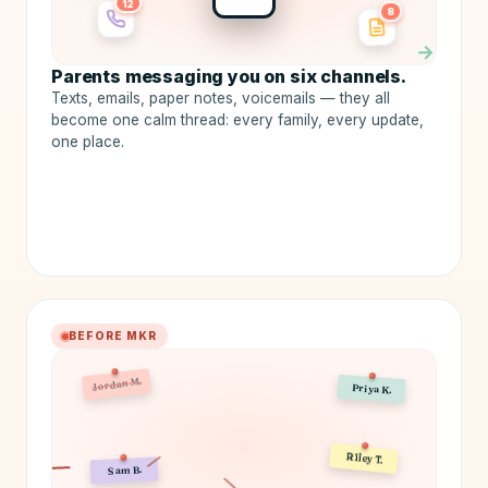
12
8
→
Parents messaging you on six channels.
Texts, emails, paper notes, voicemails — they all
become one calm thread: every family, every update,
one place.
BEFORE MKR
Jordan M.
Priya K.
Sam B.
Riley T.