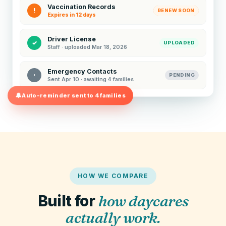
Vaccination Records
!
RENEW SOON
Expires in 12 days
Driver License
✓
UPLOADED
Staff · uploaded Mar 18, 2026
Emergency Contacts
·
PENDING
Sent Apr 10 · awaiting 4 families
Auto-reminder sent to 4 families
HOW WE COMPARE
Built for
how daycares
actually work.