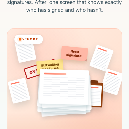
signatures. After: one screen that knows exactly
who has signed and who hasn’t.
BEFORE
Need
signature!
Still waiting
OVERDUE
for 4 forms