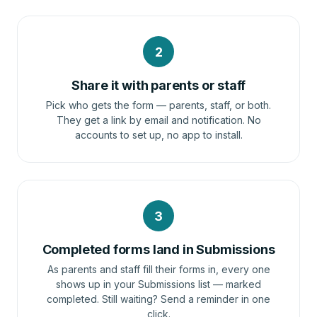
2
Share it with parents or staff
Pick who gets the form — parents, staff, or both.
They get a link by email and notification. No
accounts to set up, no app to install.
3
Completed forms land in Submissions
As parents and staff fill their forms in, every one
shows up in your Submissions list — marked
completed. Still waiting? Send a reminder in one
click.