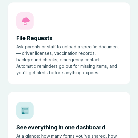
File Requests
Ask parents or staff to upload a specific document
— driver licenses, vaccination records,
background checks, emergency contacts.
Automatic reminders go out for missing items, and
you'll get alerts before anything expires.
See everything in one dashboard
At a glance: how many forms you've shared, how