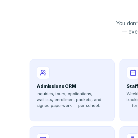
You don’
— ever
Admissions CRM
Staf
Inquiries, tours, applications,
Weekl
waitlists, enrollment packets, and
tracki
signed paperwork — per school.
— for