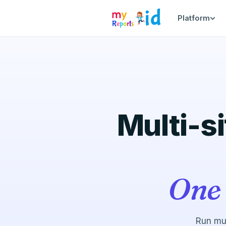
Platform
Multi-si
One 
Run mul