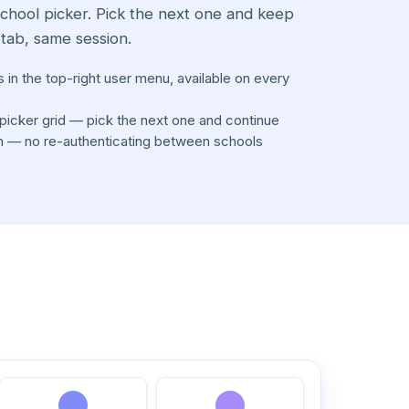
school picker. Pick the next one and keep
tab, same session.
s in the top-right user menu, available on every
picker grid — pick the next one and continue
n — no re-authenticating between schools