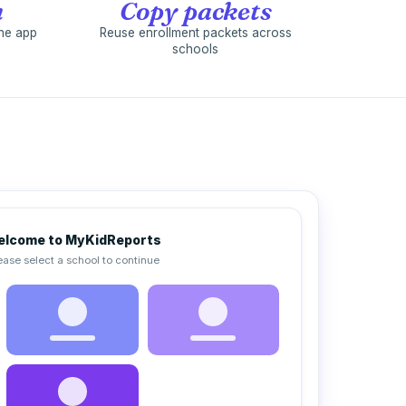
n
Copy packets
the app
Reuse enrollment packets across
schools
lcome to MyKidReports
ease select a school to continue