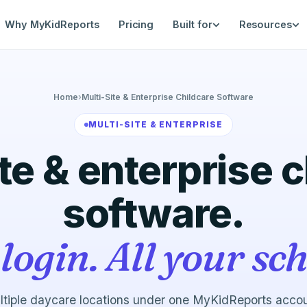
Why MyKidReports
Pricing
Built for
Resources
Home
›
Multi-Site & Enterprise Childcare Software
MULTI-SITE & ENTERPRISE
te & enterprise 
software.
login. All your sch
tiple daycare locations under one MyKidReports acco