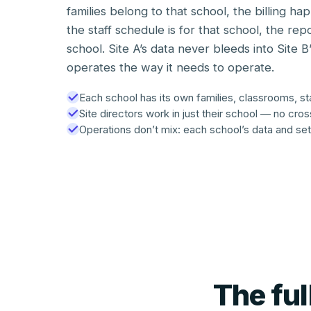
families belong to that school, the billing ha
the staff schedule is for that school, the rep
school. Site A’s data never bleeds into Site B
operates the way it needs to operate.
Each school has its own families, classrooms, staf
Site directors work in just their school — no cro
Operations don’t mix: each school’s data and set
The fu