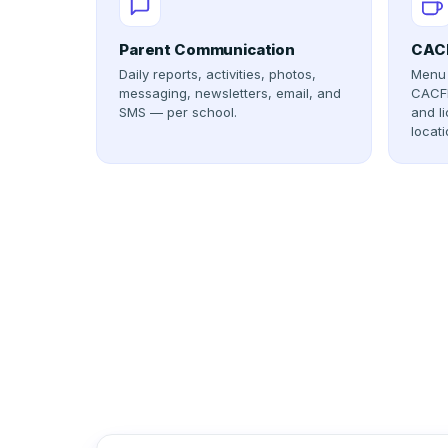
Parent Communication
CACF
Daily reports, activities, photos,
Menu 
messaging, newsletters, email, and
CACFP
SMS — per school.
and l
locati