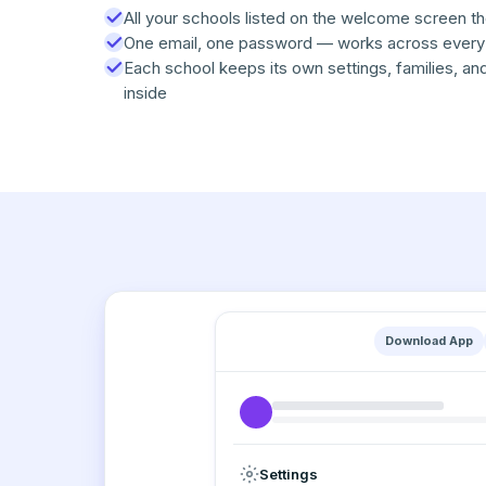
All your schools listed on the welcome screen t
One email, one password — works across every
Each school keeps its own settings, families, an
inside
Download App
Settings