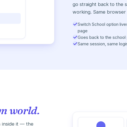
go straight back to the 
working. Same browser 
Switch School option live
page
Goes back to the school 
Same session, same logi
wn world.
 inside it — the