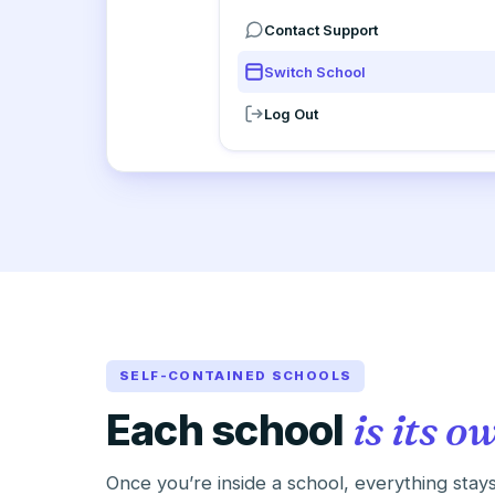
Contact Support
Switch School
Log Out
SELF-CONTAINED SCHOOLS
Each school
is its o
Once you’re inside a school, everything stays