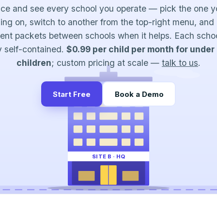
nce and see every school you operate — pick the one y
ing on, switch to another from the top-right menu, and
ent packets between schools when it helps. Each scho
ly self-contained.
$0.99 per child per month for under
children
; custom pricing at scale —
talk to us
.
Start Free
Book a Demo
SITE B · HQ