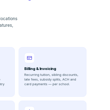
locations
atures,
Billing & Invoicing
Recurring tuition, sibling discounts,
e
late fees, subsidy splits, ACH and
try
card payments — per school.