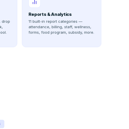
Reports & Analytics
, drop
11 built-in report categories —
k,
attendance, billing, staff, wellness,
ool.
forms, food program, subsidy, more.
S