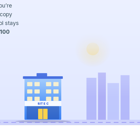
ou’re
 copy
ol stays
 100
SITE C