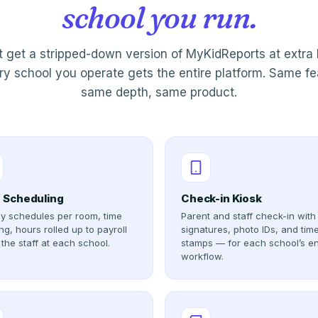
school you run.
t get a stripped-down version of MyKidReports at extra 
y school you operate gets the entire platform. Same fe
same depth, same product.
f Scheduling
Check-in Kiosk
y schedules per room, time
Parent and staff check-in with
ng, hours rolled up to payroll
signatures, photo IDs, and tim
 the staff at each school.
stamps — for each school’s en
workflow.