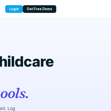
Login
Get Free Demo
childcare
ools.
unt. Log