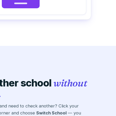
ther school
without
.
 and need to check another? Click your
 corner and choose
Switch School
— you