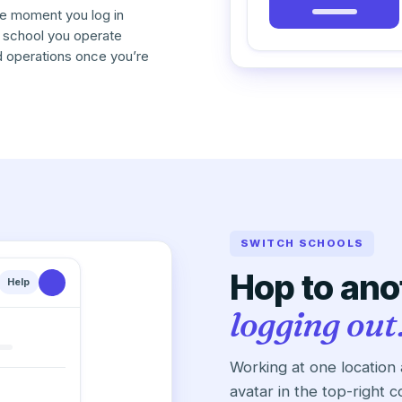
he moment you log in
 school you operate
d operations once you’re
SWITCH SCHOOLS
Hop to ano
Help
logging out
Working at one location
avatar in the top-right