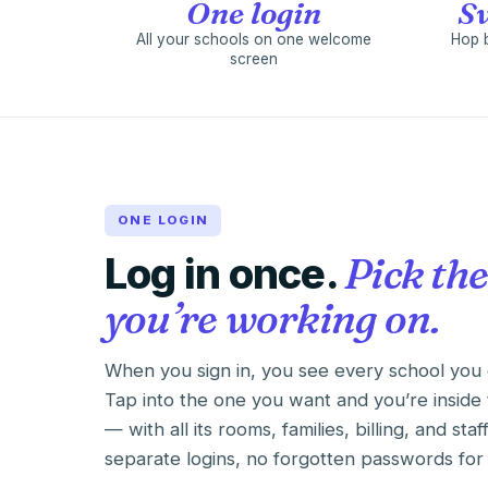
One login
Sw
All your schools on one welcome
Hop 
screen
ONE LOGIN
Log in once.
Pick the
you’re working on.
When you sign in, you see every school you 
Tap into the one you want and you’re inside 
— with all its rooms, families, billing, and staf
separate logins, no forgotten passwords for 