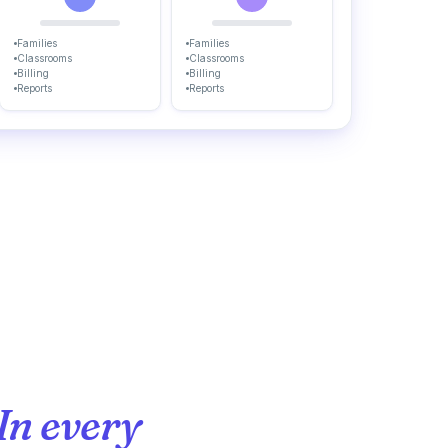
Families
Families
Classrooms
Classrooms
Billing
Billing
Reports
Reports
In every