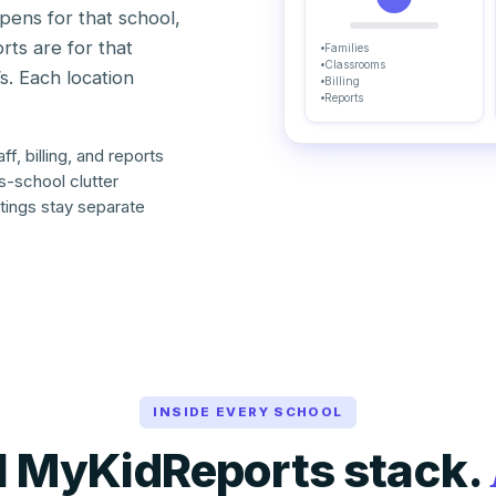
ppens for that school,
orts are for that
Families
Classrooms
’s. Each location
Billing
Reports
f, billing, and reports
ss-school clutter
tings stay separate
INSIDE EVERY SCHOOL
ll MyKidReports stack.