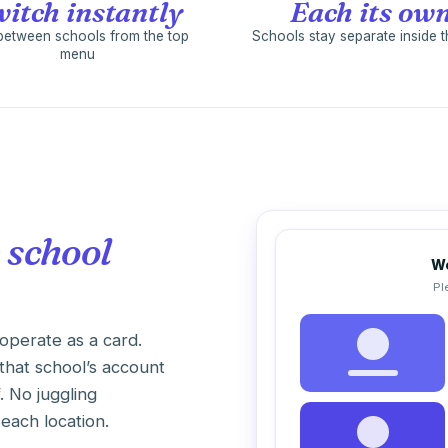
itch instantly
Each its ow
between schools from the top
Schools stay separate inside 
menu
 school
We
Pl
operate as a card.
that school’s account
f. No juggling
each location.