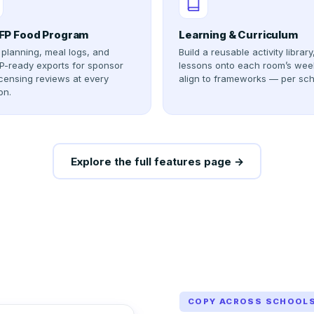
P Food Program
Learning & Curriculum
planning, meal logs, and
Build a reusable activity library
-ready exports for sponsor
lessons onto each room’s wee
icensing reviews at every
align to frameworks — per sch
on.
Explore the full features page →
COPY ACROSS SCHOOL