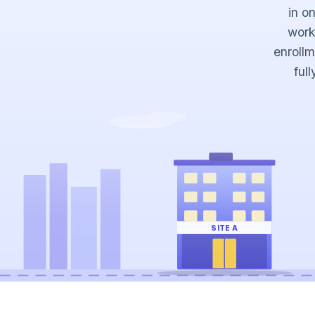
in o
work
enrollm
ful
SITE A