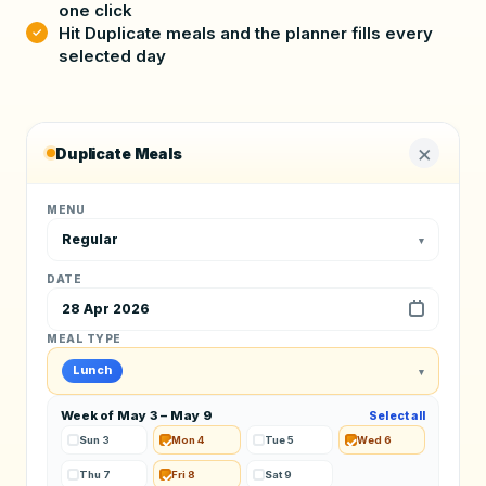
one click
Hit Duplicate meals and the planner fills every
selected day
×
Duplicate Meals
MENU
Regular
▾
DATE
28 Apr 2026
MEAL TYPE
Lunch
▾
Week of May 3 – May 9
Select all
Sun 3
Mon 4
Tue 5
Wed 6
Thu 7
Fri 8
Sat 9