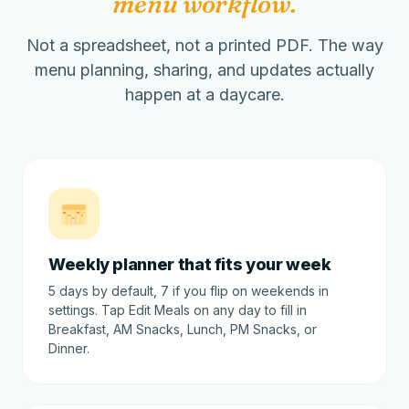
menu workflow.
Not a spreadsheet, not a printed PDF. The way
menu planning, sharing, and updates actually
happen at a daycare.
Weekly planner that fits your week
5 days by default, 7 if you flip on weekends in
settings. Tap Edit Meals on any day to fill in
Breakfast, AM Snacks, Lunch, PM Snacks, or
Dinner.