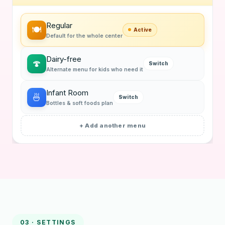
Regular
🍽
Active
Default for the whole center
Dairy-free
🍄
Switch
Alternate menu for kids who need it
Infant Room
🍜
Switch
Bottles & soft foods plan
+ Add another menu
03 · SETTINGS