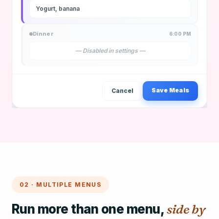
Yogurt, banana
Dinner
6:00 PM
— Disabled in settings —
Save Meals
Cancel
02 · MULTIPLE MENUS
Run more than one menu,
side by