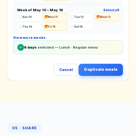
Week of May 10 – May 16
Select all
Sun 10
Mon 11
Tue 12
Wed 13
Thu 14
Fri 15
Sat 16
View more weeks
✓
6 days
selected — Lunch · Regular menu
Duplicate meals
Cancel
05 · SHARE