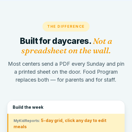
THE DIFFERENCE
Built for daycares.
Not a
spreadsheet on the wall.
Most centers send a PDF every Sunday and pin
a printed sheet on the door. Food Program
replaces both — for parents and for staff.
Build the week
5-day grid, click any day to edit
meals