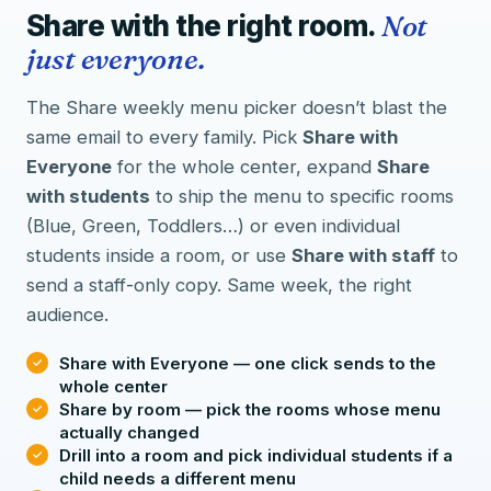
Share with the right room.
Not
just everyone.
The Share weekly menu picker doesn’t blast the
same email to every family. Pick
Share with
Everyone
for the whole center, expand
Share
with students
to ship the menu to specific rooms
(Blue, Green, Toddlers…) or even individual
students inside a room, or use
Share with staff
to
send a staff-only copy. Same week, the right
audience.
Share with Everyone — one click sends to the
whole center
Share by room — pick the rooms whose menu
actually changed
Drill into a room and pick individual students if a
child needs a different menu