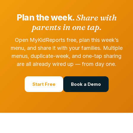
Plan the week.
Share with
parents in one tap.
Open MyKidReports free, plan this week’s
menu, and share it with your families. Multiple
menus, duplicate-week, and one-tap sharing
are all already wired up — from day one.
Start Free
Book a Demo