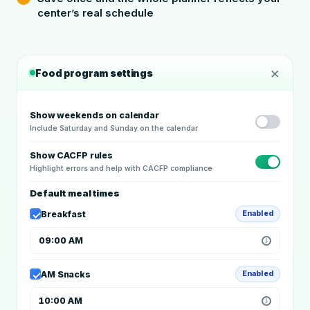
center’s real schedule
×
Food program settings
Show weekends on calendar
Include Saturday and Sunday on the calendar
Show CACFP rules
Highlight errors and help with CACFP compliance
Default meal times
Breakfast
Enabled
09:00 AM
AM Snacks
Enabled
10:00 AM