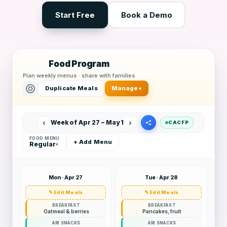
Start Free
Book a Demo
Food Program
Plan weekly menus · share with families
Duplicate Meals
Manage
▾
‹
›
Week of Apr 27 – May 1
CACFP
FOOD MENU
+ Add Menu
Regular
▾
Mon · Apr 27
Tue · Apr 28
✎ Edit Meals
✎ Edit Meals
BREAKFAST
BREAKFAST
Oatmeal & berries
Pancakes, fruit
AM SNACKS
AM SNACKS