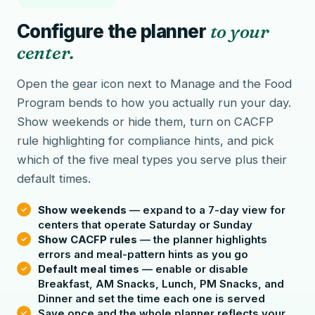
Configure the planner
to your
center.
Open the gear icon next to Manage and the Food
Program bends to how you actually run your day.
Show weekends or hide them, turn on CACFP
rule highlighting for compliance hints, and pick
which of the five meal types you serve plus their
default times.
Show weekends
— expand to a 7-day view for
centers that operate Saturday or Sunday
Show CACFP rules
— the planner highlights
errors and meal-pattern hints as you go
Default meal times
— enable or disable
Breakfast, AM Snacks, Lunch, PM Snacks, and
Dinner and set the time each one is served
Save once and the whole planner reflects your