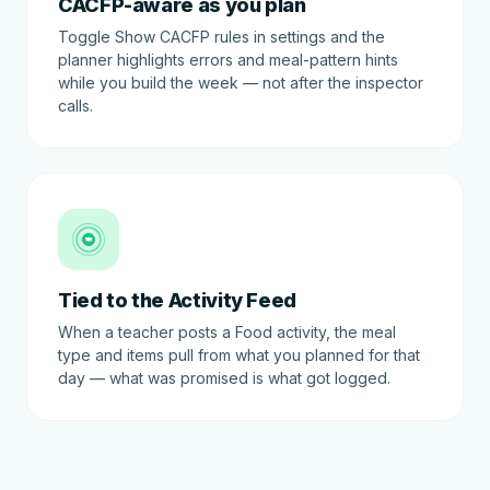
CACFP-aware as you plan
Toggle Show CACFP rules in settings and the
planner highlights errors and meal-pattern hints
while you build the week — not after the inspector
calls.
🍽
Tied to the Activity Feed
When a teacher posts a Food activity, the meal
type and items pull from what you planned for that
day — what was promised is what got logged.