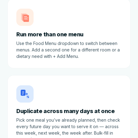
Run more than one menu
Use the Food Menu dropdown to switch between
menus. Add a second one for a different room or a
dietary need with + Add Menu.
Duplicate across many days at once
Pick one meal you’ve already planned, then check
every future day you want to serve it on — across
this week, next week, the week after. Bulk-fill in