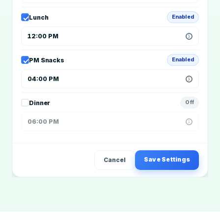
Lunch
Enabled
12:00 PM
PM Snacks
Enabled
04:00 PM
Dinner
Off
06:00 PM
Save Settings
Cancel