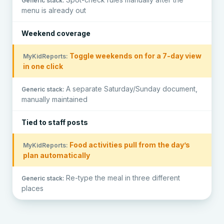
menu is already out
Weekend coverage
Toggle weekends on for a 7-day view
in one click
A separate Saturday/Sunday document,
manually maintained
Tied to staff posts
Food activities pull from the day’s
plan automatically
Re-type the meal in three different
places