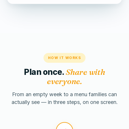
HOW IT WORKS
Plan once.
Share with
everyone.
From an empty week to a menu families can
actually see — in three steps, on one screen.