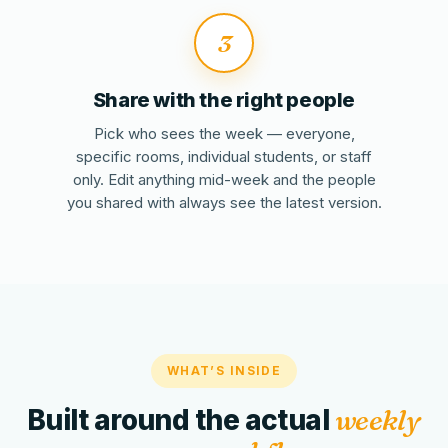
3
Share with the right people
Pick who sees the week — everyone,
specific rooms, individual students, or staff
only. Edit anything mid-week and the people
you shared with always see the latest version.
WHAT’S INSIDE
Built around the actual
weekly