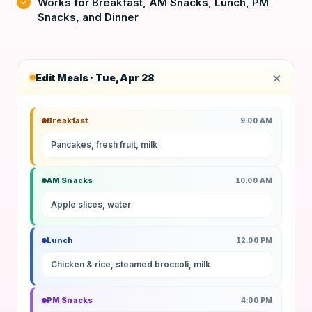
Works for Breakfast, AM Snacks, Lunch, PM
Snacks, and Dinner
×
Edit Meals · Tue, Apr 28
Breakfast
9:00 AM
Pancakes, fresh fruit, milk
AM Snacks
10:00 AM
Apple slices, water
Lunch
12:00 PM
Chicken & rice, steamed broccoli, milk
PM Snacks
4:00 PM