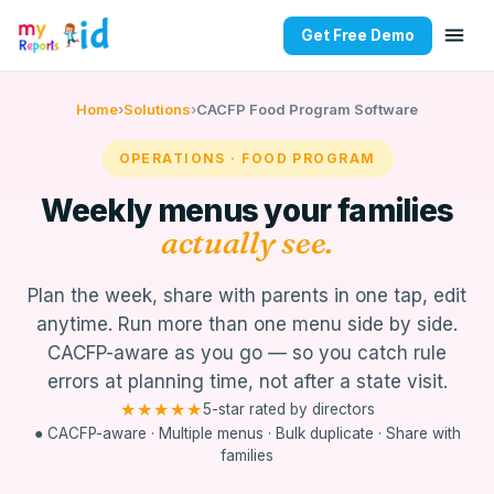
Get Free Demo
MyKidReports Food Program — 
Home
›
Solutions
›
CACFP Food Program Software
OPERATIONS · FOOD PROGRAM
Weekly menus your families
actually see.
Plan the week, share with parents in one tap, edit
anytime. Run more than one menu side by side.
CACFP-aware as you go — so you catch rule
errors at planning time, not after a state visit.
★★★★★
5-star rated by directors
● CACFP-aware · Multiple menus · Bulk duplicate · Share with
families