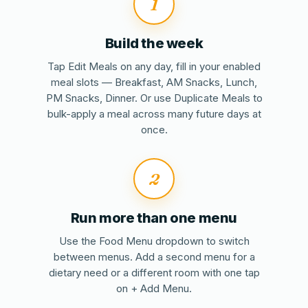
1
Build the week
Tap Edit Meals on any day, fill in your enabled
meal slots — Breakfast, AM Snacks, Lunch,
PM Snacks, Dinner. Or use Duplicate Meals to
bulk-apply a meal across many future days at
once.
2
Run more than one menu
Use the Food Menu dropdown to switch
between menus. Add a second menu for a
dietary need or a different room with one tap
on + Add Menu.