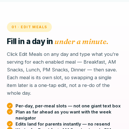
01 · EDIT MEALS
Fill in a day in
under a minute.
Click Edit Meals on any day and type what you’re
serving for each enabled meal — Breakfast, AM
Snacks, Lunch, PM Snacks, Dinner — then save.
Each meal is its own slot, so swapping a single
item later is a one-tap edit, not a re-do of the
whole day.
Per-day, per-meal slots — not one giant text box
Plan as far ahead as you want with the week
navigator
Edits land for parents instantly — no resend