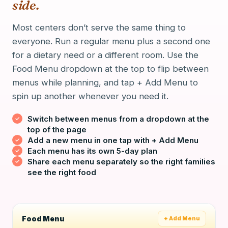
side.
Most centers don’t serve the same thing to
everyone. Run a regular menu plus a second one
for a dietary need or a different room. Use the
Food Menu dropdown at the top to flip between
menus while planning, and tap + Add Menu to
spin up another whenever you need it.
Switch between menus from a dropdown at the
top of the page
Add a new menu in one tap with + Add Menu
Each menu has its own 5-day plan
Share each menu separately so the right families
see the right food
Food Menu
+ Add Menu