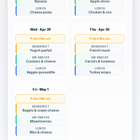
Banana
Apple slices
LUNCH
LUNCH
Cheese pasta
Chicken & rice
Wed · Apr 29
Thu · Apr 30
✎ Edit Meals
✎ Edit Meals
BREAKFAST
BREAKFAST
Yogurt parfait
French toast
AM SNACKS
AM SNACKS
Crackers & cheese
Carrots & hummus
LUNCH
LUNCH
Veggie quesadilla
Turkey wraps
Fri · May 1
✎ Edit Meals
BREAKFAST
Bagels & cream cheese
AM SNACKS
Mixed berries
LUNCH
Mac & cheese