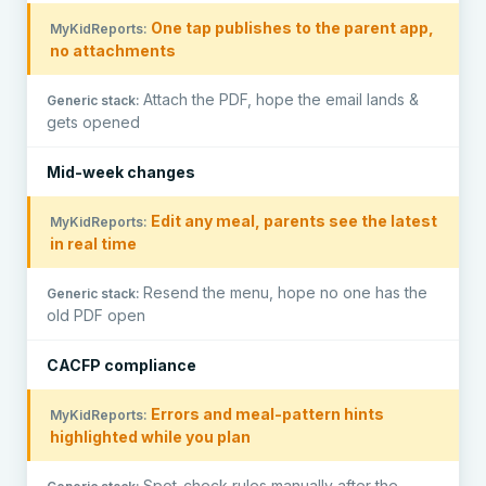
One tap publishes to the parent app,
no attachments
Attach the PDF, hope the email lands &
gets opened
Mid-week changes
Edit any meal, parents see the latest
in real time
Resend the menu, hope no one has the
old PDF open
CACFP compliance
Errors and meal-pattern hints
highlighted while you plan
Spot-check rules manually after the