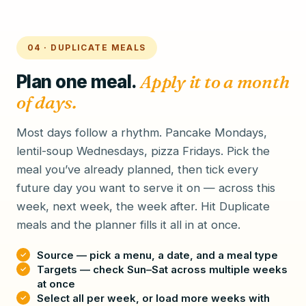
04 · DUPLICATE MEALS
Plan one meal.
Apply it to a month
of days.
Most days follow a rhythm. Pancake Mondays,
lentil-soup Wednesdays, pizza Fridays. Pick the
meal you’ve already planned, then tick every
future day you want to serve it on — across this
week, next week, the week after. Hit Duplicate
meals and the planner fills it all in at once.
Source — pick a menu, a date, and a meal type
Targets — check Sun–Sat across multiple weeks
at once
Select all per week, or load more weeks with