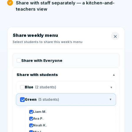
Share with staff separately — a kitchen-and-
teachers view
×
Share weekly menu
Select students to share this week’s menu
Share with Everyone
Share with students
▲
Blue
(2 students)
▾
Green
(5 students)
▲
Liam M.
Ava P.
Noah K.