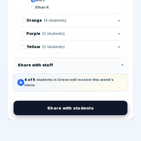
Mia L.
Ethan R.
Orange
(4 students)
▾
Purple
(2 students)
▾
Yellow
(2 students)
▾
Share with staff
▾
4 of 5
students in Green will receive this week’s
☻
menu
Share with students