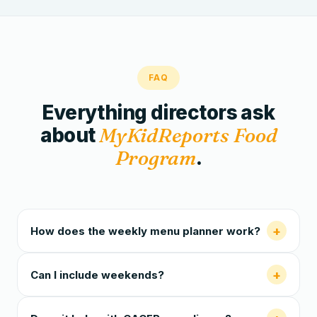
FAQ
Everything directors ask
about
MyKidReports Food
Program
.
+
How does the weekly menu planner work?
+
Can I include weekends?