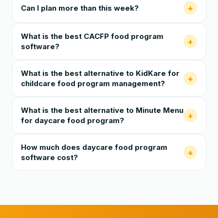
+
Can I plan more than this week?
What is the best CACFP food program
+
software?
What is the best alternative to KidKare for
+
childcare food program management?
What is the best alternative to Minute Menu
+
for daycare food program?
How much does daycare food program
+
software cost?