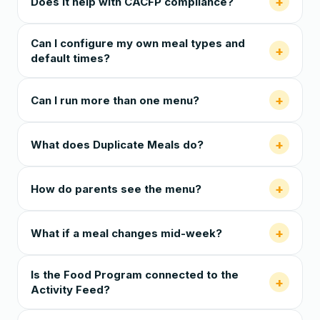
+
Does it help with CACFP compliance?
Can I configure my own meal types and
+
default times?
+
Can I run more than one menu?
+
What does Duplicate Meals do?
+
How do parents see the menu?
+
What if a meal changes mid-week?
Is the Food Program connected to the
+
Activity Feed?