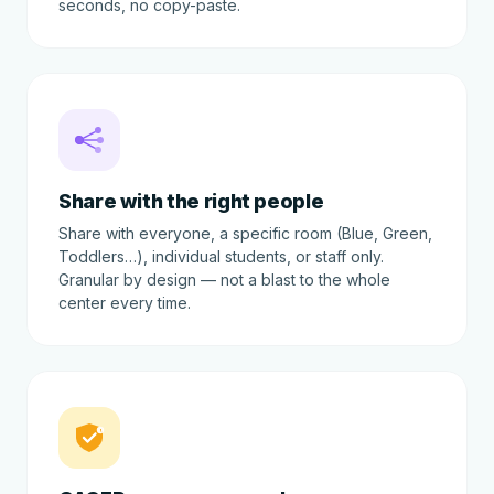
seconds, no copy-paste.
Share with the right people
Share with everyone, a specific room (Blue, Green,
Toddlers…), individual students, or staff only.
Granular by design — not a blast to the whole
center every time.
!