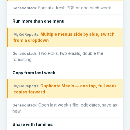
Format a fresh PDF or doc each week
Run more than one menu
Multiple menus side by side, switch
from a dropdown
Two PDFs, two emails, double the
formatting
Copy from last week
Duplicate Meals — one tap, full week
copies forward
Open last week’s file, edit dates, save as
new
Share with families