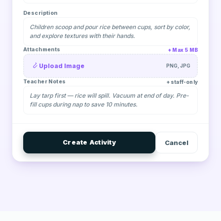
Description
Children scoop and pour rice between cups, sort by color,
and explore textures with their hands.
Attachments
Max 5 MB
Upload Image
PNG, JPG
Teacher Notes
staff-only
Lay tarp first — rice will spill. Vacuum at end of day. Pre-
fill cups during nap to save 10 minutes.
Create Activity
Cancel