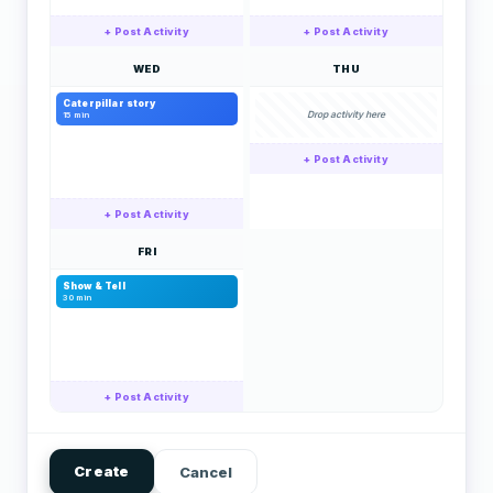
+ Post Activity
+ Post Activity
WED
THU
Caterpillar story
Drop activity here
15 min
+ Post Activity
+ Post Activity
FRI
Show & Tell
30 min
+ Post Activity
Create
Cancel