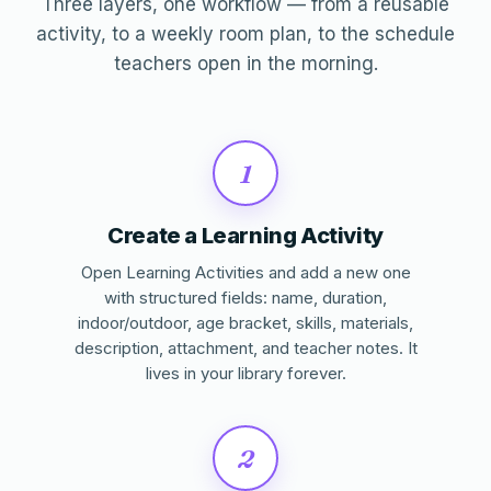
Three layers, one workflow — from a reusable
activity, to a weekly room plan, to the schedule
teachers open in the morning.
1
Create a Learning Activity
Open Learning Activities and add a new one
with structured fields: name, duration,
indoor/outdoor, age bracket, skills, materials,
description, attachment, and teacher notes. It
lives in your library forever.
2