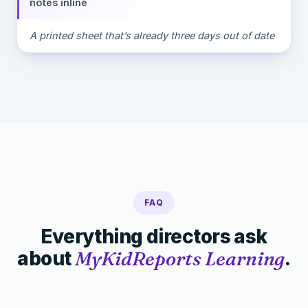
notes inline
A printed sheet that’s already three days out of date
FAQ
Everything directors ask
about
MyKidReports Learning
.