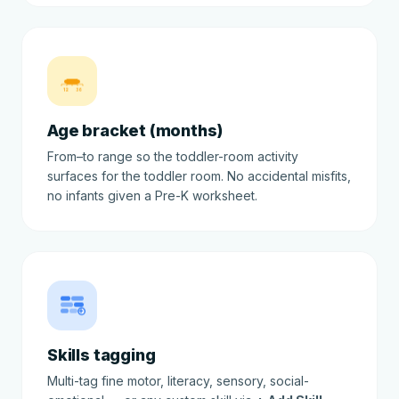
12
36
Age bracket (months)
From–to range so the toddler-room activity
surfaces for the toddler room. No accidental misfits,
no infants given a Pre-K worksheet.
Skills tagging
Multi-tag fine motor, literacy, sensory, social-