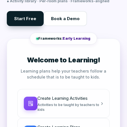
● Activity library · Per-room plans · Frameworks-aligned
Start Free
Book a Demo
Frameworks:
Early Learning
Welcome to Learning!
Learning plans help your teachers follow a
schedule that is to be taught to kids.
Create Learning Activities
›
Activities to be taught by teachers to
kids