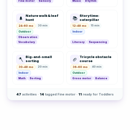
Fine motor
Sensory
Music
Rhythm
Nature walk & leaf
Story time:
🌲
📚
hunt
caterpillar
30 min
15 min
24–60 mo
12–48 mo
Outdoor
Indoor
Observation
Vocabulary
Literacy
Sequencing
Big-and-small
Tricycle obstacle
🪓
🏈
sorting
course
20 min
40 min
30–48 mo
36–60 mo
Indoor
Outdoor
Math
Sorting
Gross motor
Balance
47
activities ·
14
tagged Fine motor ·
11
ready for Toddlers