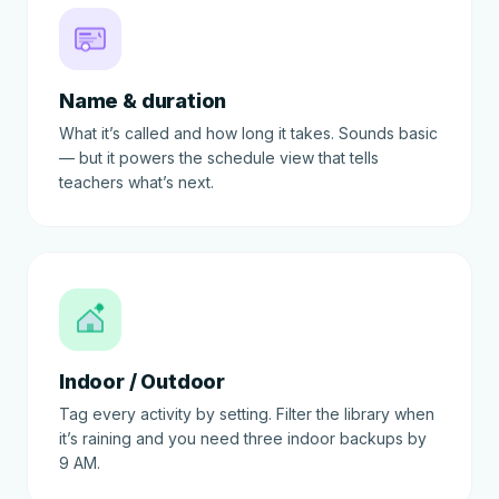
Name & duration
What it’s called and how long it takes. Sounds basic
— but it powers the schedule view that tells
teachers what’s next.
Indoor / Outdoor
Tag every activity by setting. Filter the library when
it’s raining and you need three indoor backups by
9 AM.