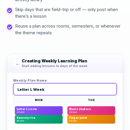
Skip days that are field-trip or off — only post when
there’s a lesson
Reuse a plan across rooms, semesters, or whenever
the theme repeats
Creating Weekly Learning Plan
←
Start adding lessons to days of the week
Weekly Plan Name
Letter L Week
MON
TUE
Letter L circle
Music shakers
20 min
20 min
Sensory rice
Finger paint
45 min
30 min