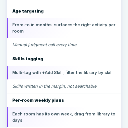
Age targeting
From-to in months, surfaces the right activity per
room
Manual judgment call every time
Skills tagging
Multi-tag with +Add Skill, filter the library by skill
Skills written in the margin, not searchable
Per-room weekly plans
Each room has its own week, drag from library to
days