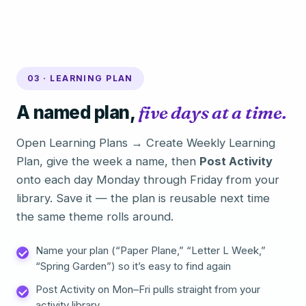
03 · LEARNING PLAN
A named plan,
five days at a time.
Open Learning Plans → Create Weekly Learning
Plan, give the week a name, then
Post Activity
onto each day Monday through Friday from your
library. Save it — the plan is reusable next time
the same theme rolls around.
Name your plan (“Paper Plane,” “Letter L Week,”
“Spring Garden”) so it’s easy to find again
Post Activity on Mon–Fri pulls straight from your
activity library