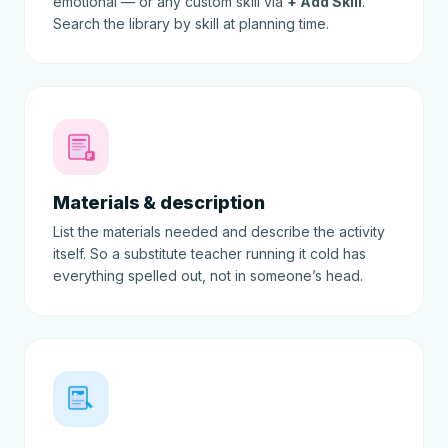
emotional — or any custom skill via
+ Add Skill
.
Search the library by skill at planning time.
Materials & description
List the materials needed and describe the activity
itself. So a substitute teacher running it cold has
everything spelled out, not in someone’s head.