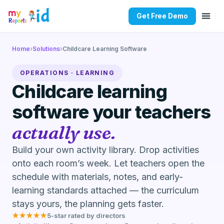
Get Free Demo
Home
›
Solutions
›
Childcare Learning Software
OPERATIONS · LEARNING
Childcare learning
software your teachers
actually use.
Build your own activity library. Drop activities
onto each room’s week. Let teachers open the
schedule with materials, notes, and early-
learning standards attached — the curriculum
stays yours, the planning gets faster.
★★★★★
5-star rated by directors