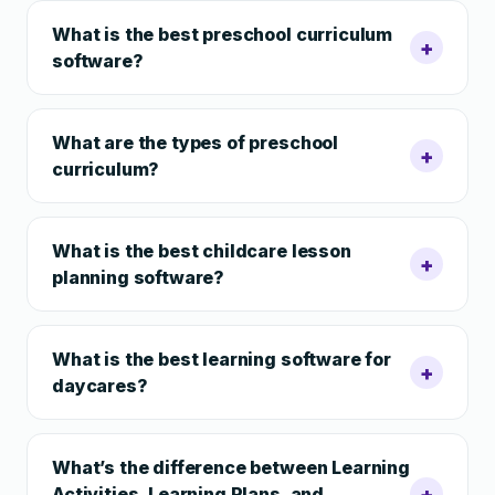
What is the best preschool curriculum
+
software?
What are the types of preschool
+
curriculum?
What is the best childcare lesson
+
planning software?
What is the best learning software for
+
daycares?
What’s the difference between Learning
+
Activities, Learning Plans, and