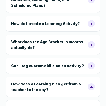
Scheduled Plans?
+
How do I create a Learning Activity?
What does the Age Bracket in months
+
actually do?
+
Can I tag custom skills on an activity?
How does a Learning Plan get from a
+
teacher to the day?