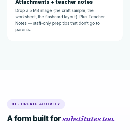
Attachments + teacher notes
Drop a 5 MB image (the craft sample, the
worksheet, the flashcard layout). Plus Teacher
Notes — staff-only prep tips that don’t go to
parents.
01 · CREATE ACTIVITY
A form built for
substitutes too.