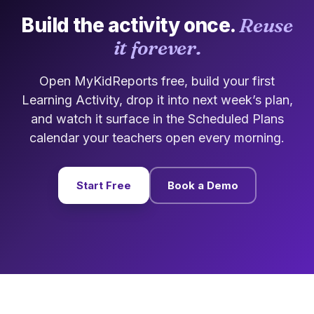
Build the activity once.
Reuse
it forever.
Open MyKidReports free, build your first
Learning Activity, drop it into next week’s plan,
and watch it surface in the Scheduled Plans
calendar your teachers open every morning.
Start Free
Book a Demo