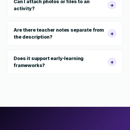
Can I attach photos or files to an
+
activity?
Are there teacher notes separate from
+
the description?
Does it support early-learning
+
frameworks?