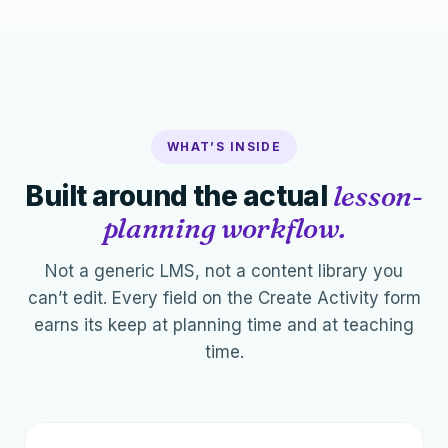
WHAT’S INSIDE
Built around the actual
lesson-
planning workflow.
Not a generic LMS, not a content library you
can’t edit. Every field on the Create Activity form
earns its keep at planning time and at teaching
time.