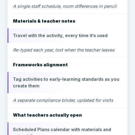
A single staff schedule, room differences in pencil
Materials & teacher notes
Travel with the activity, every time it’s used
Re-typed each year, lost when the teacher leaves
Frameworks alignment
Tag activities to early-learning standards as you
create them
A separate compliance binder, updated for visits
What teachers actually open
Scheduled Plans calendar with materials and