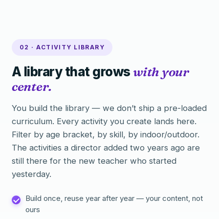
02 · ACTIVITY LIBRARY
A library that grows
with your
center.
You build the library — we don’t ship a pre-loaded
curriculum. Every activity you create lands here.
Filter by age bracket, by skill, by indoor/outdoor.
The activities a director added two years ago are
still there for the new teacher who started
yesterday.
Build once, reuse year after year — your content, not
ours