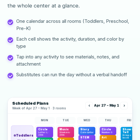
the whole center at a glance.
One calendar across all rooms (Toddlers, Preschool,
Pre-K)
Each cell shows the activity, duration, and color by
type
Tap into any activity to see materials, notes, and
attachment
Substitutes can run the day without a verbal handoff
Scheduled Plans
‹
›
Apr 27 – May 1
Week of Apr 27 – May 1 · 3 rooms
MON
TUE
WED
THU
FRI
Circle
Music
Story
Circle
Show &
Tell
Letter L ·
Shakers ·
Caterpillar
Number 3
Toddlers
20m
20m
Bring a
STEM
Art
book