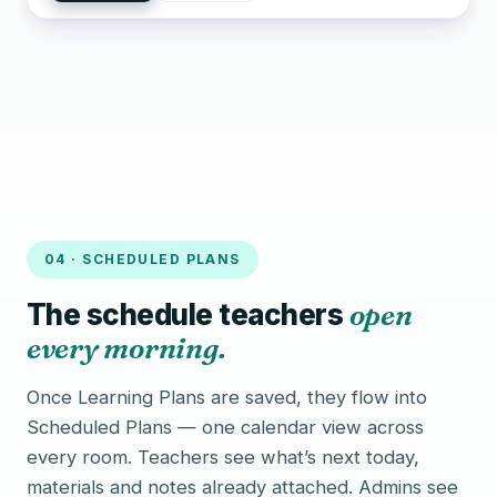
04 · SCHEDULED PLANS
The schedule teachers
open
every morning.
Once Learning Plans are saved, they flow into
Scheduled Plans — one calendar view across
every room. Teachers see what’s next today,
materials and notes already attached. Admins see