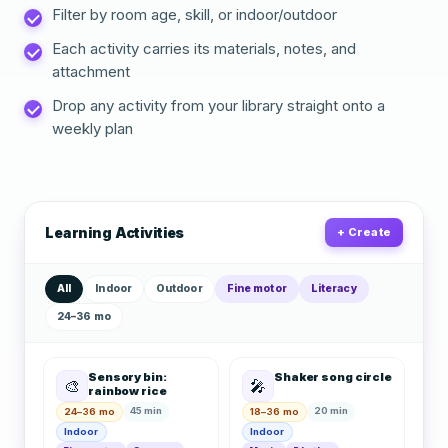
Filter by room age, skill, or indoor/outdoor
Each activity carries its materials, notes, and
attachment
Drop any activity from your library straight onto a
weekly plan
Learning Activities
+ Create
All
Indoor
Outdoor
Fine motor
Literacy
24–36 mo
Sensory bin:
Shaker song circle
🎨
🎤
rainbow rice
45 min
20 min
24–36 mo
18–36 mo
Indoor
Indoor