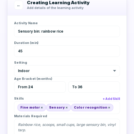
Creating Learning Activity
←
Add details of the learning activity
Activity Name
Sensory bin: rainbow rice
Duration (min)
45
Setting
Indoor
Age Bracket (months)
From
24
To
36
Skills
Add Skill
Fine motor
Sensory
Color recognition
Materials Required
Rainbow rice, scoops, small cups, large sensory bin, vinyl
tarp.