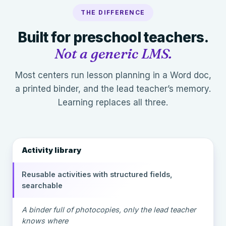
THE DIFFERENCE
Built for preschool teachers.
Not a generic LMS.
Most centers run lesson planning in a Word doc,
a printed binder, and the lead teacher’s memory.
Learning replaces all three.
Activity library
Reusable activities with structured fields,
searchable
A binder full of photocopies, only the lead teacher
knows where