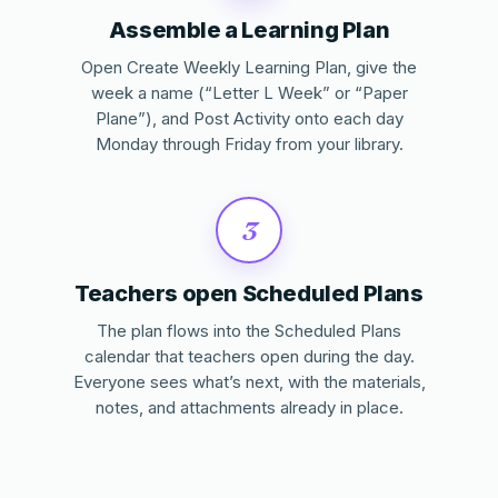
Assemble a Learning Plan
Open Create Weekly Learning Plan, give the
week a name (“Letter L Week” or “Paper
Plane”), and Post Activity onto each day
Monday through Friday from your library.
3
Teachers open Scheduled Plans
The plan flows into the Scheduled Plans
calendar that teachers open during the day.
Everyone sees what’s next, with the materials,
notes, and attachments already in place.