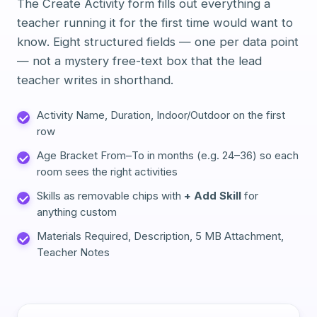
The Create Activity form fills out everything a
teacher running it for the first time would want to
know. Eight structured fields — one per data point
— not a mystery free-text box that the lead
teacher writes in shorthand.
Activity Name, Duration, Indoor/Outdoor on the first
row
Age Bracket From–To in months (e.g. 24–36) so each
room sees the right activities
Skills as removable chips with
+ Add Skill
for
anything custom
Materials Required, Description, 5 MB Attachment,
Teacher Notes