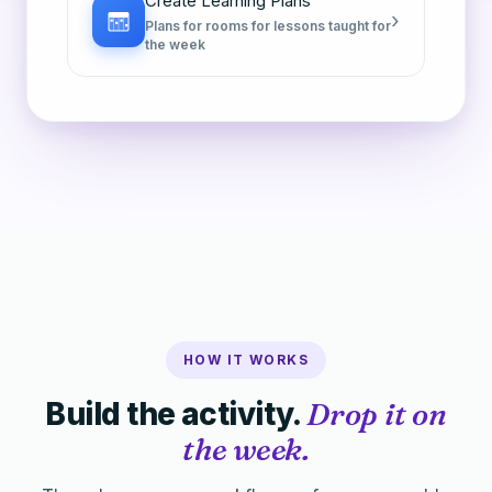
Create Learning Plans
›
Plans for rooms for lessons taught for
the week
HOW IT WORKS
Build the activity.
Drop it on
the week.