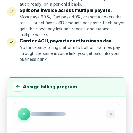
audit-ready, on a per-child basis.
Split one invoice across multiple payers.
Mom pays 60%, Dad pays 40%, grandma covers the
rest — or set fixed USD amounts per payer. Each payer
gets their own pay link and receipt; one invoice,
multiple wallets.
Card or ACH, payouts next business day.
No third-party billing platform to bolt on. Families pay
through the same invoice link, you get paid into your
business bank.
Assign billing program