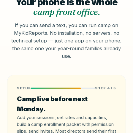
Your phone is the whole
camp front office.
If you can send a text, you can run camp on
MyKidReports. No installation, no servers, no
technical setup — just one app on your phone,
the same one your year-round families already
use.
SETUP
STEP 4 / 5
Camp live before next
Monday.
Add your sessions, set rates and capacities,
build a camp enrollment packet with permission
slips, send invites. Most directors send their first