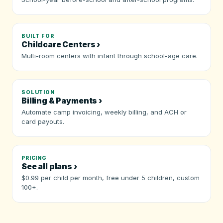
BUILT FOR
Childcare Centers ›
Multi-room centers with infant through school-age care.
SOLUTION
Billing & Payments ›
Automate camp invoicing, weekly billing, and ACH or
card payouts.
PRICING
See all plans ›
$0.99 per child per month, free under 5 children, custom
100+.