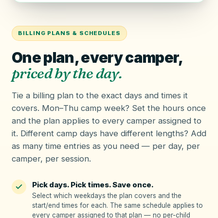
BILLING PLANS & SCHEDULES
One plan, every camper,
priced by the day.
Tie a
billing plan
to the exact days and times it
covers. Mon–Thu camp week? Set the hours once
and the plan applies to every camper assigned to
it. Different camp days have different lengths? Add
as many time entries as you need — per day, per
camper, per session.
Pick days. Pick times. Save once.
Select which weekdays the plan covers and the
start/end times for each. The same schedule applies to
every camper assigned to that plan — no per-child