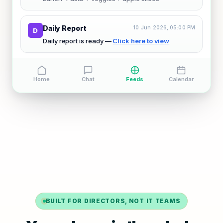
Daily Report
10 Jun 2026, 05:00 PM
D
Daily report is ready —
Click here to view
Home
Chat
Feeds
Calendar
BUILT FOR DIRECTORS, NOT IT TEAMS