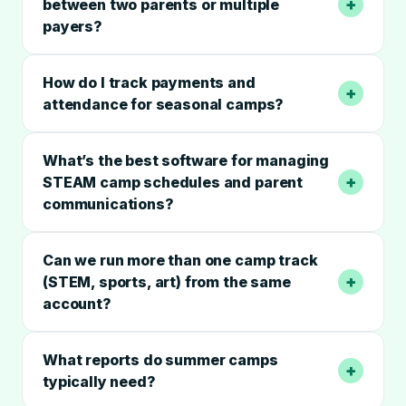
+
between two parents or multiple
payers?
How do I track payments and
+
attendance for seasonal camps?
What’s the best software for managing
+
STEAM camp schedules and parent
communications?
Can we run more than one camp track
+
(STEM, sports, art) from the same
account?
What reports do summer camps
+
typically need?