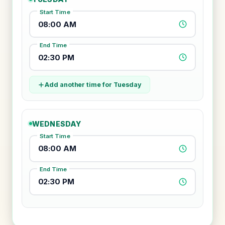
Start Time
08:00 AM
End Time
02:30 PM
Add another time for Tuesday
WEDNESDAY
Start Time
08:00 AM
End Time
02:30 PM