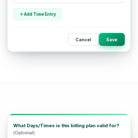
Add Time Entry
Cancel
Save
What Days/Times is this billing plan valid for?
(Optional)