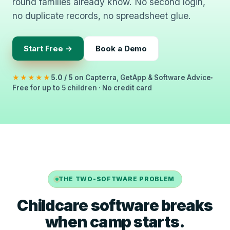
round families already know. No second login,
no duplicate records, no spreadsheet glue.
Start Free →
Book a Demo
★★★★★
5.0 / 5
on Capterra, GetApp & Software Advice
Free for up to 5 children · No credit card
THE TWO-SOFTWARE PROBLEM
Childcare software breaks
when camp starts.