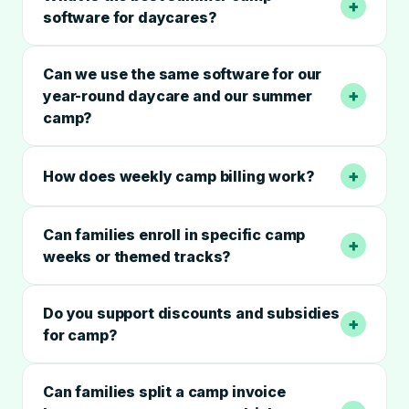
+
software for daycares?
Can we use the same software for our
+
year-round daycare and our summer
camp?
+
How does weekly camp billing work?
Can families enroll in specific camp
+
weeks or themed tracks?
Do you support discounts and subsidies
+
for camp?
Can families split a camp invoice