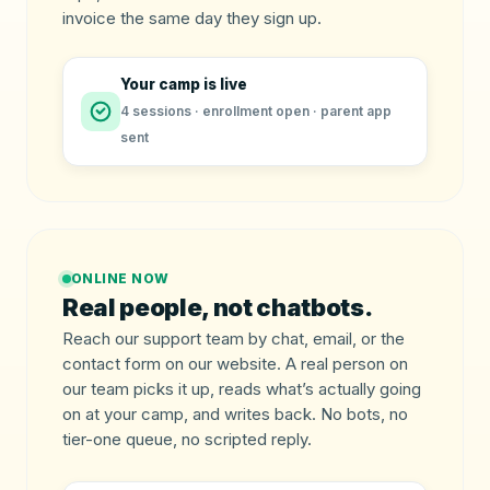
invoice the same day they sign up.
Your camp is live
4 sessions · enrollment open · parent app
sent
ONLINE NOW
Real people, not chatbots.
Reach our support team by chat, email, or the
contact form on our website. A real person on
our team picks it up, reads what’s actually going
on at your camp, and writes back. No bots, no
tier-one queue, no scripted reply.