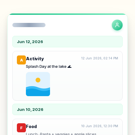
Jun 12, 2026
Activity
12 Jun 2026, 02:14 PM
A
Splash Day at the lake
🌊
Jun 10, 2026
Food
10 Jun 2026, 12:30 PM
F
Lunch · Pasta + veggies + apple slices