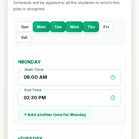
Schedule will be applied to all the students to which this
plan is assigned
Sun
Mon
Tue
Wed
Thu
Fri
Sat
MONDAY
Start Time
08:00 AM
End Time
02:30 PM
Add another time for Monday
TUESDAY