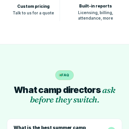
Built-in reports
Custom pricing
Licensing, billing,
Talk to us for a quote
attendance, more
FAQ
What camp directors
ask
before they switch.
What is the best summer camp