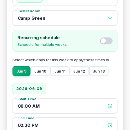
Select Room
Camp Green
Recurring schedule
Schedule for multiple weeks
Select which days for this week to apply these times to
Jun 9
Jun 10
Jun 11
Jun 12
Jun 13
2026-06-09
Start Time
08:00 AM
End Time
02:30 PM