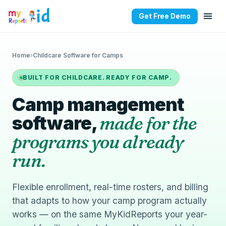
Get Free Demo
Home
›
Childcare Software for Camps
BUILT FOR CHILDCARE. READY FOR CAMP.
Camp management
software,
made for the
programs you already
run.
Flexible enrollment, real-time rosters, and billing
that adapts to how your camp program actually
works — on the same MyKidReports your year-