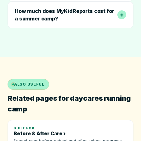
How much does MyKidReports cost for
+
a summer camp?
ALSO USEFUL
Related pages for daycares running
camp
BUILT FOR
Before & After Care ›
School-year before-school and after-school programs.