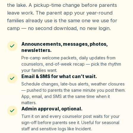
the lake. A pickup-time change before parents
leave work. The parent app your year-round
families already use is the same one we use for
camp — no second download, no new login.
Announcements, messages, photos,
newsletters.
Pre-camp welcome packets, daily updates from
counselors, end-of-week recap — pick the rhythm
your families want.
Email & SMS for what can’t wait.
Schedule changes, late-bus alerts, weather closures
— pushed to parents the same minute you post them.
App, email, and SMS at the same time when it
matters.
Admin approval, optional.
Turn it on and every counselor post waits for your
sign-off before parents see it. Useful for seasonal
staff and sensitive logs like Incident.