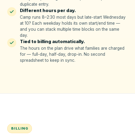
duplicate entry.
Different hours per day.
Camp runs 8–2:30 most days but late-start Wednesday
at 10? Each weekday holds its own start/end time —
and you can stack multiple time blocks on the same
day.
Tied to billing automatically.
The hours on the plan drive what families are charged
for — full-day, half-day, drop-in. No second
spreadsheet to keep in sync.
BILLING