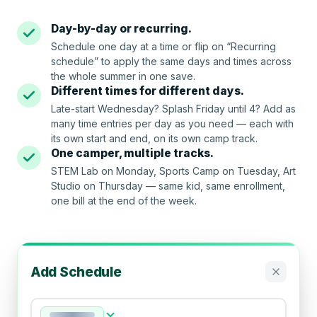
Day-by-day or recurring.
Schedule one day at a time or flip on “Recurring
schedule” to apply the same days and times across
the whole summer in one save.
Different times for different days.
Late-start Wednesday? Splash Friday until 4? Add as
many time entries per day as you need — each with
its own start and end, on its own camp track.
One camper, multiple tracks.
STEM Lab on Monday, Sports Camp on Tuesday, Art
Studio on Thursday — same kid, same enrollment,
one bill at the end of the week.
Add Schedule