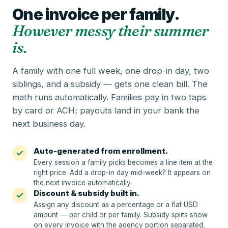
One invoice per family.
However messy their summer
is.
A family with one full week, one drop-in day, two
siblings, and a subsidy — gets one clean bill. The
math runs automatically. Families pay in two taps
by card or ACH; payouts land in your bank the
next business day.
Auto-generated from enrollment.
Every session a family picks becomes a line item at the
right price. Add a drop-in day mid-week? It appears on
the next invoice automatically.
Discount & subsidy built in.
Assign any discount as a percentage or a flat USD
amount — per child or per family. Subsidy splits show
on every invoice with the agency portion separated,