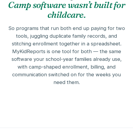
Camp software wasn’t built for
childcare.
So programs that run both end up paying for two
tools, juggling duplicate family records, and
stitching enrollment together in a spreadsheet.
MyKidReports is one tool for both — the same
software your school-year families already use,
with camp-shaped enrollment, billing, and
communication switched on for the weeks you
need them.