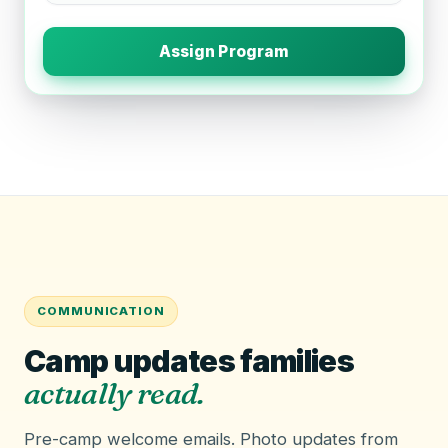
Assign Program
COMMUNICATION
Camp updates families
actually read.
Pre-camp welcome emails. Photo updates from