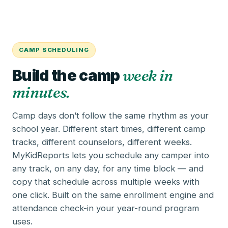
CAMP SCHEDULING
Build the camp
week in
minutes.
Camp days don’t follow the same rhythm as your
school year. Different start times, different camp
tracks, different counselors, different weeks.
MyKidReports lets you schedule any camper into
any track, on any day, for any time block — and
copy that schedule across multiple weeks with
one click. Built on the same
enrollment engine
and
attendance check-in
your year-round program
uses.