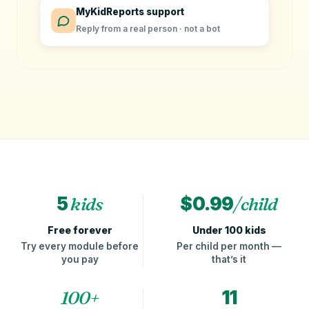
MyKidReports support
Reply from a real person · not a bot
5
kids
$0.99
/child
Free forever
Under 100 kids
Try every module before
Per child per month —
you pay
that’s it
100+
11