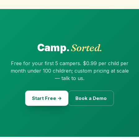
Camp.
Sorted.
Free for your first 5 campers. $0.99 per child per
month under 100 children; custom pricing at scale
— talk to us.
Start Free →
Book a Demo