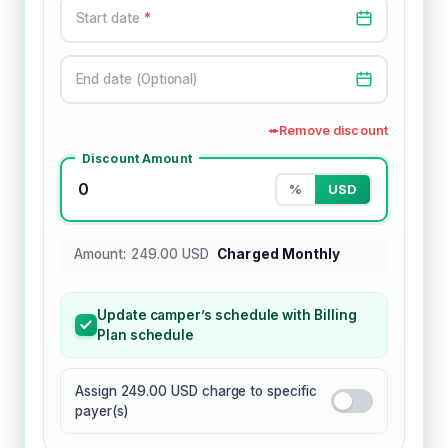
Start date
*
End date (Optional)
Remove discount
Discount Amount
0
%
USD
Amount: 249.00 USD
Charged Monthly
Update camper’s schedule with Billing
Plan schedule
Assign 249.00 USD charge to specific
payer(s)