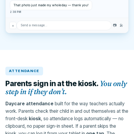
That photo just made my whole day — thank you!
2:38 PM
+
📷
🎤
Send a message…
ATTENDANCE
You only
Parents sign in at the kiosk.
step in if they don’t.
Daycare attendance
built for the way teachers actually
work. Parents check their child in and out themselves at the
front-desk
kiosk
, so attendance logs automatically — no
clipboard, no paper sign-in sheet. If a parent skips the
kiosk, you can log it from your tablet in
one tap
. The