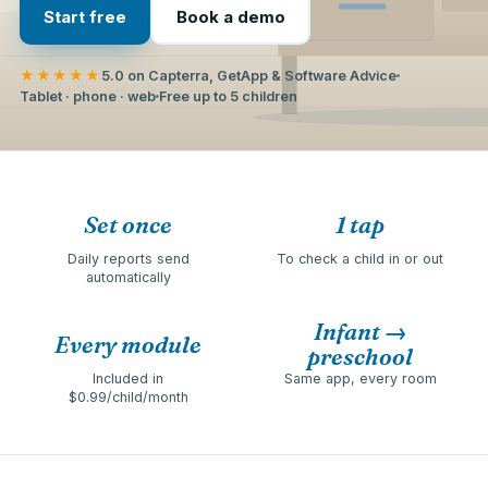
Start free
Book a demo
★★★★★
5.0 on Capterra, GetApp & Software Advice
Tablet · phone · web
Free up to 5 children
Set once
1 tap
Daily reports send
To check a child in or out
automatically
Infant →
Every module
preschool
Included in
Same app, every room
$0.99/child/month