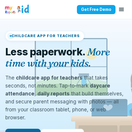
Get Free Demo
CHILDCARE APP FOR TEACHERS
Less paperwork.
More
time with your kids.
The
childcare app for teachers
that takes
seconds, not minutes. Tap-to-mark
daycare
attendance
,
daily reports
that build themselves,
and secure parent messaging with photos — all
from your classroom tablet, phone, or web
browser.