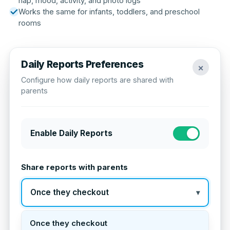
nap, mood, activity, and photo logs
Works the same for infants, toddlers, and preschool
rooms
Daily Reports Preferences
×
Configure how daily reports are shared with
parents
Enable Daily Reports
Share reports with parents
Once they checkout
▾
Once they checkout