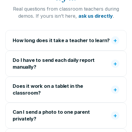
Real questions from classroom teachers during
demos. If yours isn’t here,
ask us directly
.
+
How long does it take a teacher to learn?
Do I have to send each daily report
+
manually?
Does it work on a tablet in the
+
classroom?
Can I send a photo to one parent
+
privately?