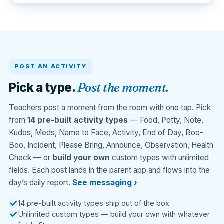
POST AN ACTIVITY
Post the moment.
Pick a type.
Teachers post a moment from the room with one tap. Pick
from
14 pre-built activity types
— Food, Potty, Note,
Kudos, Meds, Name to Face, Activity, End of Day, Boo-
Boo, Incident, Please Bring, Announce, Observation, Health
Check — or
build your own
custom types with unlimited
fields. Each post lands in the parent app and flows into the
day’s daily report.
See messaging ›
14 pre-built activity types ship out of the box
Unlimited custom types — build your own with whatever