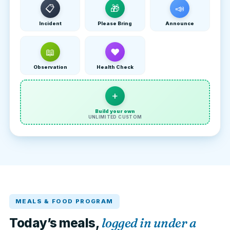
📋
🎁
📣
Incident
Please Bring
Announce
📖
❤
Observation
Health Check
+
Build your own
UNLIMITED CUSTOM
MEALS & FOOD PROGRAM
logged in under a
Today’s meals,