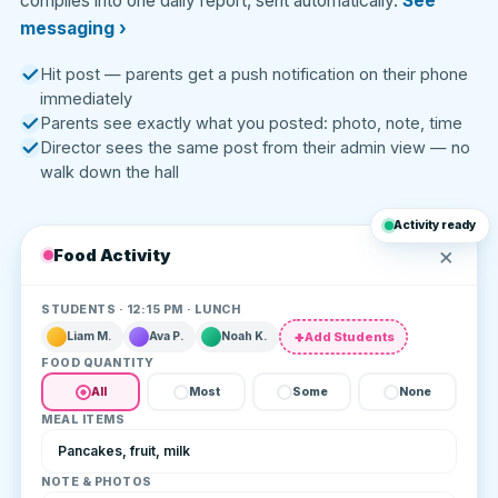
compiles into one daily report, sent automatically.
See
messaging ›
Hit post — parents get a push notification on their phone
immediately
Parents see exactly what you posted: photo, note, time
Director sees the same post from their admin view — no
walk down the hall
Activity ready
×
Food Activity
STUDENTS · 12:15 PM · LUNCH
Add Students
Liam M.
Ava P.
Noah K.
FOOD QUANTITY
All
Most
Some
None
MEAL ITEMS
Pancakes, fruit, milk
NOTE & PHOTOS