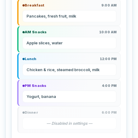
Breakfast
9:00 AM
Pancakes, fresh fruit, milk
AM Snacks
10:00 AM
Apple slices, water
Lunch
12:00 PM
Chicken & rice, steamed broccoli, milk
PM Snacks
4:00 PM
Yogurt, banana
Dinner
6:00 PM
— Disabled in settings —