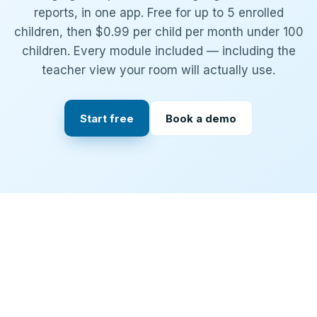
reports, in one app. Free for up to 5 enrolled
children, then $0.99 per child per month under 100
children. Every module included — including the
teacher view your room will actually use.
Start free
Book a demo