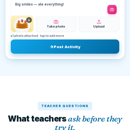
Big smiles — ate everything!
×
Take photo
Upload
1 photo attached · tap to add more
Post Activity
TEACHER QUESTIONS
What teachers
ask before they
try it.