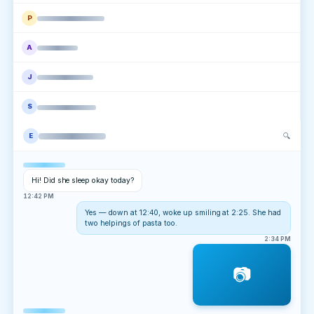
P
A
J
S
🔍
E
Hi! Did she sleep okay today?
12:42 PM
Yes — down at 12:40, woke up smiling at 2:25. She had
two helpings of pasta too.
2:34 PM