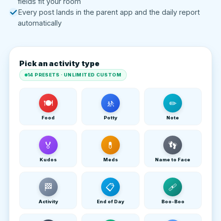
fields fit your room
Every post lands in the parent app and the daily report
automatically
Pick an activity type
14 PRESETS · UNLIMITED CUSTOM
🍽
🚸
✏
Food
Potty
Note
🏅
💊
👣
Kudos
Meds
Name to Face
🏁
📋
🩹
Activity
End of Day
Boo-Boo