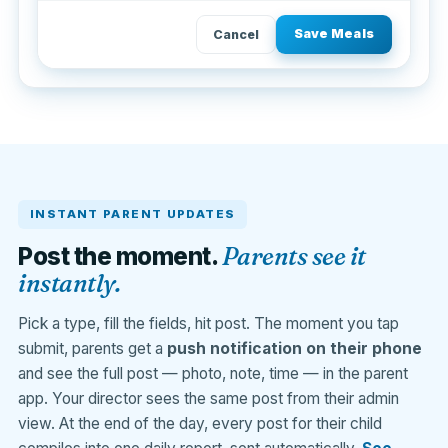
Save Meals
Cancel
INSTANT PARENT UPDATES
Parents see it
Post the moment.
instantly.
Pick a type, fill the fields, hit post. The moment you tap
submit, parents get a
push notification on their phone
and see the full post — photo, note, time — in the parent
app. Your director sees the same post from their admin
view. At the end of the day, every post for their child