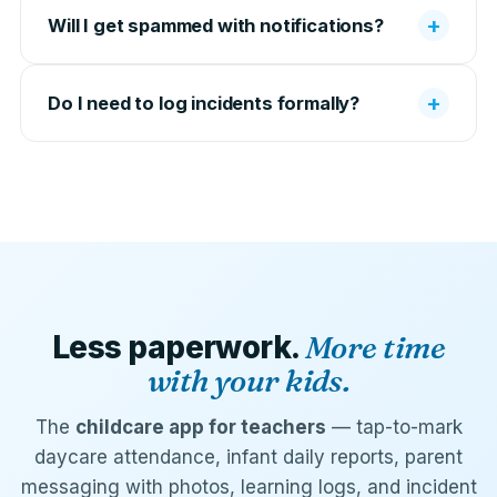
+
Will I get spammed with notifications?
+
Do I need to log incidents formally?
Less paperwork.
More time
with your kids.
The
childcare app for teachers
— tap-to-mark
daycare attendance, infant daily reports, parent
messaging with photos, learning logs, and incident