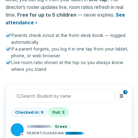
director’s roster updates live, room ratios refresh in real
time.
Free for up to 5 children
— never expires.
See
attendance ›
Parents check in/out at the front-desk kiosk — logged
automatically
If a parent forgets, you log it in one tap from your tablet,
phone, or web browser
Live room ratio shown at the top so you always know
where you stand
1
Search Student by name
Checked in: 9
Out: 3
Green
›
PARENT/GUARDIAN: