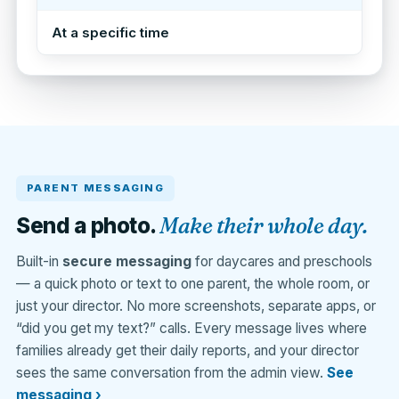
At a specific time
PARENT MESSAGING
Make their whole day.
Send a photo.
Built-in
secure messaging
for daycares and preschools
— a quick photo or text to one parent, the whole room, or
just your director. No more screenshots, separate apps, or
“did you get my text?” calls. Every message lives where
families already get their daily reports, and your director
sees the same conversation from the admin view.
See
messaging ›