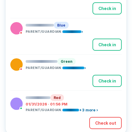
Check in
Blue
›
PARENT/GUARDIAN:
Check in
Green
›
PARENT/GUARDIAN:
Check in
Red
01/31/2026 · 01:56 PM
+3 more ›
PARENT/GUARDIAN:
Check out