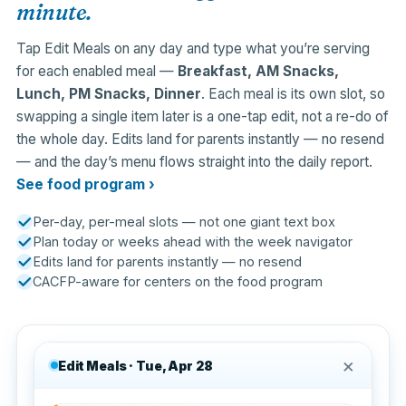
minute.
Tap Edit Meals on any day and type what you’re serving
for each enabled meal —
Breakfast, AM Snacks,
Lunch, PM Snacks, Dinner
. Each meal is its own slot, so
swapping a single item later is a one-tap edit, not a re-do of
the whole day. Edits land for parents instantly — no resend
— and the day’s menu flows straight into the daily report.
See food program ›
Per-day, per-meal slots — not one giant text box
Plan today or weeks ahead with the week navigator
Edits land for parents instantly — no resend
CACFP-aware for centers on the food program
×
Edit Meals · Tue, Apr 28