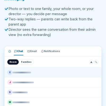
Photo or text to one family, your whole room, or your
director — you decide per message
Two-way replies — parents can write back from the
parent app
Director sees the same conversation from their admin
view (no extra forwarding)
Chat
Email
Notifications
▲
🔍
Room
Families
E
J
D
M