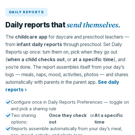
DAILY REPORTS
send themselves.
Daily reports that
The
childcare app
for daycare and preschool teachers —
from
infant daily reports
through preschool. Set Daily
Reports up once: turn them on, pick when they go out
(
when a child checks out
, or
at a specific time
), and
you’re done. The report assembles itself from your day’s
logs — meals, naps, mood, activities, photos — and shares
automatically with parents in the parent app.
See daily
reports ›
Configure once in Daily Reports Preferences — toggle on
and pick a sharing rule
Two sharing
Once they check
or
At a specific
options:
out
time
Reports assemble automatically from your day’s meal,