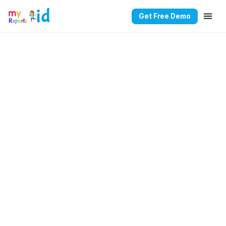
Get Free Demo