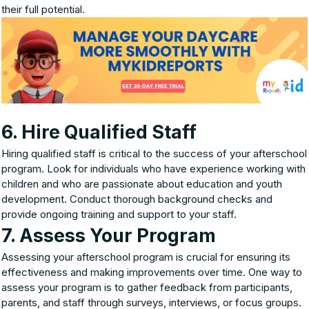
their full potential.
6. Hire Qualified Staff
Hiring qualified staff is critical to the success of your afterschool
program. Look for individuals who have experience working with
children and who are passionate about education and youth
development. Conduct thorough background checks and
provide ongoing training and support to your staff.
7. Assess Your Program
Assessing your afterschool program is crucial for ensuring its
effectiveness and making improvements over time. One way to
assess your program is to gather feedback from participants,
parents, and staff through surveys, interviews, or focus groups.