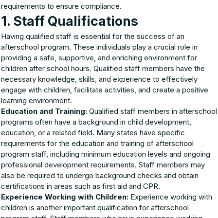
requirements to ensure compliance.
1. Staff Qualifications
Having qualified staff is essential for the success of an
afterschool program. These individuals play a crucial role in
providing a safe, supportive, and enriching environment for
children after school hours. Qualified staff members have the
necessary knowledge, skills, and experience to effectively
engage with children, facilitate activities, and create a positive
learning environment.
Education and Training:
Qualified staff members in afterschool
programs often have a background in child development,
education, or a related field. Many states have specific
requirements for the education and training of afterschool
program staff, including minimum education levels and ongoing
professional development requirements. Staff members may
also be required to undergo background checks and obtain
certifications in areas such as first aid and CPR.
Experience Working with Children:
Experience working with
children is another important qualification for afterschool