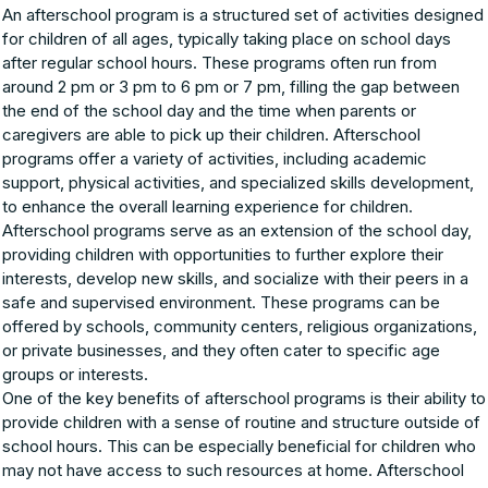
An afterschool program is a structured set of activities designed
for children of all ages, typically taking place on school days
after regular school hours. These programs often run from
around 2 pm or 3 pm to 6 pm or 7 pm, filling the gap between
the end of the school day and the time when parents or
caregivers are able to pick up their children. Afterschool
programs offer a variety of activities, including academic
support, physical activities, and specialized skills development,
to enhance the overall learning experience for children.
Afterschool programs serve as an extension of the school day,
providing children with opportunities to further explore their
interests, develop new skills, and socialize with their peers in a
safe and supervised environment. These programs can be
offered by schools, community centers, religious organizations,
or private businesses, and they often cater to specific age
groups or interests.
One of the key benefits of afterschool programs is their ability to
provide children with a sense of routine and structure outside of
school hours. This can be especially beneficial for children who
may not have access to such resources at home. Afterschool