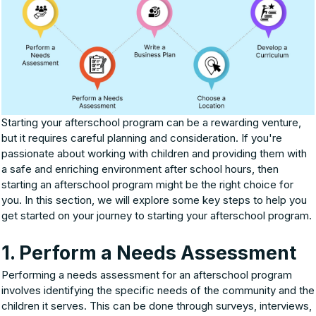
Starting your afterschool program can be a rewarding venture,
but it requires careful planning and consideration. If you're
passionate about working with children and providing them with
a safe and enriching environment after school hours, then
starting an afterschool program might be the right choice for
you. In this section, we will explore some key steps to help you
get started on your journey to starting your afterschool program.
1. Perform a Needs Assessment
Performing a needs assessment for an afterschool program
involves identifying the specific needs of the community and the
children it serves. This can be done through surveys, interviews,