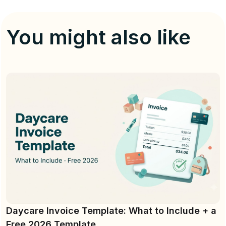
You might also like
Daycare Invoice Template: What to Include + a
Free 2026 Template