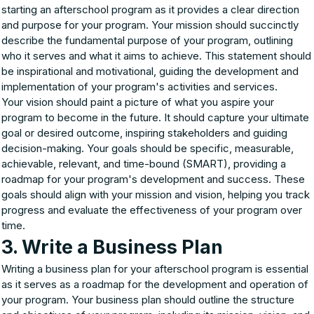
starting an afterschool program as it provides a clear direction
and purpose for your program. Your mission should succinctly
describe the fundamental purpose of your program, outlining
who it serves and what it aims to achieve. This statement should
be inspirational and motivational, guiding the development and
implementation of your program's activities and services.
Your vision should paint a picture of what you aspire your
program to become in the future. It should capture your ultimate
goal or desired outcome, inspiring stakeholders and guiding
decision-making. Your goals should be specific, measurable,
achievable, relevant, and time-bound (SMART), providing a
roadmap for your program's development and success. These
goals should align with your mission and vision, helping you track
progress and evaluate the effectiveness of your program over
time.
3. Write a Business Plan
Writing a business plan for your afterschool program is essential
as it serves as a roadmap for the development and operation of
your program. Your business plan should outline the structure