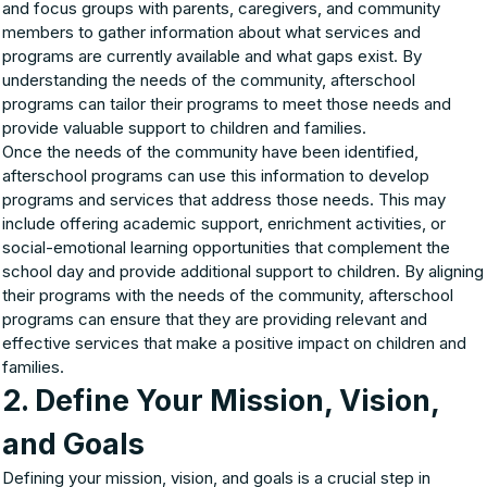
and focus groups with parents, caregivers, and community
members to gather information about what services and
programs are currently available and what gaps exist. By
understanding the needs of the community, afterschool
programs can tailor their programs to meet those needs and
provide valuable support to children and families.
Once the needs of the community have been identified,
afterschool programs can use this information to develop
programs and services that address those needs. This may
include offering academic support, enrichment activities, or
social-emotional learning opportunities that complement the
school day and provide additional support to children. By aligning
their programs with the needs of the community, afterschool
programs can ensure that they are providing relevant and
effective services that make a positive impact on children and
families.
2. Define Your Mission, Vision,
and Goals
Defining your mission, vision, and goals is a crucial step in