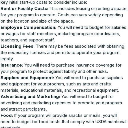
key initial start-up costs to consider include:
Rent or Facility Costs:
This includes leasing or renting a space
for your program to operate. Costs can vary widely depending
on the location and size of the space.
Employee Compensation:
You will need to budget for salaries
or wages for staff members, including program coordinators,
teachers, and support staff.
Licensing Fees:
There may be fees associated with obtaining
the necessary licenses and permits to operate your program
legally.
Insurance:
You will need to purchase insurance coverage for
your program to protect against liability and other risks.
Supplies and Equipment:
You will need to purchase supplies
and equipment for your program, such as arts and crafts
materials, educational materials, and recreational equipment.
Advertising and Marketing:
You will need to budget for
advertising and marketing expenses to promote your program
and attract participants.
Food:
If your program will provide snacks or meals, you will
need to budget for food costs that comply with USDA nutritional
standards.