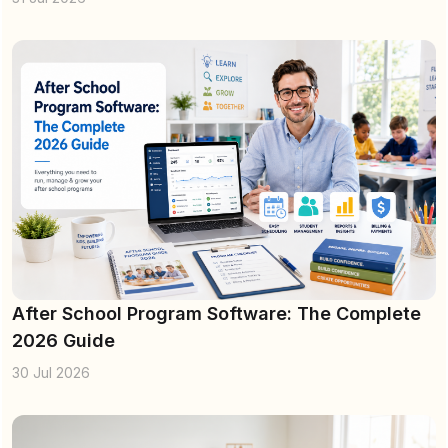
After School Program Software: The Complete
2026 Guide
30 Jul 2026