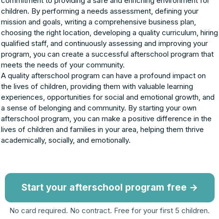
commitment to providing a safe and enriching environment for
children. By performing a needs assessment, defining your
mission and goals, writing a comprehensive business plan,
choosing the right location, developing a quality curriculum, hiring
qualified staff, and continuously assessing and improving your
program, you can create a successful afterschool program that
meets the needs of your community.
A quality afterschool program can have a profound impact on
the lives of children, providing them with valuable learning
experiences, opportunities for social and emotional growth, and
a sense of belonging and community. By starting your own
afterschool program, you can make a positive difference in the
lives of children and families in your area, helping them thrive
academically, socially, and emotionally.
Start your afterschool program free →
No card required. No contract. Free for your first 5 children.