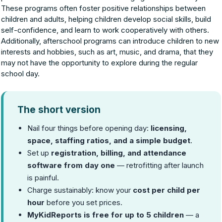
These programs often foster positive relationships between
children and adults, helping children develop social skills, build
self-confidence, and learn to work cooperatively with others.
Additionally, afterschool programs can introduce children to new
interests and hobbies, such as art, music, and drama, that they
may not have the opportunity to explore during the regular
school day.
The short version
Nail four things before opening day:
licensing,
space, staffing ratios, and a simple budget
.
Set up
registration, billing, and attendance
software from day one
— retrofitting after launch
is painful.
Charge sustainably: know your
cost per child per
hour
before you set prices.
MyKidReports is free for up to 5 children
— a