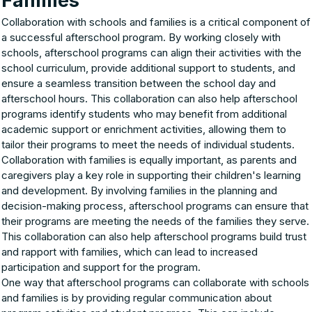
Families
Collaboration with schools and families is a critical component of
a successful afterschool program. By working closely with
schools, afterschool programs can align their activities with the
school curriculum, provide additional support to students, and
ensure a seamless transition between the school day and
afterschool hours. This collaboration can also help afterschool
programs identify students who may benefit from additional
academic support or enrichment activities, allowing them to
tailor their programs to meet the needs of individual students.
Collaboration with families is equally important, as parents and
caregivers play a key role in supporting their children's learning
and development. By involving families in the planning and
decision-making process, afterschool programs can ensure that
their programs are meeting the needs of the families they serve.
This collaboration can also help afterschool programs build trust
and rapport with families, which can lead to increased
participation and support for the program.
One way that afterschool programs can collaborate with schools
and families is by providing regular communication about