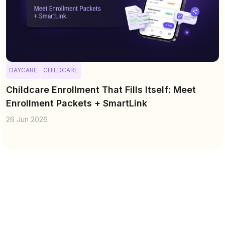
DAYCARE
CHILDCARE
Childcare Enrollment That Fills Itself: Meet
Enrollment Packets + SmartLink
26 Jun 2026