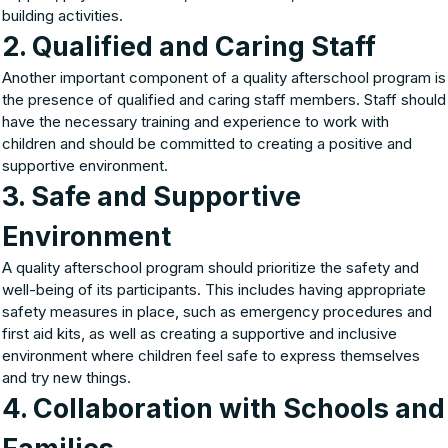
building activities.
2. Qualified and Caring Staff
Another important component of a quality afterschool program is
the presence of qualified and caring staff members. Staff should
have the necessary training and experience to work with
children and should be committed to creating a positive and
supportive environment.
3. Safe and Supportive
Environment
A quality afterschool program should prioritize the safety and
well-being of its participants. This includes having appropriate
safety measures in place, such as emergency procedures and
first aid kits, as well as creating a supportive and inclusive
environment where children feel safe to express themselves
and try new things.
4. Collaboration with Schools and