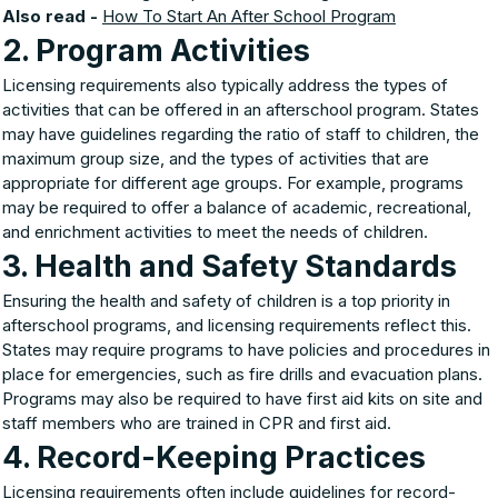
Also read -
How To Start An After School Program
2. Program Activities
Licensing requirements also typically address the types of
activities that can be offered in an afterschool program. States
may have guidelines regarding the ratio of staff to children, the
maximum group size, and the types of activities that are
appropriate for different age groups. For example, programs
may be required to offer a balance of academic, recreational,
and enrichment activities to meet the needs of children.
3. Health and Safety Standards
Ensuring the health and safety of children is a top priority in
afterschool programs, and licensing requirements reflect this.
States may require programs to have policies and procedures in
place for emergencies, such as fire drills and evacuation plans.
Programs may also be required to have first aid kits on site and
staff members who are trained in CPR and first aid.
4. Record-Keeping Practices
Licensing requirements often include guidelines for record-