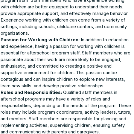
program staff. Staff members who have experience working
with children are better equipped to understand their needs,
provide appropriate support, and effectively manage behavior.
Experience working with children can come from a variety of
settings, including schools, childcare centers, and community
organizations.
Passion for Working with Children:
In addition to education
and experience, having a passion for working with children is
essential for afterschool program staff. Staff members who are
passionate about their work are more likely to be engaged,
enthusiastic, and committed to creating a positive and
supportive environment for children. This passion can be
contagious and can inspire children to explore new interests,
learn new skills, and develop positive relationships.
Roles and Responsibilities:
Qualified staff members in
afterschool programs may have a variety of roles and
responsibilities, depending on the needs of the program. These
roles may include program coordinators, activity leaders, tutors,
and mentors. Staff members are responsible for planning and
implementing activities, supervising children, ensuring safety,
and communicating with parents and caregivers.