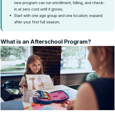
new program can run enrollment, billing, and check-
in at zero cost until it grows.
Start with one age group and one location; expand
after your first full season.
What is an Afterschool Program?