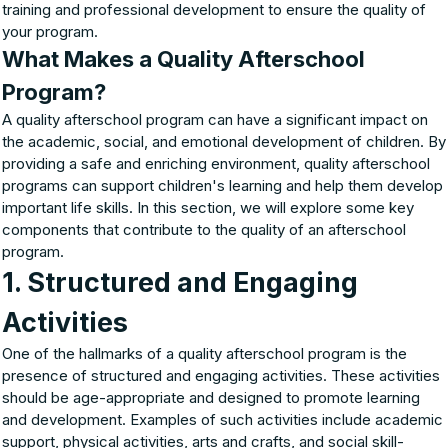
training and professional development to ensure the quality of
your program.
What Makes a Quality Afterschool
Program?
A quality afterschool program can have a significant impact on
the academic, social, and emotional development of children. By
providing a safe and enriching environment, quality afterschool
programs can support children's learning and help them develop
important life skills. In this section, we will explore some key
components that contribute to the quality of an afterschool
program.
1. Structured and Engaging
Activities
One of the hallmarks of a quality afterschool program is the
presence of structured and engaging activities. These activities
should be age-appropriate and designed to promote learning
and development. Examples of such activities include academic
support, physical activities, arts and crafts, and social skill-