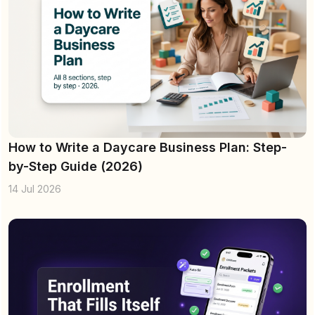
How to Write a Daycare Business Plan: Step-
by-Step Guide (2026)
14 Jul 2026