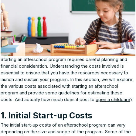
Starting an afterschool program requires careful planning and
financial consideration. Understanding the costs involved is
essential to ensure that you have the resources necessary to
launch and sustain your program. In this section, we will explore
the various costs associated with starting an afterschool
program and provide some guidelines for estimating these
costs. And actually how much does it cost to
open a childcare
?
1. Initial Start-up Costs
The initial start-up costs of an afterschool program can vary
depending on the size and scope of the program. Some of the