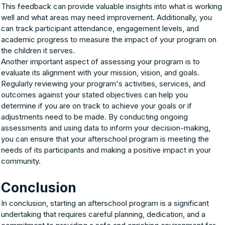
This feedback can provide valuable insights into what is working
well and what areas may need improvement. Additionally, you
can track participant attendance, engagement levels, and
academic progress to measure the impact of your program on
the children it serves.
Another important aspect of assessing your program is to
evaluate its alignment with your mission, vision, and goals.
Regularly reviewing your program's activities, services, and
outcomes against your stated objectives can help you
determine if you are on track to achieve your goals or if
adjustments need to be made. By conducting ongoing
assessments and using data to inform your decision-making,
you can ensure that your afterschool program is meeting the
needs of its participants and making a positive impact in your
community.
Conclusion
In conclusion, starting an afterschool program is a significant
undertaking that requires careful planning, dedication, and a