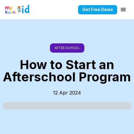
Get Free Demo
AFTER SCHOOL
How to Start an
Afterschool Program
12 Apr 2024