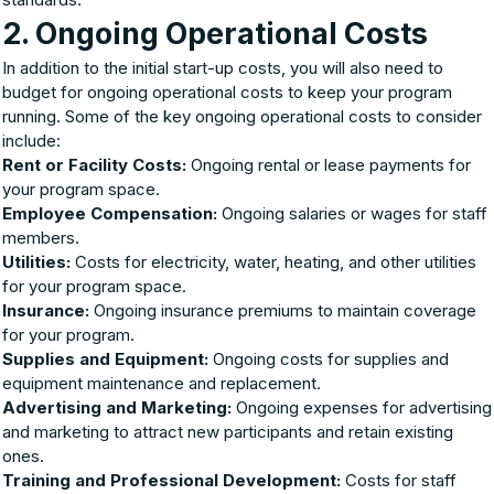
2. Ongoing Operational Costs
In addition to the initial start-up costs, you will also need to
budget for ongoing operational costs to keep your program
running. Some of the key ongoing operational costs to consider
include:
Rent or Facility Costs:
Ongoing rental or lease payments for
your program space.
Employee Compensation:
Ongoing salaries or wages for staff
members.
Utilities:
Costs for electricity, water, heating, and other utilities
for your program space.
Insurance:
Ongoing insurance premiums to maintain coverage
for your program.
Supplies and Equipment:
Ongoing costs for supplies and
equipment maintenance and replacement.
Advertising and Marketing:
Ongoing expenses for advertising
and marketing to attract new participants and retain existing
ones.
Training and Professional Development:
Costs for staff