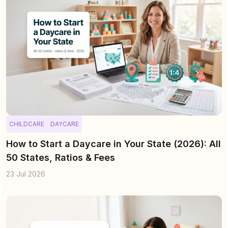
CHILDCARE
DAYCARE
How to Start a Daycare in Your State (2026): All
50 States, Ratios & Fees
23 Jul 2026