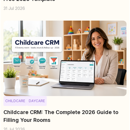
31 Jul 2026
CHILDCARE
DAYCARE
Childcare CRM: The Complete 2026 Guide to
Filling Your Rooms
31 Jul 2026