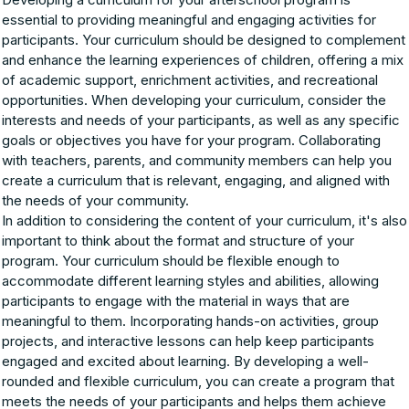
essential to providing meaningful and engaging activities for
participants. Your curriculum should be designed to complement
and enhance the learning experiences of children, offering a mix
of academic support, enrichment activities, and recreational
opportunities. When developing your curriculum, consider the
interests and needs of your participants, as well as any specific
goals or objectives you have for your program. Collaborating
with teachers, parents, and community members can help you
create a curriculum that is relevant, engaging, and aligned with
the needs of your community.
In addition to considering the content of your curriculum, it's also
important to think about the format and structure of your
program. Your curriculum should be flexible enough to
accommodate different learning styles and abilities, allowing
participants to engage with the material in ways that are
meaningful to them. Incorporating hands-on activities, group
projects, and interactive lessons can help keep participants
engaged and excited about learning. By developing a well-
rounded and flexible curriculum, you can create a program that
meets the needs of your participants and helps them achieve