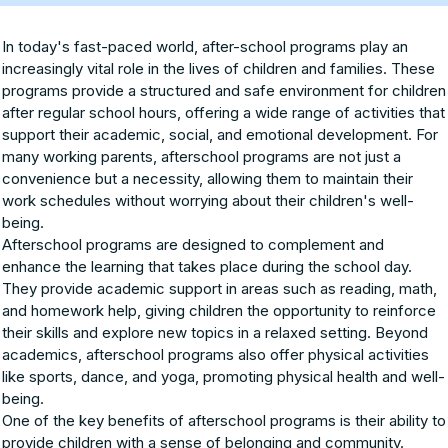
In today's fast-paced world, after-school programs play an
increasingly vital role in the lives of children and families. These
programs provide a structured and safe environment for children
after regular school hours, offering a wide range of activities that
support their academic, social, and emotional development. For
many working parents, afterschool programs are not just a
convenience but a necessity, allowing them to maintain their
work schedules without worrying about their children's well-
being.
Afterschool programs are designed to complement and
enhance the learning that takes place during the school day.
They provide academic support in areas such as reading, math,
and homework help, giving children the opportunity to reinforce
their skills and explore new topics in a relaxed setting. Beyond
academics, afterschool programs also offer physical activities
like sports, dance, and yoga, promoting physical health and well-
being.
One of the key benefits of afterschool programs is their ability to
provide children with a sense of belonging and community.