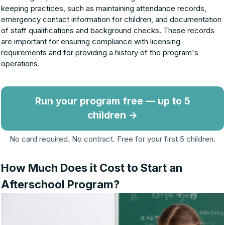
keeping practices, such as maintaining attendance records,
emergency contact information for children, and documentation
of staff qualifications and background checks. These records
are important for ensuring compliance with licensing
requirements and for providing a history of the program's
operations.
Run your program free — up to 5
children →
No card required. No contract. Free for your first 5 children.
How Much Does it Cost to Start an
Afterschool Program?