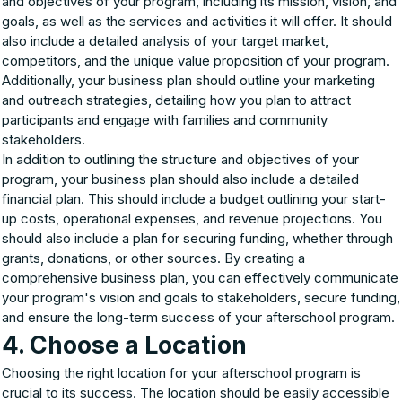
and objectives of your program, including its mission, vision, and
goals, as well as the services and activities it will offer. It should
also include a detailed analysis of your target market,
competitors, and the unique value proposition of your program.
Additionally, your business plan should outline your marketing
and outreach strategies, detailing how you plan to attract
participants and engage with families and community
stakeholders.
In addition to outlining the structure and objectives of your
program, your business plan should also include a detailed
financial plan. This should include a budget outlining your start-
up costs, operational expenses, and revenue projections. You
should also include a plan for securing funding, whether through
grants, donations, or other sources. By creating a
comprehensive business plan, you can effectively communicate
your program's vision and goals to stakeholders, secure funding,
and ensure the long-term success of your afterschool program.
4. Choose a Location
Choosing the right location for your afterschool program is
crucial to its success. The location should be easily accessible