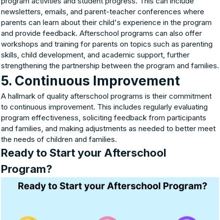
program activities and student progress. This can include
newsletters, emails, and parent-teacher conferences where
parents can learn about their child's experience in the program
and provide feedback. Afterschool programs can also offer
workshops and training for parents on topics such as parenting
skills, child development, and academic support, further
strengthening the partnership between the program and families.
5. Continuous Improvement
A hallmark of quality afterschool programs is their commitment
to continuous improvement. This includes regularly evaluating
program effectiveness, soliciting feedback from participants
and families, and making adjustments as needed to better meet
the needs of children and families.
Ready to Start your Afterschool
Program?