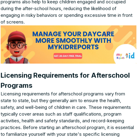
programs also help to keep children engaged and occupied
during the after-school hours, reducing the likelihood of
engaging in risky behaviors or spending excessive time in front
of screens.
Licensing Requirements for Afterschool
Programs
Licensing requirements for afterschool programs vary from
state to state, but they generally aim to ensure the health,
safety, and well-being of children in care. These requirements
typically cover areas such as staff qualifications, program
activities, health and safety standards, and record-keeping
practices. Before starting an afterschool program, it is essential
to familiarize yourself with your state's specific licensing