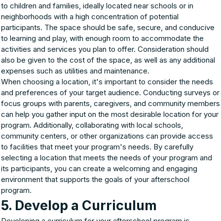
to children and families, ideally located near schools or in
neighborhoods with a high concentration of potential
participants. The space should be safe, secure, and conducive
to learning and play, with enough room to accommodate the
activities and services you plan to offer. Consideration should
also be given to the cost of the space, as well as any additional
expenses such as utilities and maintenance.
When choosing a location, it's important to consider the needs
and preferences of your target audience. Conducting surveys or
focus groups with parents, caregivers, and community members
can help you gather input on the most desirable location for your
program. Additionally, collaborating with local schools,
community centers, or other organizations can provide access
to facilities that meet your program's needs. By carefully
selecting a location that meets the needs of your program and
its participants, you can create a welcoming and engaging
environment that supports the goals of your afterschool
program.
5. Develop a Curriculum
Developing a curriculum for your afterschool program is