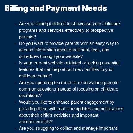
Billing and Payment Needs
Are you finding it difficult to showcase your childcare 
programs and services effectively to prospective 
parents?
Do you want to provide parents with an easy way to 
access information about enrollment, fees, and 
schedules through your website?
Is your current website outdated or lacking essential 
features that can help attract new families to your 
childcare center?
Are you spending too much time answering parents' 
common questions instead of focusing on childcare 
operations?
Would you like to enhance parent engagement by 
providing them with real-time updates and notifications 
about their child’s activities and important 
announcements?
Are you struggling to collect and manage important 