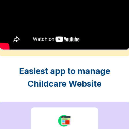
Easiest app to manage
Childcare Website