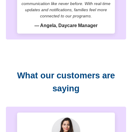
communication like never before. With real-time
updates and notifications, families feel more
connected to our programs.
— Angela, Daycare Manager
What our customers are
saying