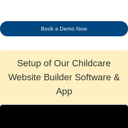
Book a Demo Now
Setup of Our Childcare
Website Builder Software &
App