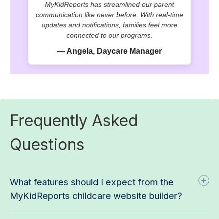
MyKidReports has streamlined our parent
communication like never before. With real-time
updates and notifications, families feel more
connected to our programs.
— Angela, Daycare Manager
Frequently Asked
Questions
What features should I expect from the
MyKidReports childcare website builder?