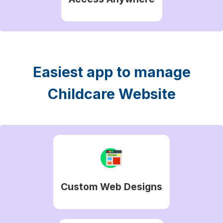
Easiest app to manage
Childcare Website
Custom Web Designs