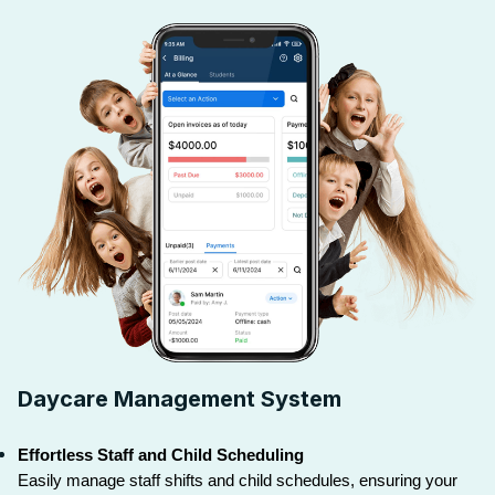
Daycare Management System
Effortless Staff and Child Scheduling
Easily manage staff shifts and child schedules, ensuring your 