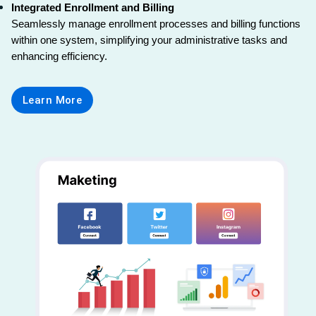
Integrated Enrollment and Billing
Seamlessly manage enrollment processes and billing functions 
within one system, simplifying your administrative tasks and 
enhancing efficiency.
Learn More