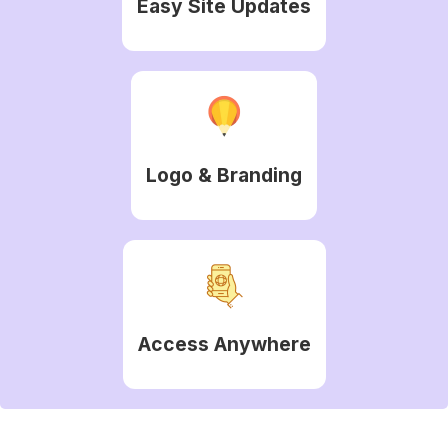
Easy Site Updates
Logo & Branding
Access Anywhere