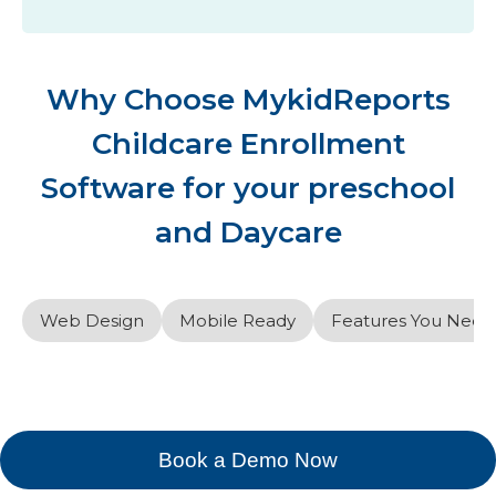
Why Choose MykidReports
Childcare Enrollment
Software for your preschool
and Daycare
Web Design
Mobile Ready
Features You Need
Book a Demo Now