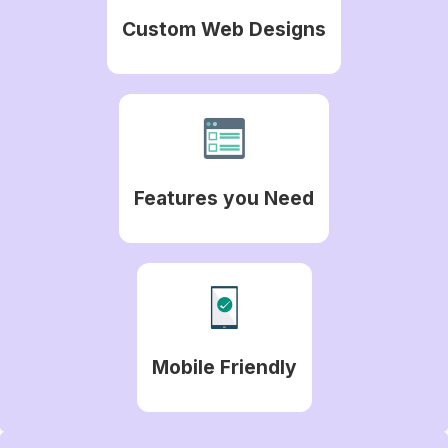
Custom Web Designs
Features you Need
Mobile Friendly