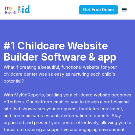
Get Free Demo
#1 Childcare Website
Builder Software & app
What if creating a beautiful, functional website for your
childcare center was as easy as nurturing each child's
potential?
With MyKidReports, building your childcare website becomes
effortless. Our platform enables you to design a professional
site that showcases your programs, facilitates enrollment,
and communicates essential information to parents. Stay
organized and present your center effectively, allowing you to
focus on fostering a supportive and engaging environment