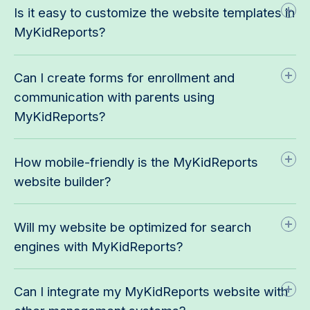
Is it easy to customize the website templates in
MyKidReports?
Can I create forms for enrollment and
communication with parents using
MyKidReports?
How mobile-friendly is the MyKidReports
website builder?
Will my website be optimized for search
engines with MyKidReports?
Can I integrate my MyKidReports website with