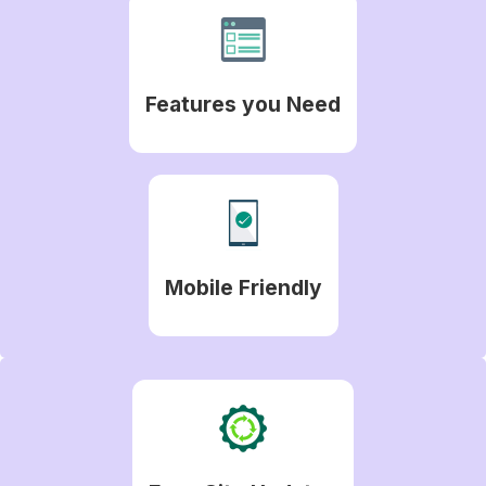
Features you Need
Mobile Friendly