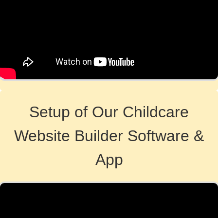
Setup of Our Childcare
Website Builder Software &
App