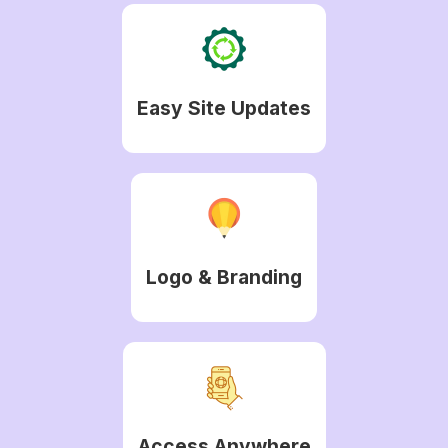
Easy Site Updates
Logo & Branding
Access Anywhere