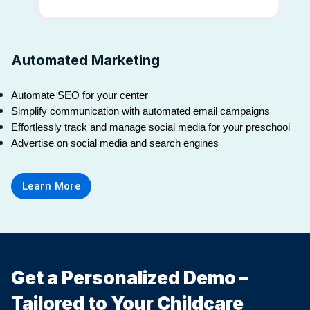
Automated Marketing
Automate SEO for your center
Simplify communication with automated email campaigns
Effortlessly track and manage social media for your preschool
Advertise on social media and search engines
Learn More
Get a Personalized Demo –
Tailored to Your Childcare