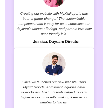
Creating our website with MyKidReports has
been a game-changer! The customizable
templates made it easy for us to showcase our
daycare’s unique offerings, and parents love how
user-friendly it is.
— Jessica, Daycare Director
Since we launched our new website using
MyKidReports, enrollment inquiries have
skyrocketed! The SEO tools helped us rank
higher in search results, making it easier for
families to find us.