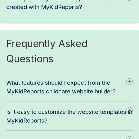
created with MyKidReports?
Frequently Asked
Questions
What features should I expect from the
MyKidReports childcare website builder?
Is it easy to customize the website templates in
MyKidReports?