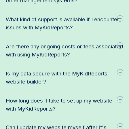
other management systems?
What kind of support is available if I encounter
issues with MyKidReports?
Are there any ongoing costs or fees associated
with using MyKidReports?
Is my data secure with the MyKidReports
website builder?
How long does it take to set up my website
with MyKidReports?
Can I update my website myself after it's