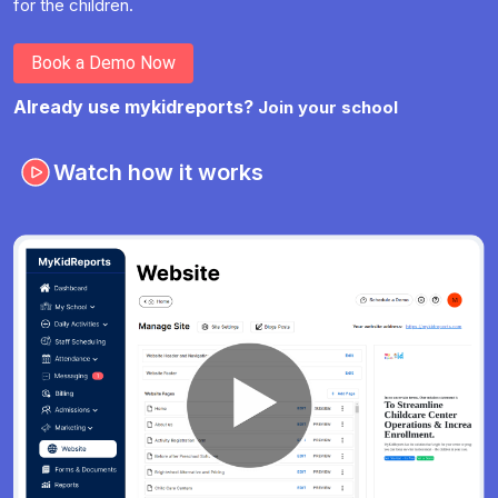
for the children.
Book a Demo Now
Already use mykidreports?
Join your school
Watch how it works