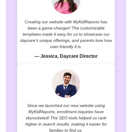
Creating our website with MyKidReports has
been a game-changer! The customizable
templates made it easy for us to showcase our
daycare’s unique offerings, and parents love how
user-friendly it is.
— Jessica, Daycare Director
Since we launched our new website using
MyKidReports, enrollment inquiries have
skyrocketed! The SEO tools helped us rank
higher in search results, making it easier for
families to find us.