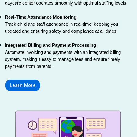
daycare center operates smoothly with optimal staffing levels.
Real-Time Attendance Monitoring
Track child and staff attendance in real-time, keeping you 
updated and ensuring safety and compliance at all times.
Integrated Billing and Payment Processing
Automate invoicing and payments with an integrated billing 
system, making it easy to manage fees and ensure timely 
payments from parents.
Learn More