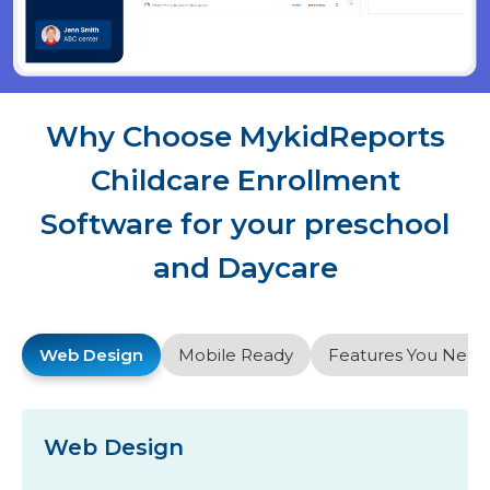
Why Choose MykidReports
Childcare Enrollment
Software for your preschool
and Daycare
Web Design
Mobile Ready
Features You Need
Web Design