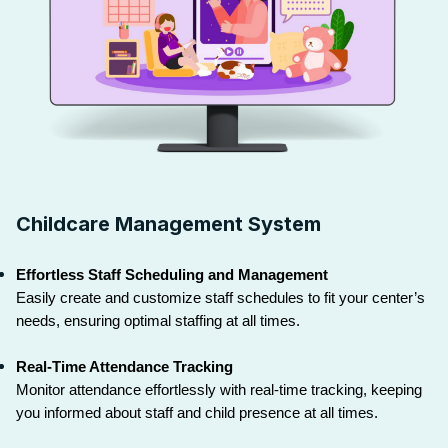
Childcare Management System
Effortless Staff Scheduling and Management
Easily create and customize staff schedules to fit your center’s 
needs, ensuring optimal staffing at all times.
Real-Time Attendance Tracking
Monitor attendance effortlessly with real-time tracking, keeping 
you informed about staff and child presence at all times.