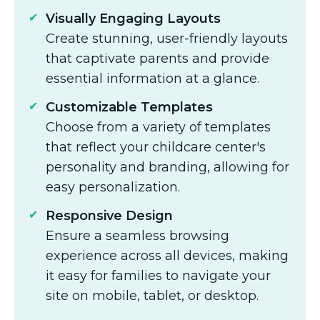
Visually Engaging Layouts
Create stunning, user-friendly layouts
that captivate parents and provide
essential information at a glance.
Customizable Templates
Choose from a variety of templates
that reflect your childcare center's
personality and branding, allowing for
easy personalization.
Responsive Design
Ensure a seamless browsing
experience across all devices, making
it easy for families to navigate your
site on mobile, tablet, or desktop.