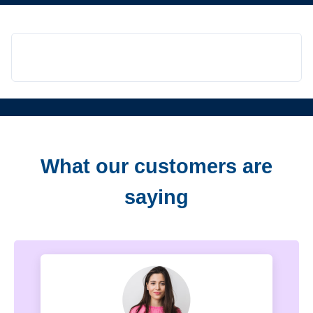
What our customers are
saying