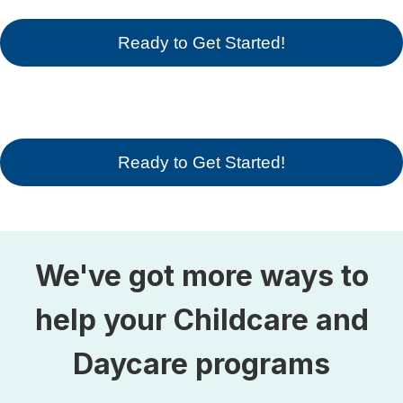
Ready to Get Started!
Ready to Get Started!
We've got more ways to
help your Childcare and
Daycare programs