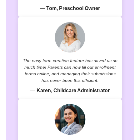
— Tom, Preschool Owner
The easy form creation feature has saved us so
much time! Parents can now fill out enrollment
forms online, and managing their submissions
has never been this efficient.
— Karen, Childcare Administrator