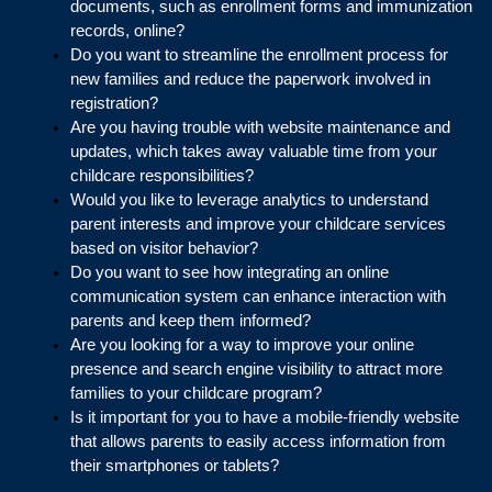
documents, such as enrollment forms and immunization 
records, online?
Do you want to streamline the enrollment process for 
new families and reduce the paperwork involved in 
registration?
Are you having trouble with website maintenance and 
updates, which takes away valuable time from your 
childcare responsibilities?
Would you like to leverage analytics to understand 
parent interests and improve your childcare services 
based on visitor behavior?
Do you want to see how integrating an online 
communication system can enhance interaction with 
parents and keep them informed?
Are you looking for a way to improve your online 
presence and search engine visibility to attract more 
families to your childcare program?
Is it important for you to have a mobile-friendly website 
that allows parents to easily access information from 
their smartphones or tablets?