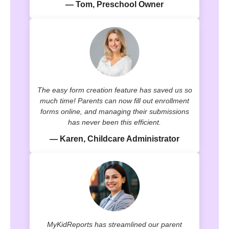
— Tom, Preschool Owner
The easy form creation feature has saved us so
much time! Parents can now fill out enrollment
forms online, and managing their submissions
has never been this efficient.
— Karen, Childcare Administrator
MyKidReports has streamlined our parent