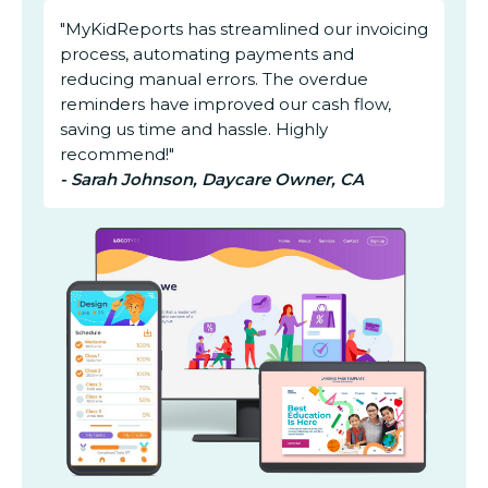
"MyKidReports has streamlined our invoicing
process, automating payments and
reducing manual errors. The overdue
reminders have improved our cash flow,
saving us time and hassle. Highly
recommend!"
- Sarah Johnson, Daycare Owner, CA