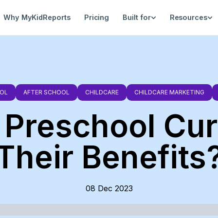
Why MyKidReports
Pricing
Built for
Resources
OL
AFTER SCHOOL
CHILDCARE
CHILDCARE MARKETING
 Preschool Cu
Their Benefits
08 Dec 2023