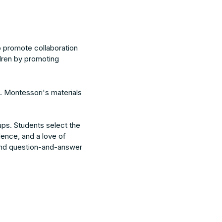
to promote collaboration
dren by promoting
. Montessori's materials
ups. Students select the
dence, and a love of
ol and question-and-answer