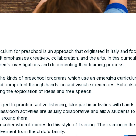
iculum for preschool is an approach that originated in Italy and f
 It emphasizes creativity, collaboration, and the arts. In this curri
ldren's investigations and documenting their learning process.
the kinds of preschool programs which use an emerging curriculu
 competent through hands-on and visual experiences. Schools 
ng the exploration of ideas and free speech.
ged to practice active listening, take part in activities with ha
ssroom activities are usually collaborative and allow students to 
s around them.
eacher when it comes to this style of learning. The learning in the
vement from the child's family.