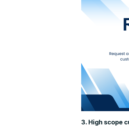
3. High scope c