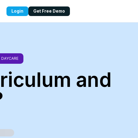
Login
Get Free Demo
DAYCARE
rriculum and
?