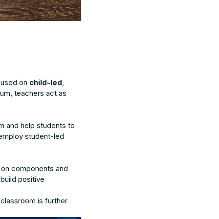
ocused on
child-led
,
culum, teachers act as
m and help students to
employ student-led
nds-on components and
build positive
 classroom is further