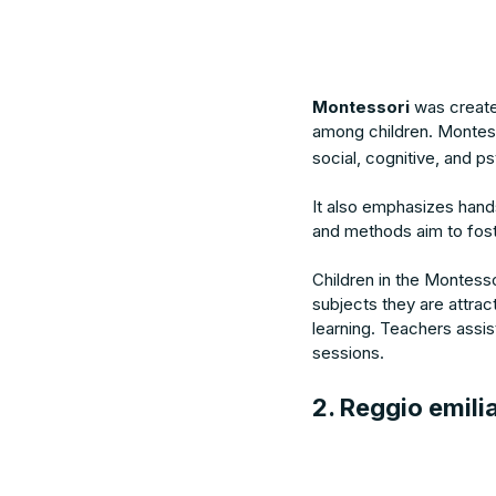
Montessori
was creat
among children. Montess
social, cognitive, and p
It also emphasizes hand
and methods aim to foste
Children in the Montesso
subjects they are attra
learning. Teachers assist
sessions.
2. Reggio emili