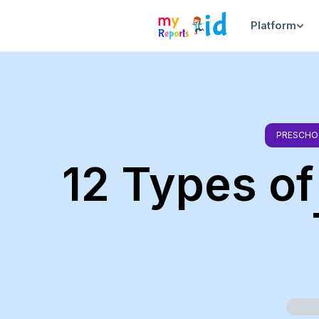
Platform
PRESCHO
12 Types of