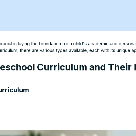
crucial in laying the foundation for a child's academic and perso
riculum, there are various types available, each with its unique 
reschool Curriculum and Their 
urriculum