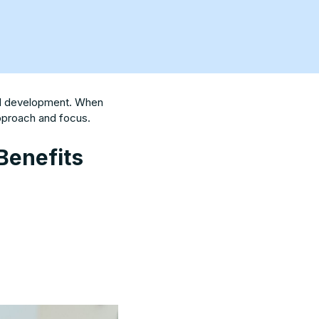
nal development. When
approach and focus.
Benefits