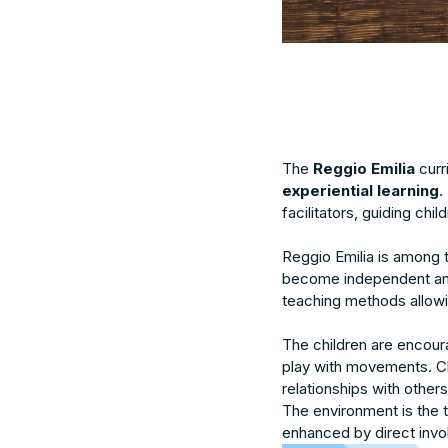
The
Reggio Emilia
curr
experiential learning
.
facilitators, guiding chi
Reggio Emilia is among 
become independent and
teaching methods allowi
The children are encoura
play with movements. Cla
relationships with other
The environment is the t
enhanced by direct invol