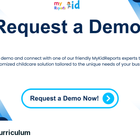
urriculum