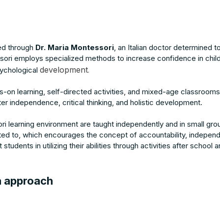
ed through
Dr. Maria Montessori
, an Italian doctor determined 
ori employs specialized methods to increase confidence in chil
development
sychological
.
s-on learning, self-directed activities, and mixed-age classrooms
r independence, critical thinking, and holistic development.
ri learning environment are taught independently and in small gro
cted to, which encourages the concept of accountability, indepen
 students in utilizing their abilities through activities after scho
a approach