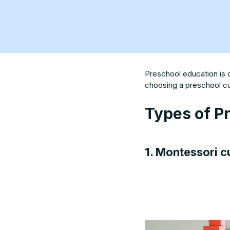
Preschool education is 
choosing a preschool cur
Types of P
1. Montessori c