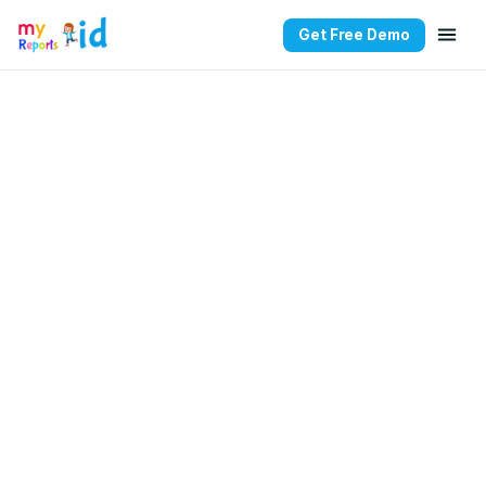
Get Free Demo