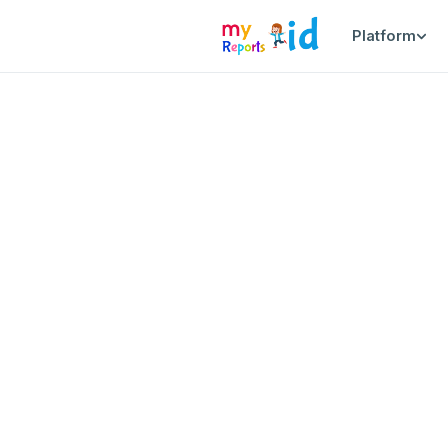
Platform