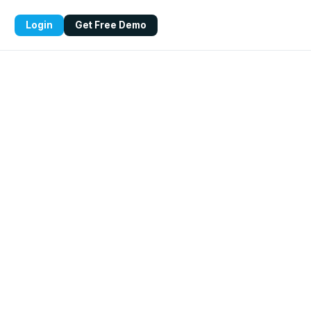
Login
Get Free Demo