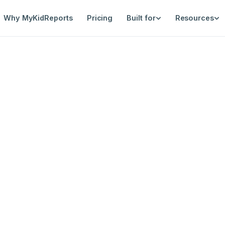
Why MyKidReports
Pricing
Built for
Resources