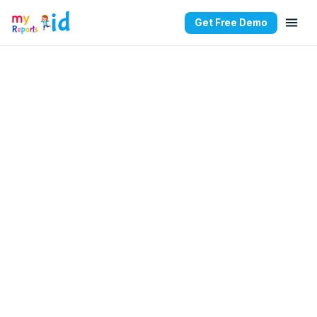
Get Free Demo