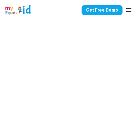
Get Free Demo