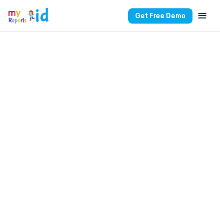
Get Free Demo