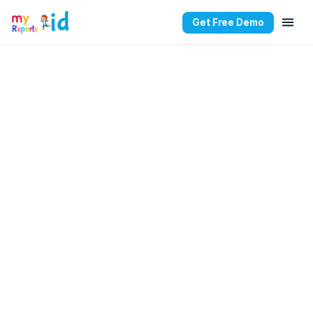
Get Free Demo